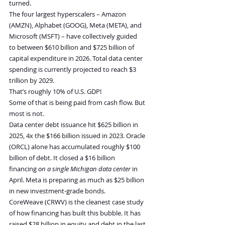
turned.
The four largest hyperscalers – Amazon 
(AMZN), Alphabet (GOOG), Meta (META), and 
Microsoft (MSFT) – have collectively guided 
to between $610 billion and $725 billion of 
capital expenditure in 2026. Total data center 
spending is currently projected to reach $3 
trillion by 2029.
That’s roughly 10% of U.S. GDP!
Some of that is being paid from cash flow. But 
most is not.
Data center debt issuance hit $625 billion in 
2025, 4x the $166 billion issued in 2023. Oracle 
(ORCL) alone has accumulated roughly $100 
billion of debt. It closed a $16 billion 
financing 
on a single Michigan data center
 in 
April. Meta is preparing as much as $25 billion 
in new investment-grade bonds.
CoreWeave (CRWV) is the cleanest case study 
of how financing has built this bubble. It has 
raised $28 billion in equity and debt in the last 