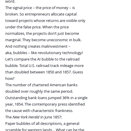
word.
The signal price – the price of money – is 
broken. So entrepreneurs allocate capital 
toward projects whose returns are visible only 
under the false price. When the price 
normalizes, the projects don’t just become 
marginal. They become uneconomic in bulk.
And nothing creates malinvestment – 
aka, bubbles – like revolutionary technology!
Let’s compare the AI bubble to the railroad 
bubble. Total U.S. railroad track mileage more 
than doubled between 1850 and 1857. Guess 
how?
The number of chartered American banks 
doubled over roughly the same period. 
Outstanding bank loans jumped 36% in a single 
year, 1854. The contemporary press identified 
the cause with characteristic frankness. 
The 
New York Herald
 in June 1857:
Paper bubbles of all descriptions, a general 
scramble for western lands… What can be the 