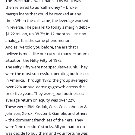
The 1929 mania was financed by what was 
then referred to as “call money” – broker 
margin loans that could be revoked at any 
time. When the call came, the leverage worked 
in reverse. The parallel to today’s margin debt – 
$1.22 trillion, up 38.7% in 12 months – isn’t an 
analogy. It is the same phenomenon.
And as I’ve told you before, the era that I 
believe is most like our current macroeconomic 
situation: the Nifty Fifty of 1972.
The Nifty Fifty were not speculative junk. They 
were the most successful operating businesses 
in America. Through 1972, the group averaged 
over 22% annual earnings growth across the 
prior five years. They were good businesses: 
average return on equity was over 22% 
These were IBM, Kodak, Coca-Cola, Johnson & 
Johnson, Xerox, Procter & Gamble, and others 
– the dominant franchises of their era. They 
were “one decision” stocks. All you had to do 
was decide to buy them and your fortune was 