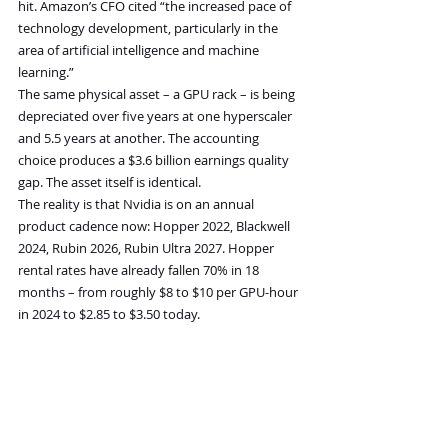
hit. Amazon’s CFO cited “the increased pace of 
technology development, particularly in the 
area of artificial intelligence and machine 
learning.”
The same physical asset – a GPU rack – is being 
depreciated over five years at one hyperscaler 
and 5.5 years at another. The accounting 
choice produces a $3.6 billion earnings quality 
gap. The asset itself is identical.
The reality is that Nvidia is on an annual 
product cadence now: Hopper 2022, Blackwell 
2024, Rubin 2026, Rubin Ultra 2027. Hopper 
rental rates have already fallen 70% in 18 
months – from roughly $8 to $10 per GPU-hour 
in 2024 to $2.85 to $3.50 today.
Hyperscalers are reporting earnings based on 
the assumption that today’s GPU will be 
earning revenue in 2030. The market is paying 
valuations based on those earnings.
Meanwhile, Nvidia’s product roadmap explicitly 
assumes the same GPU will be functionally 