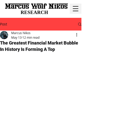
RESEARCH
Post
Marcus Nikos
May 13
12 min read
The Greatest Financial Market Bubble
In History Is Forming A Top