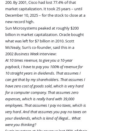
200. By 2001, Cisco had lost 77.4% of that 
market capitalization. It took 25 years – until 
December 10, 2025 – for the stock to close at a 
new record high.
Sun Microsystems peaked at roughly $200 
billion in market capitalization. Oracle bought 
what was left for $7 billion in 2010. Scott 
McNealy, Sun’s co-founder, said this in a 
2002 
Business Week
 interview:
At 10 times revenue, to give you a 10-year 
payback, I have to pay you 100% of revenue for 
10 straight years in dividends. That assumes I 
can get that by my shareholders. That assumes I 
have zero cost of goods sold, which is very hard 
for a computer company. That assumes zero 
expenses, which is really hard with 39,000 
employees. That assumes I pay no taxes, which is 
very hard. And that assumes you pay no taxes on 
your dividends, which is kind of illegal… What 
were you thinking?
Sun’s investors at 10x revenue lost 95% of their 