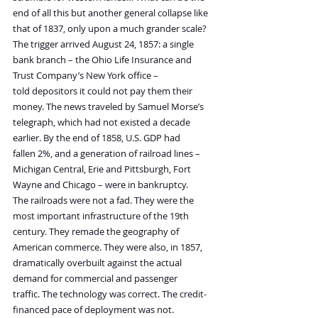
end of all this but another general collapse like 
that of 1837, only upon a much grander scale?
The trigger arrived August 24, 1857: a single 
bank branch – the Ohio Life Insurance and 
Trust Company’s New York office – 
told depositors it could not pay them their 
money. The news traveled by Samuel Morse’s 
telegraph, which had not existed a decade 
earlier. By the end of 1858, U.S. GDP had 
fallen 2%, and a generation of railroad lines – 
Michigan Central, Erie and Pittsburgh, Fort 
Wayne and Chicago – were in bankruptcy.
The railroads were not a fad. They were the 
most important infrastructure of the 19th 
century. They remade the geography of 
American commerce. They were also, in 1857, 
dramatically overbuilt against the actual 
demand for commercial and passenger 
traffic. The technology was correct. The credit-
financed pace of deployment was not.