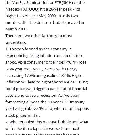
the VanEck Semiconductor ETF (SMH) to the 
Nasdaq-100 (QQQ) hit a 26-year peak – its 
highest level since May 2000, exactly two 
months after the dot-com bubble peaked in 
March 2000.
There are two other factors you must 
understand.
1. This top formed as the economy is 
experiencing rising inflation and an oil-price 
shock. April consumer price index (“CPI”) rose 
3.8% year-over-year (“YOY”), with energy 
increasing 17.9% and gasoline 28.4%. Higher 
inflation will lead to higher bond yields. Falling 
bond prices will trigger a panic out of financial 
assets and cause a recession. As I’ve been 
forecasting all year, the 10-year U.S. Treasury 
yield will go above 5% and, when that happens, 
stock prices will fall.
2. What enabled this massive bubble and what 
will make its collapse far worse than most 
people expect, is this: credit has been mis-