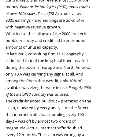
money. 
Palantir Technologies (PLTR) today trades 
at over 100x sales
. Tesla (TSLA) trades at over 
300x earnings – and earnings are 
down
 61% 
with negative revenue growth.
What led to the collapse of the 2000-era tech 
bubble: velocity and credit led to enormous 
amounts of unused capacity.
In late 2002, consulting firm TeleGeography 
estimated that of the long-haul fiber installed 
during the boom in Europe and North America, 
only 10% was carrying any signal at all. And 
among the fibers that 
were
 lit, only 10% of 
available wavelengths were in use. 
Roughly 99% 
of the installed capacity was unused
.
The credit-financed buildout – premised on the 
claim, repeated by every analyst on the Street, 
that internet traffic was doubling every 100 
days – was off by almost two orders of 
magnitude. Actual internet traffic doubled 
every 12 months. The claim was wrong by a 