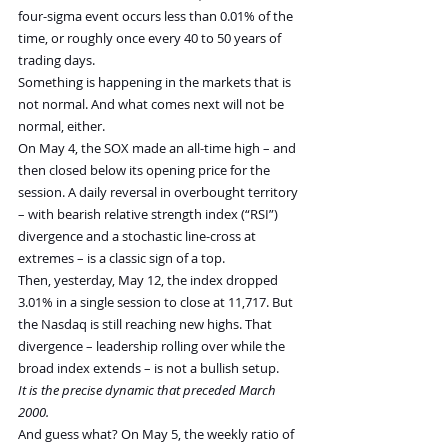
four-sigma event occurs less than 0.01% of the 
time, or roughly once every 40 to 50 years of 
trading days.
Something is happening in the markets that is 
not normal. And what comes next will not be 
normal, either.
On May 4, the SOX made an all-time high – and 
then closed below its opening price for the 
session. A daily reversal in overbought territory 
– with bearish relative strength index (“RSI”) 
divergence and a stochastic line-cross at 
extremes – is a classic sign of a top.
Then, yesterday, May 12, the index dropped 
3.01% in a single session to close at 11,717. But 
the Nasdaq is still reaching new highs. That 
divergence – leadership rolling over while the 
broad index extends – is not a bullish setup.
It is the precise dynamic that preceded March 
2000.
And guess what? On May 5, the weekly ratio of 