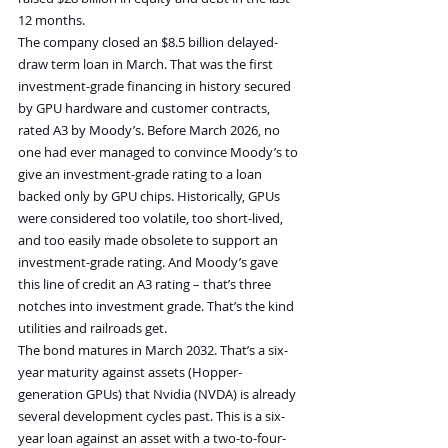
12 months.
The company closed an $8.5 billion delayed-
draw term loan in March. That was the first 
investment-grade financing in history secured 
by GPU hardware and customer contracts, 
rated A3 by Moody’s. Before March 2026, no 
one had ever managed to convince Moody’s to 
give an investment-grade rating to a loan 
backed only by GPU chips. Historically, GPUs 
were considered too volatile, too short-lived, 
and too easily made obsolete to support an 
investment-grade rating. And Moody’s gave 
this line of credit an A3 rating – that’s three 
notches into investment grade. That’s the kind 
utilities and railroads get.
The bond matures in March 2032. That’s a six-
year maturity against assets (Hopper-
generation GPUs) that Nvidia (NVDA) is already 
several development cycles past. This is a six-
year loan against an asset with a two-to-four-