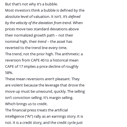
But that’s not why it’s a bubble.
Most investors think a bubble is defined by the 
absolute level of valuation. It isn’t. 
It’s defined 
by the velocity of the deviation from trend
. When 
prices move two standard deviations above 
their normalized growth path – not their 
nominal high, their 
trend
 – the asset has 
reverted to the trend line every time.
The trend, not the prior high. The arithmetic: a 
reversion from CAPE 40 to a historical mean 
CAPE of 17 implies a price decline of roughly 
58%.
These mean reversions aren’t pleasant. They 
are violent because the leverage that drove the 
move up must be unwound, quickly. The selling 
isn’t conviction selling. It’s margin selling. 
Which brings us to credit.
The financial press treats the artificial 
intelligence (“AI”) rally as an earnings story. It is 
not. It is a credit story, and the credit cycle just 