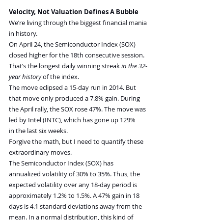
Velocity, Not Valuation Defines A Bubble
We’re living through the biggest financial mania 
in history.
On April 24, the Semiconductor Index (SOX) 
closed higher for the 18th consecutive session. 
That’s the longest daily winning streak 
in the 32-
year history
 of the index.
The move eclipsed a 15-day run in 2014. But 
that move only produced a 7.8% gain. During 
the April rally, the SOX rose 47%. The move was 
led by Intel (INTC), which has gone up 129% 
in the last six weeks.
Forgive the math, but I need to quantify these 
extraordinary moves.
The Semiconductor Index (SOX) has 
annualized volatility of 30% to 35%. Thus, the 
expected volatility over any 18-day period is 
approximately 1.2% to 1.5%. A 47% gain in 18 
days is 4.1 standard deviations away from the 
mean. In a normal distribution, this kind of 