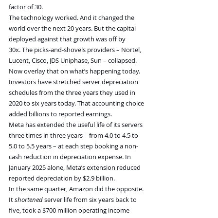
factor of 30.
The technology worked. And it changed the 
world over the next 20 years. But the capital 
deployed against that growth was off by 
30x. The picks-and-shovels providers – Nortel, 
Lucent, Cisco, JDS Uniphase, Sun – collapsed.
Now overlay that on what’s happening today.
Investors have stretched server depreciation 
schedules from the three years they used in 
2020 to six years today. That accounting choice 
added billions to reported earnings.
Meta has extended the useful life of its servers 
three times in three years – from 4.0 to 4.5 to 
5.0 to 5.5 years – at each step booking a non-
cash reduction in depreciation expense. In 
January 2025 alone, Meta’s extension reduced 
reported depreciation by $2.9 billion.
In the same quarter, Amazon did the opposite. 
It 
shortened
 server life from six years back to 
five, took a $700 million operating income 