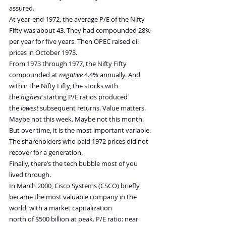
assured.
At year-end 1972, the average P/E of the Nifty 
Fifty was about 43. They had compounded 28% 
per year for five years. Then OPEC raised oil 
prices in October 1973.
From 1973 through 1977, the Nifty Fifty 
compounded at 
negative
 4.4% annually. And 
within the Nifty Fifty, the stocks with 
the 
highest
 starting P/E ratios produced 
the 
lowest
 subsequent returns. Value matters. 
Maybe not this week. Maybe not this month. 
But over time, it is the most important variable. 
The shareholders who paid 1972 prices did not 
recover for a generation.
Finally, there’s the tech bubble most of you 
lived through.
In March 2000, Cisco Systems (CSCO) briefly 
became the most valuable company in the 
world, with a market capitalization 
north of $500 billion at peak. P/E ratio: near 