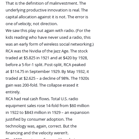
That is the definition of malinvestment. The 
underlying productive innovation is real. The 
capital allocation against it is not. The error is 
one of 
velocity
, not direction.
We saw this play out again with radio. (For the 
kids reading who have never used a radio, this 
was an early form of wireless social networking.)
RCA was the Nvidia of the Jazz Age. The stock 
traded at $5.825 in 1921 and at $420 by 1928, 
before a 5-for-1 split. Post-split, RCA peaked 
at $114.75 in September 1929. By May 1932, it 
traded at $2.625 – a decline of 98%. The 1920s 
gain was 200-fold. The collapse erased it 
entirely.
RCA had real cash flows. Total U.S. radio 
equipment sales rose 14-fold from $60 million 
in 1922 to $843 million in 1929 – an expansion 
justified by consumer adoption. The 
technology was, again, correct. But the 
financing and the velocity weren’t.