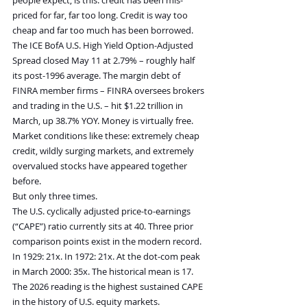
priced for far, far too long. Credit is way too 
cheap and far too much has been borrowed. 
The ICE BofA U.S. High Yield Option-Adjusted 
Spread closed May 11 at 2.79% – roughly half 
its post-1996 average. The margin debt of 
FINRA member firms – FINRA oversees brokers 
and trading in the U.S. – hit $1.22 trillion in 
March, up 38.7% YOY. Money is virtually free.
Market conditions like these: extremely cheap 
credit, wildly surging markets, and extremely 
overvalued stocks have appeared together 
before.
But only three times.
The U.S. cyclically adjusted price-to-earnings 
(“CAPE”) ratio currently sits at 40. Three prior 
comparison points exist in the modern record. 
In 1929: 21x. In 1972: 21x. At the dot-com peak 
in March 2000: 35x. The historical mean is 17.
The 2026 reading is the highest sustained CAPE 
in the history of U.S. equity markets.