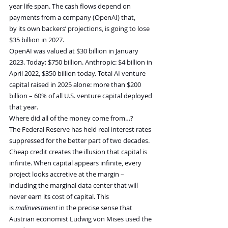
year life span. The cash flows depend on 
payments from a company (OpenAI) that, 
by its own backers’ projections, is going to lose 
$35 billion in 2027.
OpenAI was valued at $30 billion in January 
2023. Today: $750 billion. Anthropic: $4 billion in 
April 2022, $350 billion today. Total AI venture 
capital raised in 2025 alone: more than $200 
billion – 60% of all U.S. venture capital deployed 
that year.
Where did all of the money come from…?
The Federal Reserve has held real interest rates 
suppressed for the better part of two decades. 
Cheap credit creates the illusion that capital is 
infinite. When capital appears infinite, every 
project looks accretive at the margin – 
including the marginal data center that will 
never earn its cost of capital. This 
is 
malinvestment
 in the precise sense that 
Austrian economist Ludwig von Mises used the 