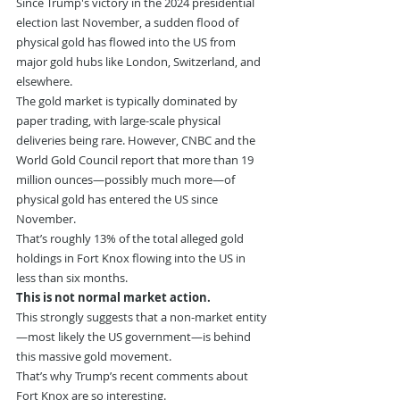
Since Trump's victory in the 2024 presidential 
election last November, a sudden flood of 
physical gold has flowed into the US from 
major gold hubs like London, Switzerland, and 
elsewhere.
The gold market is typically dominated by 
paper trading, with large-scale physical 
deliveries being rare. However, CNBC and the 
World Gold Council report that more than 19 
million ounces—possibly much more—of 
physical gold has entered the US since 
November.
That’s roughly 13% of the total alleged gold 
holdings in Fort Knox flowing into the US in 
less than six months.
This is not normal market action.
This strongly suggests that a non-market entity
—most likely the US government—is behind 
this massive gold movement.
That’s why Trump’s recent comments about 
Fort Knox are so interesting.