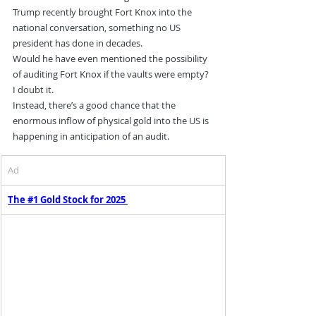
Trump recently brought Fort Knox into the 
national conversation, something no US 
president has done in decades.
Would he have even mentioned the possibility 
of auditing Fort Knox if the vaults were empty? 
I doubt it.
Instead, there’s a good chance that the 
enormous inflow of physical gold into the US is 
happening in anticipation of an audit.
Ad
The #1 Gold Stock for 2025 