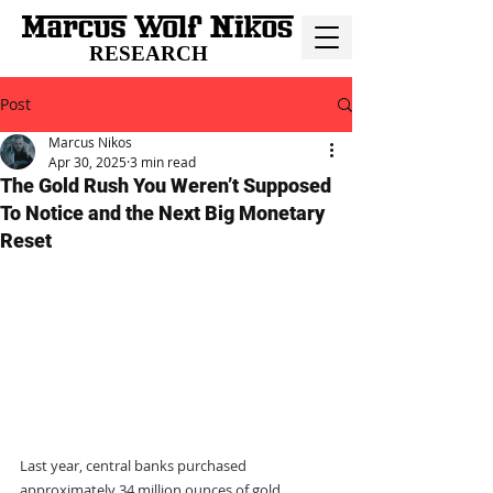
RESEARCH
Post
Marcus Nikos
Apr 30, 2025
3 min read
The Gold Rush You Weren’t Supposed
To Notice and the Next Big Monetary
Reset
Last year, central banks purchased 
approximately 34 million ounces of gold, 