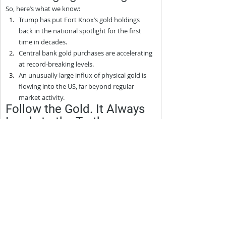
So, here’s what we know:
Trump has put Fort Knox’s gold holdings 
back in the national spotlight for the first 
time in decades.
Central bank gold purchases are accelerating 
at record-breaking levels.
An unusually large influx of physical gold is 
flowing into the US, far beyond regular 
market activity.
Follow the Gold. It Always 
Leads to the Truth
Central banks are hoarding gold at record levels. 
The US government is likely pulling in millions of 
ounces. And Trump is talking about Fort Knox.
This isn’t coincidence.
Find out what they’re preparing for and how you 
can be ready in our urgent dispatch:
The Great Monetary Reset of 2025: How You Can Be 
on the Right Side of the Largest Wealth Transfer in 
History