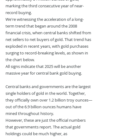
marking the third consecutive year of near-
record buying.
We're witnessing the acceleration of a long-
term trend that began around the 2008 
financial crisis, when central banks shifted from 
net sellers to net buyers of gold. That trend has 
exploded in recent years, with gold purchases 
surging to record-breaking levels, as shown in 
the chart below.
All signs indicate that 2025 will be another 
massive year for central bank gold buying.
Central banks and governments are the largest 
single holders of gold in the world. Together, 
they officially own over 1.2 billion troy ounces—
out of the 6.9 billion ounces humans have 
mined throughout history.
However, these are just the official numbers 
that governments report. The actual gold 
holdings could be much higher, as 