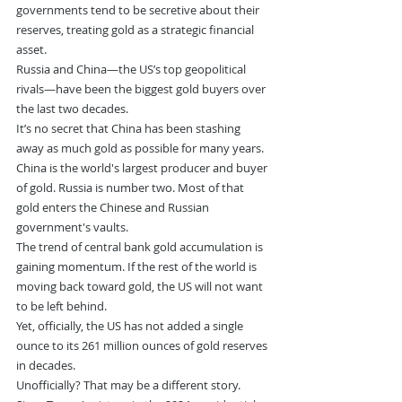
governments tend to be secretive about their 
reserves, treating gold as a strategic financial 
asset.
Russia and China—the US’s top geopolitical 
rivals—have been the biggest gold buyers over 
the last two decades.
It’s no secret that China has been stashing 
away as much gold as possible for many years.
China is the world's largest producer and buyer 
of gold. Russia is number two. Most of that 
gold enters the Chinese and Russian 
government's vaults.
The trend of central bank gold accumulation is 
gaining momentum. If the rest of the world is 
moving back toward gold, the US will not want 
to be left behind.
Yet, officially, the US has not added a single 
ounce to its 261 million ounces of gold reserves 
in decades.
Unofficially? That may be a different story.