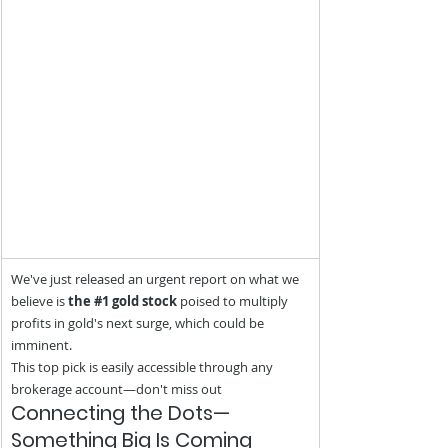
We've just released an urgent report on what we 
believe is 
the 
#1
 gold stock
 poised to multiply 
profits in gold's next surge, which could be 
imminent.
This top pick is easily accessible through any 
brokerage account—don't miss out
Connecting the Dots—
Something Big Is Coming