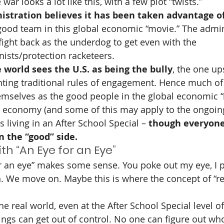
war looks a lot like this, with a few plot “twists.”
istration believes it has been taken advantage of
 good team in this global economic “movie.” The admini
 fight back as the underdog to get even with the 
onists/protection racketeers.
e world sees the U.S. as being the bully
, the one up
nting traditional rules of engagement. Hence much of 
emselves as the good people in the global economic “
al economy (and some of this may apply to the ongoin
s living in an After School Special – 
though everyone
n the “good” side.
h “An Eye for an Eye”
or an eye” makes some sense. You poke out my eye, I 
. We move on. Maybe this is where the concept of “reci
he real world, even at the After School Special level o
ngs can get out of control. No one can figure out who 