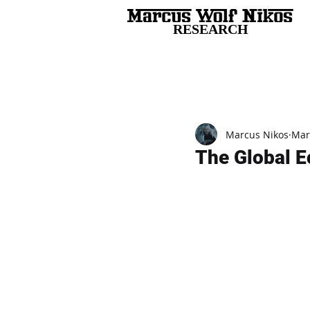
RESEARCH
All Posts
Marcus Nikos
Mar
The Global E