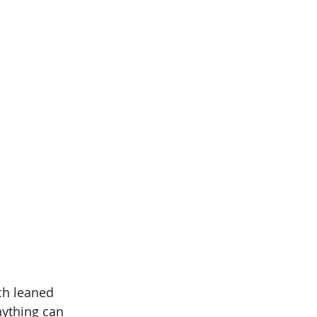
ich leaned 
nything can 