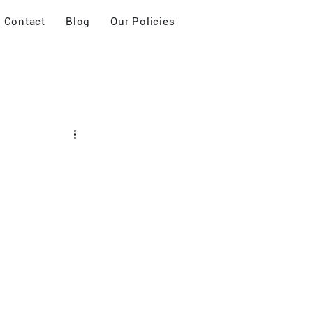
Contact
Blog
Our Policies