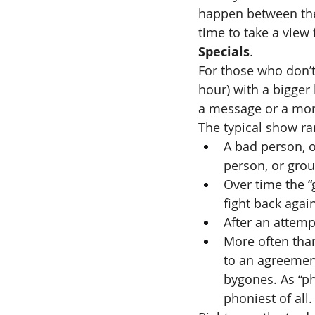
happen between the 
time to take a view
Specials
.
For those who don’t
hour) with a bigger
a message or a mor
The typical show ra
A bad person, o
person, or grou
Over time the “
fight back agai
After an attemp
More often than
to an agreemen
bygones. As “ph
phoniest of all.