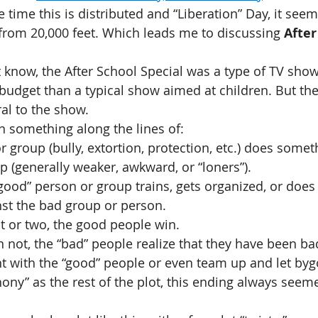
time this is distributed and “Liberation” Day, it seem
 from 20,000 feet. Which leads me to discussing 
After
 know, the After School Special was a type of TV show
 budget than a typical show aimed at children. But th
al to the show.
n something along the lines of:
r group (bully, extortion, protection, etc.) does somet
p (generally weaker, awkward, or “loners”).
good” person or group trains, gets organized, or does
nst the bad group or person.
t or two, the good people win.
 not, the “bad” people realize that they have been b
t with the “good” people or even team up and let byg
ony” as the rest of the plot, this ending always seem