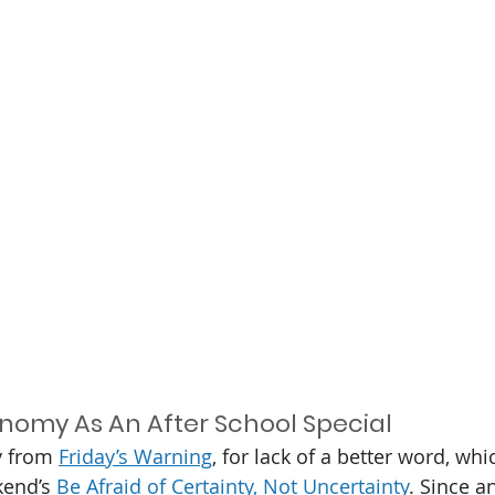
nomy As An After School Special
y from 
Friday’s Warning
, for lack of a better word, wh
kend’s 
Be Afraid of Certainty, Not Uncertainty
. Since a