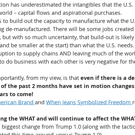
ion has underestimated the intangibles that the U.S.
 world – capital flows and aspirational purchases.
rs to build out the capacity to manufacture what the U.
g de-manufactured. There will be some jobs created t
 but with so much uncertainty, that build-out is likely
(and be smaller at the start) than what the U.S. needs.
uption to supply chains AND leaving much of the worl
o do business with each other is very negative for th
portantly, from my view, is that 
even if there is a de
of the past 2 months have set in motion changes 
ars to come!
erican Brand 
and 
When Jeans Symbolized Freedom 
r
ing the WHAT and will continue to affect the WHAT
he biggest change from Trump 1.0 (along with the tactic
ted this time around, versus Trump 1.0).