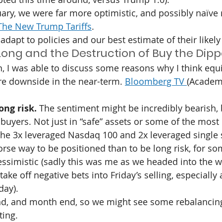
uary, we were far more optimistic, and possibly naïve 
The New Trump Tariffs
.
adapt to policies and our best estimate of their likely 
ong and the Destruction of Buy the Dipp
, I was able to discuss some reasons why I think equi
e downside in the near-term. 
Bloomberg TV 
(Academy
ong risk. 
The sentiment might be incredibly bearish, 
 buyers. Not just in “safe” assets or some of the most
the 3x leveraged Nasdaq 100 and 2x leveraged single s
orse way to be positioned than to be long risk, for s
pessimistic (sadly this was me as we headed into the w
ke off negative bets into Friday’s selling, especially 
day).
 end, and month end, so we might see some rebalancin
ting.