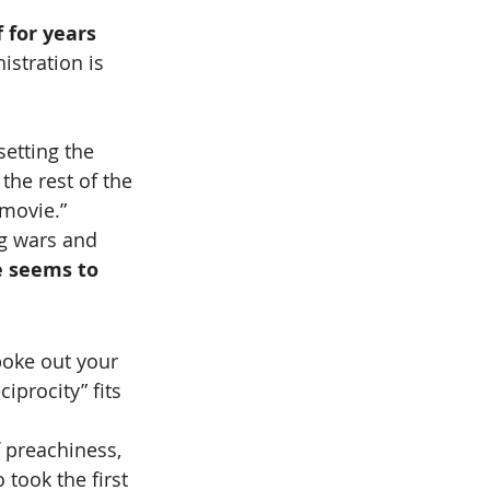
 for years 
stration is 
setting the 
the rest of the 
movie.”
g wars and 
 seems to 
poke out your 
procity” fits 
f preachiness, 
took the first 