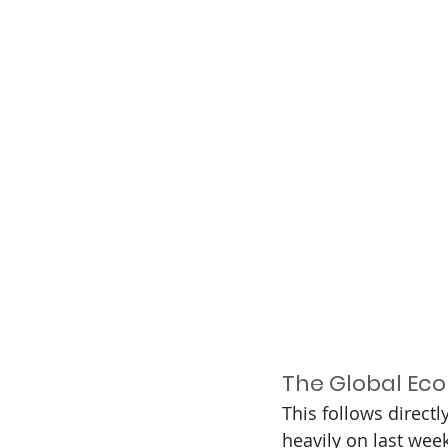
The Global Eco
This follows directl
heavily on last wee