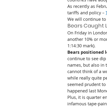
As recently as Febr
tariffs and policy – 
We will continue to 
Bears Caught L
On Friday in London
another 10% or mor
1:14:30 mark).
Bears positioned l
continue to see dip
names, but also in 
cannot think of a w
while really quite 
seemed prudent to ta
happened last Mon
Plus, it is quarter
infamous tape-pain