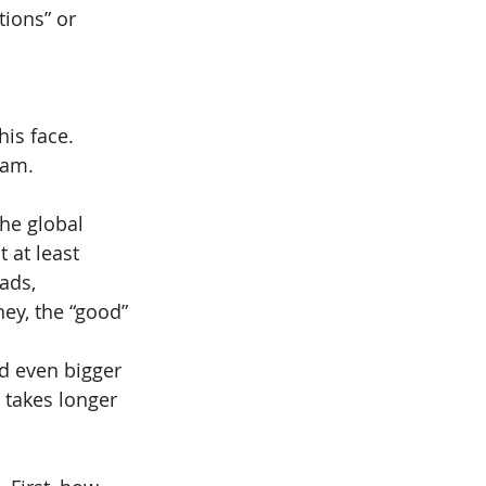
tions” or 
is face.
eam.
the global 
 at least 
ads, 
ey, the “good” 
d even bigger 
 takes longer 