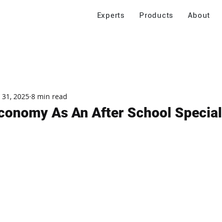
Experts
Products
About
 31, 2025
8 min read
conomy As An After School Special