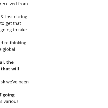
 received from 
S. lost during 
o get that 
 going to take 
d re-thinking 
e global 
al, the 
that will 
isk we’ve been 
 going 
s various 