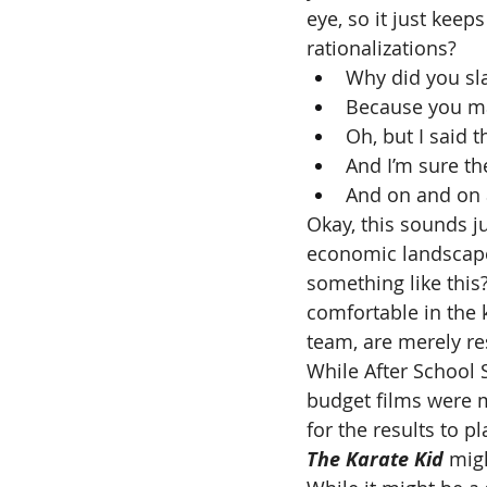
eye, so it just keep
rationalizations?
Why did you sl
Because you ma
Oh, but I said 
And I’m sure th
And on and on 
Okay, this sounds ju
economic landscape 
something like this?
comfortable in the 
team, are merely r
While After School 
budget films were ma
for the results to pl
The Karate Kid 
mig