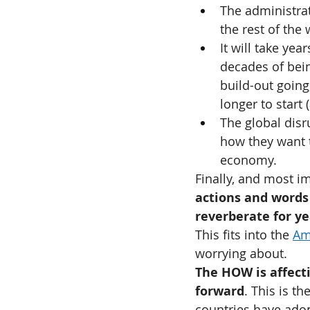
The administrat
the rest of the
It will take yea
decades of bein
build-out going,
longer to start 
The global disr
how they want t
economy.
Finally, and most im
actions and words 
reverberate for ye
This fits into the 
Am
worrying about.
The HOW is affect
forward
. This is t
countries have adop