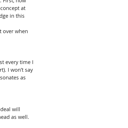
. First, how 
 concept at 
dge in this 
it over when 
t every time I 
). I won’t say 
resonates as 
deal will 
head as well.