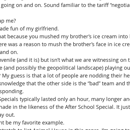
s going on and on. Sound familiar to the tariff “negotia
ap me?
de fun of my girlfriend.
that because you mushed my brother’s ice cream into h
ere was a reason to mush the brother’s face in ice cr
and on.
venile (and it is) but isn’t what we are witnessing on 
(and possibly the geopolitical landscape) playing out
 My guess is that a lot of people are nodding their he
knowledge that the other side is the “bad” team and th
esponding.
Specials typically lasted only an hour, many longer an
de in the likeness of the After School Special. It just
ay out.
ht be my favorite example.