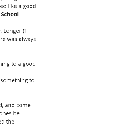
ed like a good 
 School 
. Longer (1 
ere was always 
hing to a good 
 something to 
ad, and come 
ones be 
ed the 