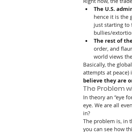
Right now, the trade 
The U.S. admin
hence it is the
just starting to
bullies/extorti
The rest of th
order, and flau
world views th
Basically, the glob
attempts at peace) i
believe they are o
The Problem wit
In theory an “eye f
eye. We are all even
in?
The problem is, in t
you can see how thi