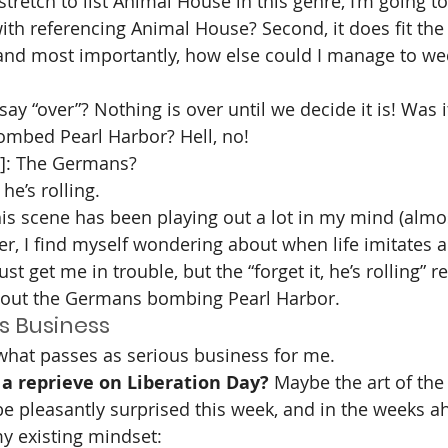
stretch to list Animal House in this genre, I’m going to
th referencing Animal House? Second, it does fit the
d, and most importantly, how else could I manage to we
 say “over”? Nothing is over until we decide it is! Was 
mbed Pearl Harbor? Hell, no!
]: The Germans?
, he’s rolling.
is scene has been playing out a lot in my mind (almos
er, I find myself wondering about when life imitates art
ust get me in trouble, but the “forget it, he’s rolling” 
bout the Germans bombing Pearl Harbor.
s Business
 what passes as serious business for me. 
a reprieve on Liberation Day? 
Maybe the art of the 
 be pleasantly surprised this week, and in the weeks a
my existing mindset: