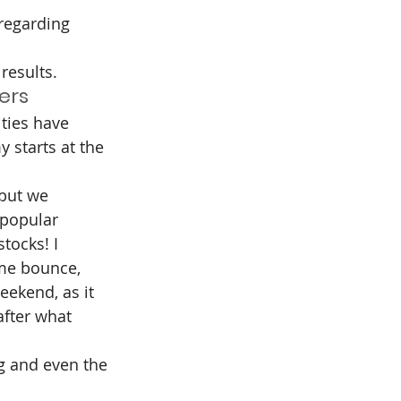
regarding 
results.
ers
ties have 
 starts at the 
but we 
 popular 
tocks! I 
ome bounce, 
eekend, as it 
after what 
g and even the 