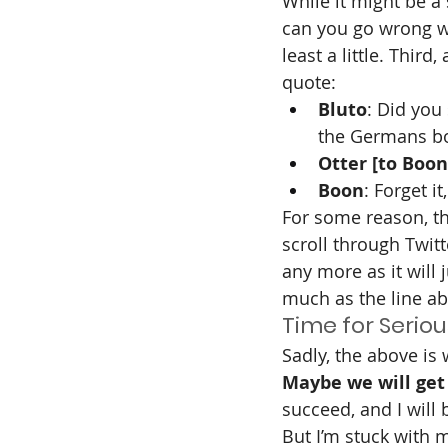
While it might be a 
can you go wrong wi
least a little. Thir
quote:
Bluto
: Did you
the Germans bo
Otter [to Boon
Boon
: Forget it
For some reason, th
scroll through Twitt
any more as it will j
much as the line a
Time for Seriou
Sadly, the above is
Maybe we will get 
succeed, and I will
But I’m stuck with 