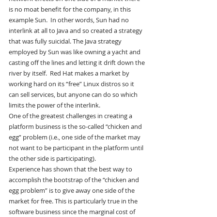
is no moat benefit for the company, in this 
example Sun.  In other words, Sun had no 
interlink at all to Java and so created a strategy 
that was fully suicidal. The Java strategy 
employed by Sun was like owning a yacht and 
casting off the lines and letting it drift down the 
river by itself.  Red Hat makes a market by 
working hard on its “free” Linux distros so it 
can sell services, but anyone can do so which 
limits the power of the interlink.
One of the greatest challenges in creating a 
platform business is the so-called “chicken and 
egg” problem (i.e., one side of the market may 
not want to be participant in the platform until 
the other side is participating).
Experience has shown that the best way to 
accomplish the bootstrap of the “chicken and 
egg problem” is to give away one side of the 
market for free. This is particularly true in the 
software business since the marginal cost of 