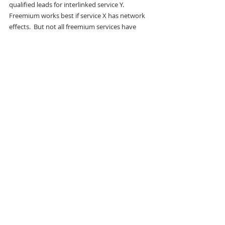
qualified leads for interlinked service Y.  
Freemium works best if service X has network 
effects.  But not all freemium services have 
strong network effects in a big lucrative 
market. Giving away salty peanuts in a bar to 
sell beer as a loss leader is not a case involving 
network effects.  By contrast, giving away a 
Instagram to end users did create network 
effects.  Instagram is interesting in that it never 
actually created in interlink to another 
profitable service before the company was sold.
Many examples of freemium exist as services 
that have some free level and then a paid-for 
level that is implemented as a subscription or 
time-based payment.  Physical goods don’t 
make particularly good free products and the 
strategy of free entry level products with a one-
time transaction for a purchased product are 
painfully difficult product lines to manage 
(especially in software).  Freemium, as 