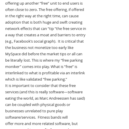
offering up another “free” unit to end users is 
often close to zero. The free offering, if offered 
in the right way at the right time, can cause 
adoption that is both huge and swift creating 
network effects that can “tip “the free service in 
a way that creates a moat and barriers to entry 
(e.g., Facebook’s social graph).  It is critical that 
the business not monetize too early like 
MySpace did before the market tips or all can 
be literally lost. This is where my “free parking 
moniker” comes into play. What is “free” is 
interlinked to what is profitable via an interlink 
which is like validated “free parking.”
It is important to consider that these free 
services (and this is really software—software 
eating the world, as Marc Andreessen has said) 
can be coupled with physical goods or 
businesses unrelated to pure play 
software/services.  Fitness bands will 
offer more and more related software, but 