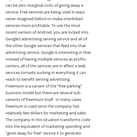
can be zero marginal costs of giving away a 
service. Free services are being used in ways 
never imagined before to make interlinked 
services more profitable. To use the most 
recent version of Android, you are locked into 
Google’s advertising serving service and all of 
the other Google services that feed into that 
advertising service. Google is interesting in that 
instead of having multiple services as profits 
centers, all of the services are in effect a web 
services tornado sucking in everything it can 
reach to benefit serving advertising.
Freemium is a variant of the “free parking” 
business model but there are several sub-
variants of freemium itself.  In many cases 
freemium is used since the company has 
relatively few dollars for marketing and sales. 
The company in this situation transforms code 
into the equivalent of marketing spending and 
“gives away for free” service X to generate 