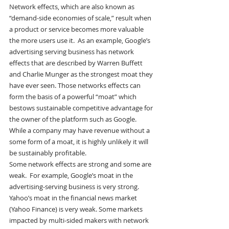
Network effects, which are also known as 
“demand-side economies of scale,” result when 
a product or service becomes more valuable 
the more users use it.  As an example, Google’s 
advertising serving business has network 
effects that are described by Warren Buffett 
and Charlie Munger as the strongest moat they 
have ever seen. Those networks effects can 
form the basis of a powerful “moat” which 
bestows sustainable competitive advantage for 
the owner of the platform such as Google. 
While a company may have revenue without a 
some form of a moat, it is highly unlikely it will 
be sustainably profitable.
Some network effects are strong and some are 
weak.  For example, Google’s moat in the 
advertising-serving business is very strong. 
Yahoo’s moat in the financial news market 
(Yahoo Finance) is very weak. Some markets 
impacted by multi-sided makers with network 