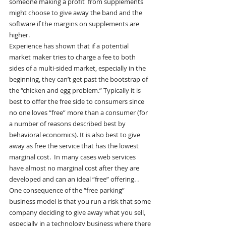
someone making a profit  from supplements 
might choose to give away the band and the 
software if the margins on supplements are 
higher.
Experience has shown that if a potential 
market maker tries to charge a fee to both 
sides of a multi-sided market, especially in the 
beginning, they can’t get past the bootstrap of 
the “chicken and egg problem.” Typically it is 
best to offer the free side to consumers since 
no one loves “free” more than a consumer (for 
a number of reasons described best by 
behavioral economics). It is also best to give 
away as free the service that has the lowest 
marginal cost.  In many cases web services 
have almost no marginal cost after they are 
developed and can an ideal “free” offering. .
One consequence of the “free parking” 
business model is that you run a risk that some 
company deciding to give away what you sell, 
especially in a technology business where there 