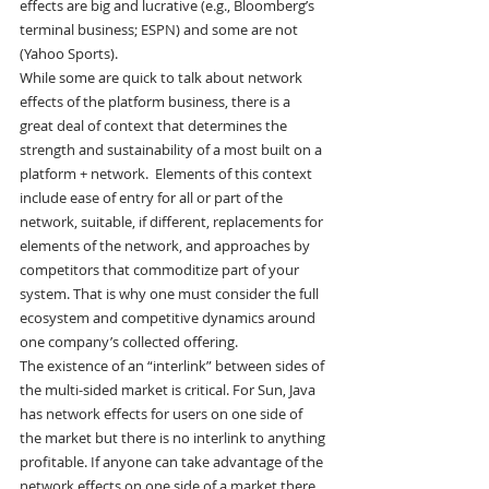
effects are big and lucrative (e.g., Bloomberg’s 
terminal business; ESPN) and some are not 
(Yahoo Sports).
While some are quick to talk about network 
effects of the platform business, there is a 
great deal of context that determines the 
strength and sustainability of a most built on a 
platform + network.  Elements of this context 
include ease of entry for all or part of the 
network, suitable, if different, replacements for 
elements of the network, and approaches by 
competitors that commoditize part of your 
system. That is why one must consider the full 
ecosystem and competitive dynamics around 
one company’s collected offering.
The existence of an “interlink” between sides of 
the multi-sided market is critical. For Sun, Java 
has network effects for users on one side of 
the market but there is no interlink to anything 
profitable. If anyone can take advantage of the 
network effects on one side of a market there 