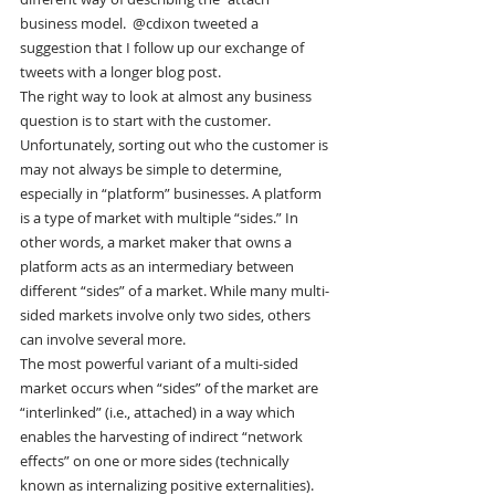
business model.  @cdixon tweeted a 
suggestion that I follow up our exchange of 
tweets with a longer blog post.
The right way to look at almost any business 
question is to start with the customer. 
Unfortunately, sorting out who the customer is 
may not always be simple to determine, 
especially in “platform” businesses. A platform 
is a type of market with multiple “sides.” In 
other words, a market maker that owns a 
platform acts as an intermediary between 
different “sides” of a market. While many multi-
sided markets involve only two sides, others 
can involve several more.
The most powerful variant of a multi-sided 
market occurs when “sides” of the market are 
“interlinked” (i.e., attached) in a way which 
enables the harvesting of indirect “network 
effects” on one or more sides (technically 
known as internalizing positive externalities). 