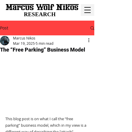
RESEARCH
Post
Marcus Nikos
Mar 19, 2025
5 min read
The “Free Parking” Business Model
This blog post is on what I call the “free 
parking” business model, which in my view is a 
different way of describing the “attach” 