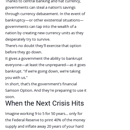
Thanks to central banking and fiat currency, 
governments can steal a nation’s savings 
through currency debasement. In the event of 
bankruptcy—or other existential situations—
governments can tap into the wealth of a 
nation by creating new currency units as they 
desperately try to survive.
There’s no doubt they’ll exercise that option 
before they go down.
It gives a government the ability to bankrupt 
everyone—at least the unprepared—as it goes 
bankrupt. "If we’re going down, we’re taking 
you with us."
In short, that’s the government’s financial 
Samson Option. And they’re preparing to use it 
soon.
When the Next Crisis Hits
Imagine working 9 to 5 for 50 years… only for 
the Federal Reserve to print 40% of the money 
supply and inflate away 20 years of your hard 