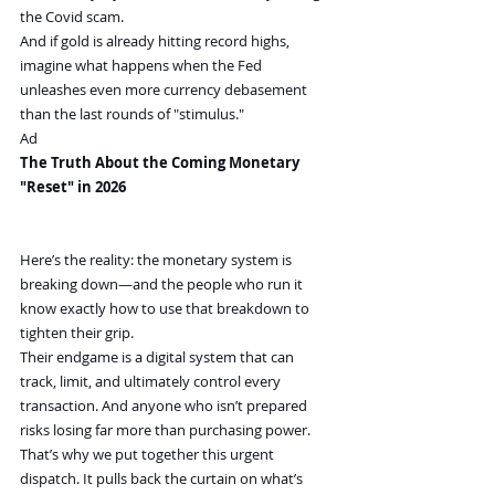
the Covid scam.
And if gold is already hitting record highs, 
imagine what happens when the Fed 
unleashes even more currency debasement 
than the last rounds of "stimulus."
Ad
The Truth About the Coming Monetary 
"Reset" in 2026 
Here’s the reality: the monetary system is 
breaking down—and the people who run it 
know exactly how to use that breakdown to 
tighten their grip.
Their endgame is a digital system that can 
track, limit, and ultimately control every 
transaction. And anyone who isn’t prepared 
risks losing far more than purchasing power.
That’s why we put together this urgent 
dispatch. It pulls back the curtain on what’s 