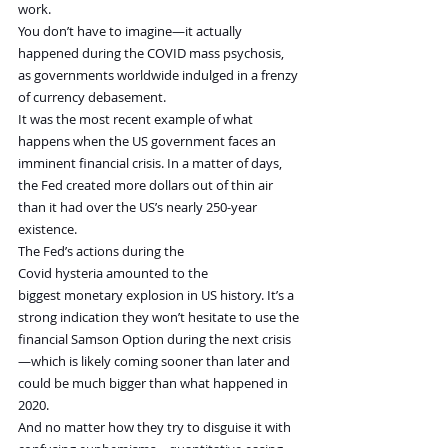
work.
You don’t have to imagine—it actually 
happened during the COVID mass psychosis, 
as governments worldwide indulged in a frenzy 
of currency debasement.
It was the most recent example of what 
happens when the US government faces an 
imminent financial crisis. In a matter of days, 
the Fed created more dollars out of thin air 
than it had over the US’s nearly 250-year 
existence.
The Fed’s actions during the 
Covid hysteria amounted to the 
biggest monetary explosion in US history. It’s a 
strong indication they won’t hesitate to use the 
financial Samson Option during the next crisis
—which is likely coming sooner than later and 
could be much bigger than what happened in 
2020.
And no matter how they try to disguise it with 