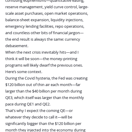
confusing euphemisms—quantitative easing, 
reserve management, yield curve control, large-
scale asset purchases, open market operations, 
balance-sheet expansion, liquidity injections, 
emergency lending facilities, repo operations, 
and countless other bits of financial jargon—
the end result is always the same: currency 
debasement.
When the next crisis inevitably hits—and I 
think it will be soon—the money-printing 
programs will likely dwarf the previous ones.
Here’s some context.
During the Covid hysteria, the Fed was creating 
$120 billion out of thin air each month—far 
larger than the $40 billion per month during 
QE3, which itself was larger than the monthly 
pace during QE1 and QE2.
That’s why I expect the coming QE—or 
whatever they decide to call it—will be 
significantly bigger than the $120 billion per 
month they injected into the economy during 