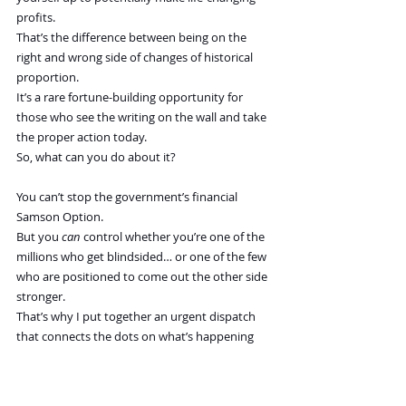
profits.
That’s the difference between being on the 
right and wrong side of changes of historical 
proportion.
It’s a rare fortune-building opportunity for 
those who see the writing on the wall and take 
the proper action today.
So, what can you do about it?
You can’t stop the government’s financial 
Samson Option.
But you 
can
 control whether you’re one of the 
millions who get blindsided… or one of the few 
who are positioned to come out the other side 
stronger.
That’s why I put together an urgent dispatch 
that connects the dots on what’s happening 
right now—and what we believe is coming next:
The Largest Wealth Transfer in History
It lays out the Big Picture of what’s coming, 