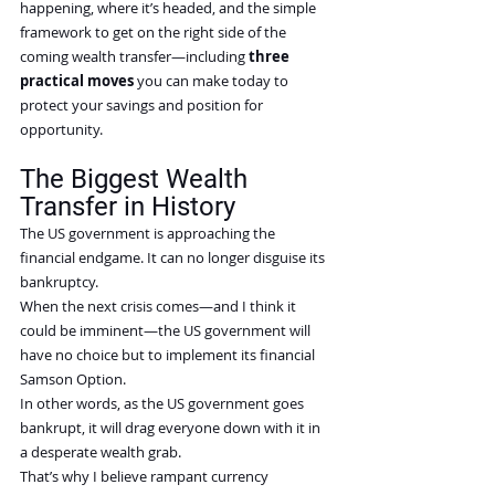
happening, where it’s headed, and the simple 
framework to get on the right side of the 
coming wealth transfer—including 
three 
practical moves
 you can make today to 
protect your savings and position for 
opportunity.
The Biggest Wealth 
Transfer in History
The US government is approaching the 
financial endgame. It can no longer disguise its 
bankruptcy.
When the next crisis comes—and I think it 
could be imminent—the US government will 
have no choice but to implement its financial 
Samson Option.
In other words, as the US government goes 
bankrupt, it will drag everyone down with it in 
a desperate wealth grab.
That’s why I believe rampant currency 