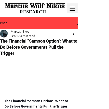
RESEARCH
Post
Marcus Nikos
Feb 17
4 min read
The Financial "Samson Option": What to
Do Before Governments Pull the
Trigger
The Financial "Samson Option": What to 
Do Before Governments Pull the Trigger