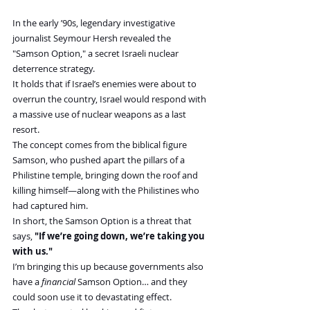
In the early ’90s, legendary investigative 
journalist Seymour Hersh revealed the 
"Samson Option," a secret Israeli nuclear 
deterrence strategy.
It holds that if Israel’s enemies were about to 
overrun the country, Israel would respond with 
a massive use of nuclear weapons as a last 
resort.
The concept comes from the biblical figure 
Samson, who pushed apart the pillars of a 
Philistine temple, bringing down the roof and 
killing himself—along with the Philistines who 
had captured him.
In short, the Samson Option is a threat that 
says,
 "If we’re going down, we’re taking you 
with us."
I’m bringing this up because governments also 
have a 
financial
 Samson Option… and they 
could soon use it to devastating effect.