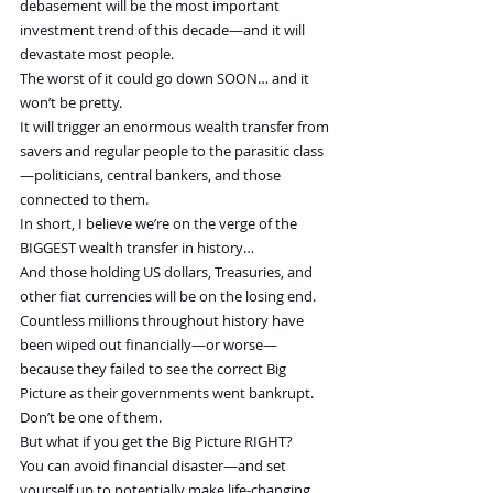
debasement will be the most important 
investment trend of this decade—and it will 
devastate most people.
The worst of it could go down SOON… and it 
won’t be pretty.
It will trigger an enormous wealth transfer from 
savers and regular people to the parasitic class
—politicians, central bankers, and those 
connected to them.
In short, I believe we’re on the verge of the 
BIGGEST wealth transfer in history…
And those holding US dollars, Treasuries, and 
other fiat currencies will be on the losing end.
Countless millions throughout history have 
been wiped out financially—or worse—
because they failed to see the correct Big 
Picture as their governments went bankrupt.
Don’t be one of them.
But what if you get the Big Picture RIGHT?
You can avoid financial disaster—and set 
yourself up to potentially make life-changing 