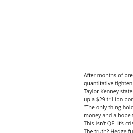
After months of pret
quantitative tighte
Taylor Kenney state
up a $29 trillion b
“The only thing hol
money and a hope tha
This isn’t QE. It’s 
The truth? Hedge fun