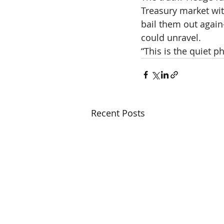
Treasury market with
bail them out again
could unravel.
“This is the quiet p
Recent Posts