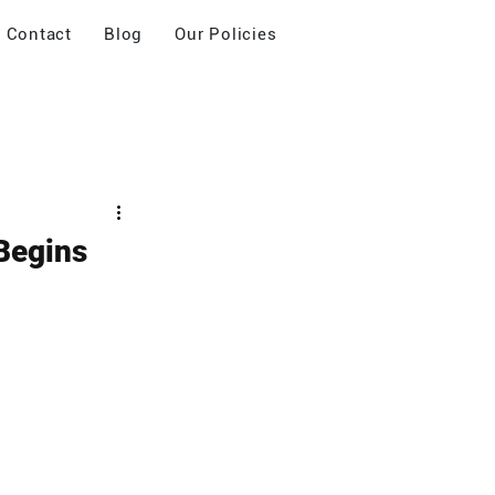
Contact
Blog
Our Policies
Begins