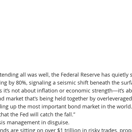
ending all was well, the Federal Reserve has quietly 
ning by 80%, signaling a seismic shift beneath the sur
s it’s not about inflation or economic strength—it’s a
ond market that's being held together by overleverage
ding up the most important bond market in the world.
t the Fed will catch the fall.”
crisis management in disguise.
ds are sitting on over $1 trillion in risky trades, pro