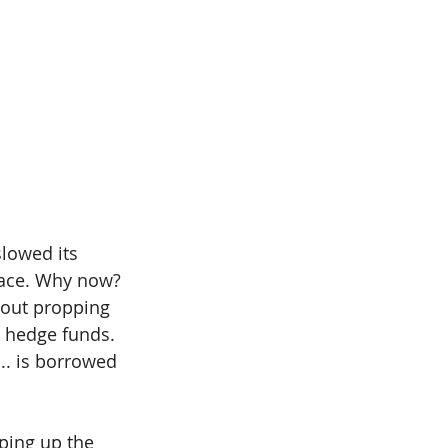
slowed its 
face. Why now? 
bout propping 
d hedge funds.
.. is borrowed 
pping up the 