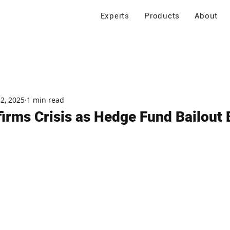
Experts
Products
About
 2, 2025
1 min read
irms Crisis as Hedge Fund Bailout 