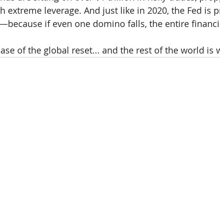
 extreme leverage. And just like in 2020, the Fed is p
—because if even one domino falls, the entire financi
hase of the global reset... and the rest of the world is 