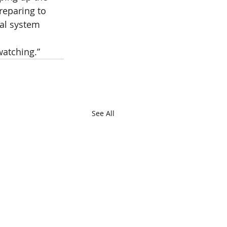
reparing to 
al system 
watching.”
See All