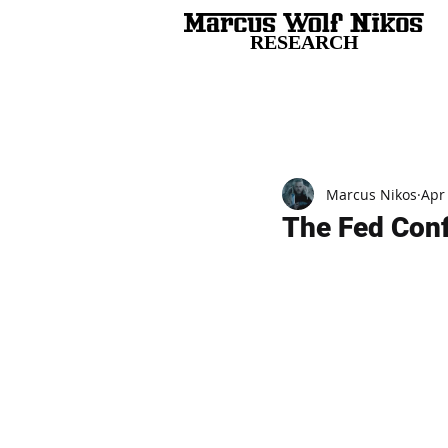
RESEARCH
All Posts
Marcus Nikos
Apr
The Fed Conf