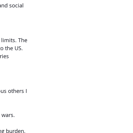
and social 
limits. The 
to the US.
ries 
us others I 
 wars.
ng burden.