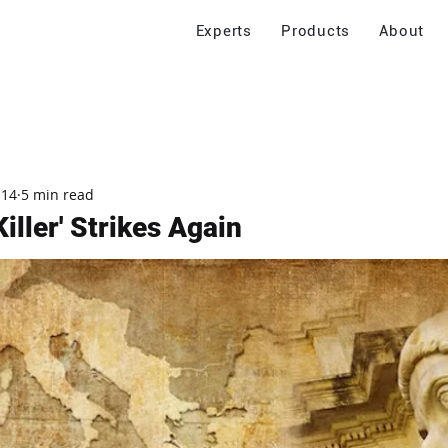
Experts
Products
About
 14
5 min read
iller' Strikes Again