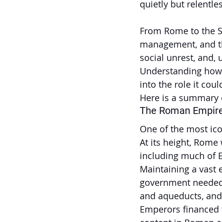
quietly but relentl
From Rome to the So
management, and the
social unrest, and,
Understanding how d
into the role it cou
Here is a summary o
The Roman Empir
One of the most ico
At its height, Rome 
including much of E
Maintaining a vast
government needed t
and aqueducts, and s
Emperors financed t