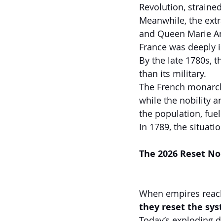
Revolution, strained
Meanwhile, the extra
and Queen Marie Ant
France was deeply i
By the late 1780s,
than its military.
The French monarch
while the nobility 
the population, fuel
In 1789, the situati
The 2026 Reset No
When empires reach 
they reset the sy
Today’s exploding d