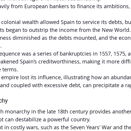
ily from European bankers to finance its ambitions,
of colonial wealth allowed Spain to service its debts, b
sts began to outstrip the income from the New World.
hiness diminished as the debts mounted, and the econ
.
equence was a series of bankruptcies in 1557, 1575, 
kened Spain’s creditworthiness, making it more diffi
 terms.
mpire lost its influence, illustrating how an abundan
d coupled with excessive debt, can precipitate a ra
chy
nch monarchy in the late 18th century provides another
 can destabilize a powerful country.
t in costly wars, such as the Seven Years’ War and th