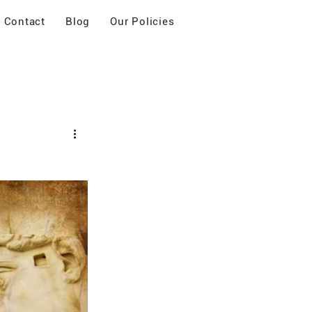
Contact
Blog
Our Policies