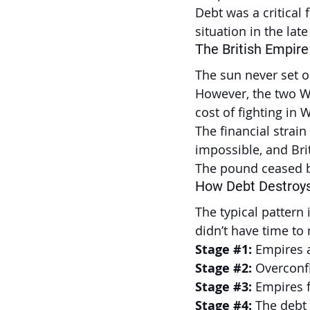
Debt was a critical 
situation in the lat
The British Empire
The sun never set on
However, the two Wo
cost of fighting in 
The financial strain
impossible, and Bri
The pound ceased be
How Debt Destroys
The typical pattern
didn’t have time to 
Stage 
#1
:
 Empires 
Stage 
#2
:
 Overconf
Stage 
#3
:
 Empires f
Stage 
#4
: 
The debt 