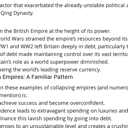
factor that exacerbated the already unstable political 
e Qing Dynasty.
 the British Empire at the height of its power.
rld Wars strained the empire’s resources beyond its 
WW1 and WW2 left Britain deeply in debt, particularly 
 of debt made maintaining control over its vast territo
tain’s role as a world superpower diminished.
ing the world’s leading reserve currency.
 Empires: A Familiar Pattern
 in these examples of collapsing empires (and numero
mention) is:
achieve success and become overconfident.
idence leads to extravagant spending on luxuries and
inance this lavish spending by going into debt.
grows to an unsustainable level and creates a crushi