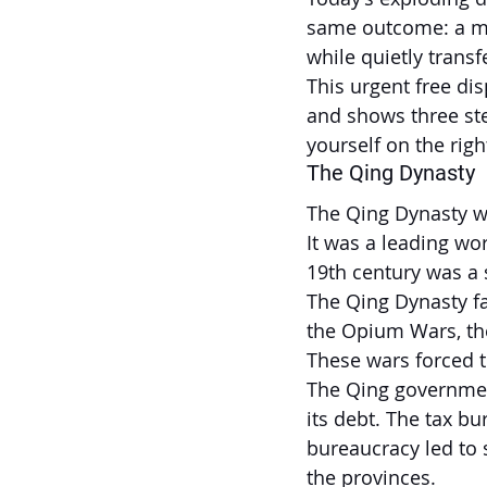
same outcome: a mor
while quietly trans
This urgent free di
and shows three ste
yourself on the right
The Qing Dynasty
The Qing Dynasty wa
It was a leading wo
19th century was a s
The Qing Dynasty fa
the Opium Wars, the
These wars forced t
The Qing governmen
its debt. The tax bu
bureaucracy led to 
the provinces.