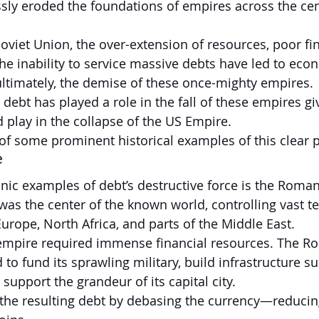
essly eroded the foundations of empires across the cen
viet Union, the over-extension of resources, poor fin
 inability to service massive debts have led to econ
 ultimately, the demise of these once-mighty empires.
ebt has played a role in the fall of these empires giv
ld play in the collapse of the US Empire.
f some prominent historical examples of this clear p
e
nic examples of debt’s destructive force is the Roma
was the center of the known world, controlling vast ter
urope, North Africa, and parts of the Middle East.
 empire required immense financial resources. The R
o fund its sprawling military, build infrastructure s
upport the grandeur of its capital city.
he resulting debt by debasing the currency—reducing