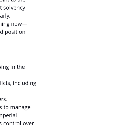
t solvency 
arly.
pening now—
d position 
ing in the 
cts, including 
rs.
s to manage 
mperial 
s control over 