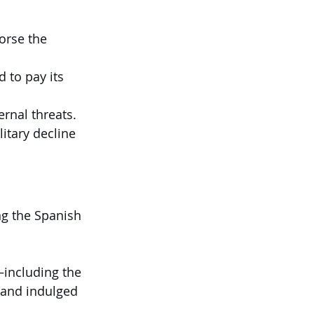
orse the 
 to pay its 
rnal threats. 
itary decline 
ng the Spanish 
including the 
—and indulged 