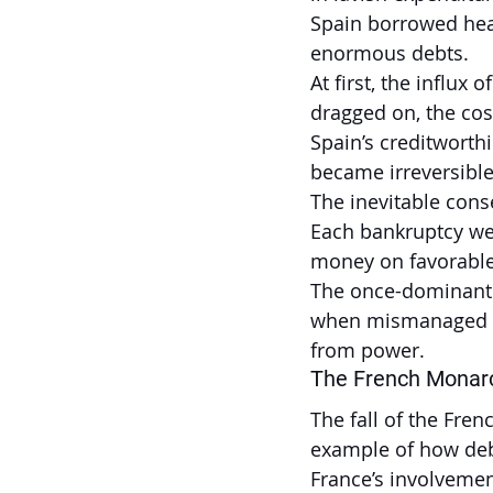
Spain borrowed heav
enormous debts.
At first, the influx 
dragged on, the co
Spain’s creditwort
became irreversible
The inevitable cons
Each bankruptcy wea
money on favorable
The once-dominant e
when mismanaged an
from power.
The French Monar
The fall of the Fre
example of how debt
France’s involvemen