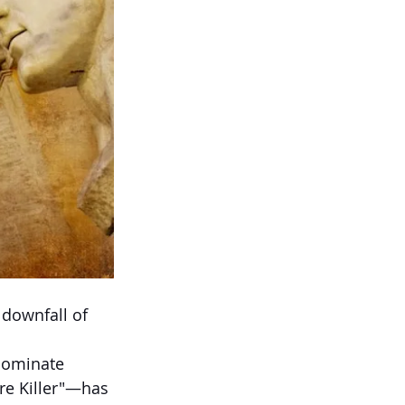
downfall of 
 dominate 
re Killer"—has 