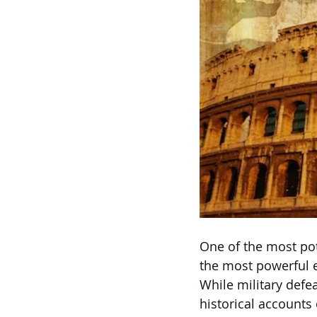
One of the most pot
the most powerful 
While military defe
historical accounts