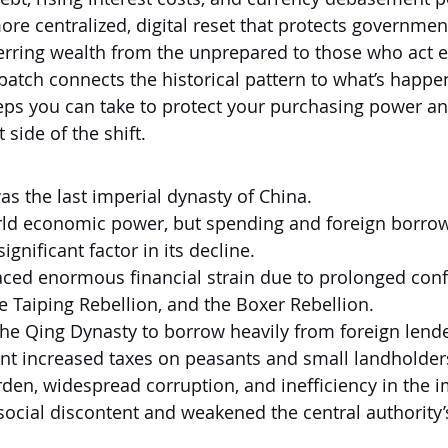
e centralized, digital reset that protects governmen
ferring wealth from the unprepared to those who act e
spatch connects the historical pattern to what’s hap
ps you can take to protect your purchasing power an
 side of the shift.
s the last imperial dynasty of China.
rld economic power, but spending and foreign borrow
ignificant factor in its decline.
ced enormous financial strain due to prolonged confli
 Taiping Rebellion, and the Boxer Rebellion.
he Qing Dynasty to borrow heavily from foreign lende
t increased taxes on peasants and small landholder
rden, widespread corruption, and inefficiency in the i
social discontent and weakened the central authority’