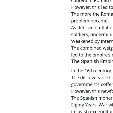
content in Roman c
However, this led t
The more the Roman 
problem became.
As debt and inflati
soldiers, undermini
Weakened by interna
The combined weight
led to the empire’s 
The Spanish Empi
In the 16th century
The discovery of the
government’s coffe
However, this newf
The Spanish monarc
Eighty Years’ War w
in lavish expenditur