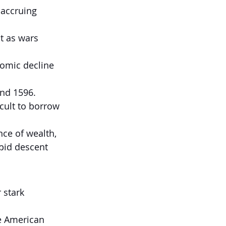
 accruing 
ut as wars 
omic decline 
and 1596.
cult to borrow 
ce of wealth, 
pid descent 
 stark 
e American 