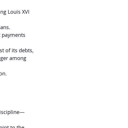
ing Louis XVI 
oans.
t payments 
of its debts, 
anger among 
on.
discipline—
int to the 