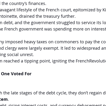
 the country’s finances.
vagant lifestyle of the French court, epitomized by K
oinette, drained the treasury further.
n debt, and the government struggled to service its l
 the French government was spending more on interes
y imposed heavy taxes on commoners to pay the cost 
and clergy were largely exempt. It led to widespread 
ing social unrest.
on reached a tipping point, igniting the FrenchRevoluti
 One Voted For 
the late stages of the debt cycle, they don’t regain 
stem
.
ebt, rising interest costs, and currency debasement po