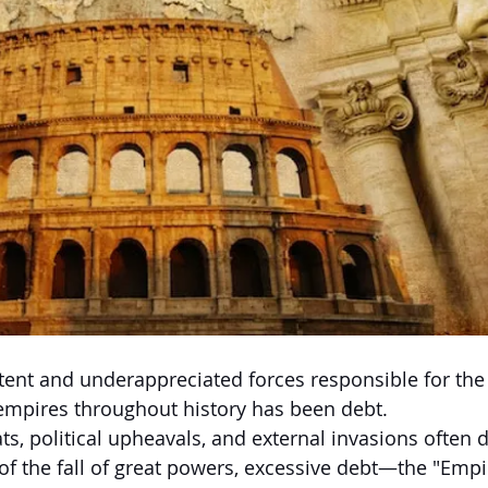
ent and underappreciated forces responsible for the 
empires throughout history has been debt.
ats, political upheavals, and external invasions often
 of the fall of great powers, excessive debt—the "Empi