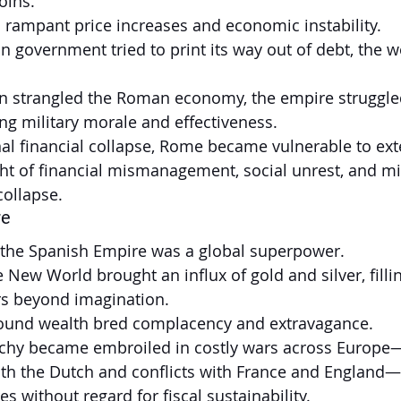
oins.
o rampant price increases and economic instability.
government tried to print its way out of debt, the w
on strangled the Roman economy, the empire struggled
ng military morale and effectiveness.
l financial collapse, Rome became vulnerable to exte
 of financial mismanagement, social unrest, and mil
collapse.
re
, the Spanish Empire was a global superpower.
 New World brought an influx of gold and silver, filli
rs beyond imagination.
ound wealth bred complacency and extravagance.
hy became embroiled in costly wars across Europe—
ith the Dutch and conflicts with France and England
es without regard for fiscal sustainability.