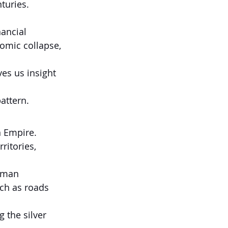
turies.
ancial 
omic collapse, 
es us insight 
attern.
n Empire.
ritories, 
oman 
uch as roads 
 the silver 