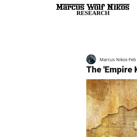
RESEARCH
All Posts
Marcus Nikos
Feb
The 'Empire K