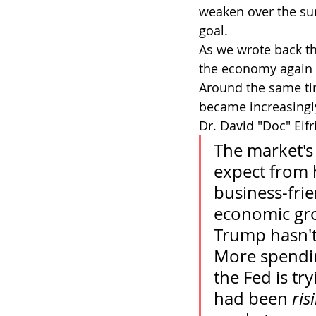
weaken over the su
goal.
As we wrote back th
the economy again a
Around the same tim
became increasingl
Dr. David "Doc" Eifr
The market's
expect from h
business-frie
economic grow
Trump hasn't
More spending
the Fed is tr
had been 
ris