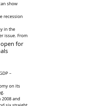
can show 
me recession 
r issue. From 
 open for 
als 
 GDP – 
omy on its 
ng.
h 2008 and 
d six straight 