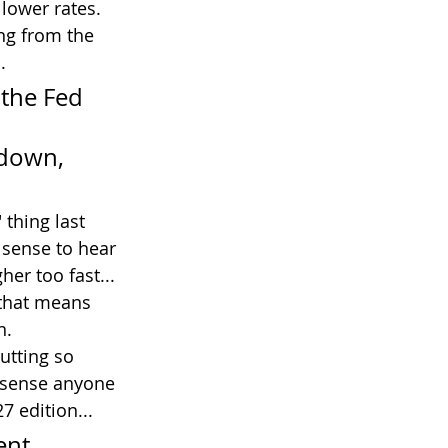
 lower rates. 
ng from the 
.
 the Fed 
 down, 
thing last 
 sense to hear 
er too fast...
 that means 
n.
utting so 
t sense anyone 
7 edition...
ent 