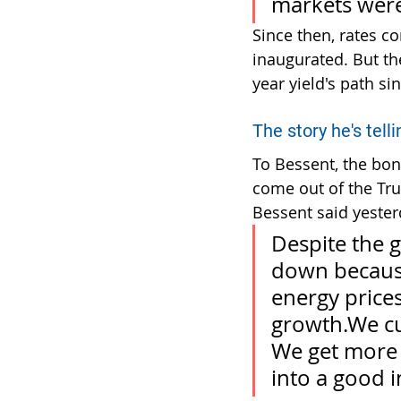
markets were
Since then, rates c
inaugurated. But th
year yield's path sin
The story he's tellin
To Bessent, the bon
come out of the Tru
Bessent said yesterd
Despite the 
down because
energy prices
growth.We cu
We get more 
into a good i