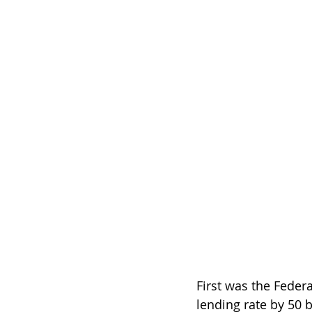
First was the Feder
lending rate by 50 