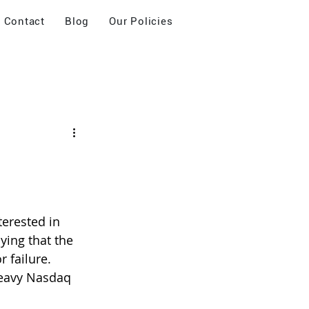
Contact
Blog
Our Policies
terested in 
ying that the 
r failure.
heavy Nasdaq 