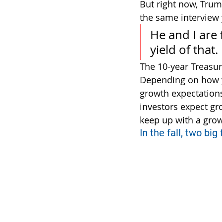
But right now, Trum
the same interview 
He and I are 
yield of that.
The 10-year Treasu
Depending on how yo
growth expectations, 
investors expect gr
keep up with a grow
In the fall, two big