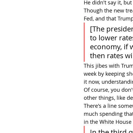
He didn't say it, bu
Though the new trea
Fed, and that Trump 
[The presiden
to lower rates
economy, if w
then rates wi
This jibes with Trum
week by keeping sho
it now, understandin
Of course, you don'
other things, like d
There's a line some
much spending that 
in the White House 
In the third 