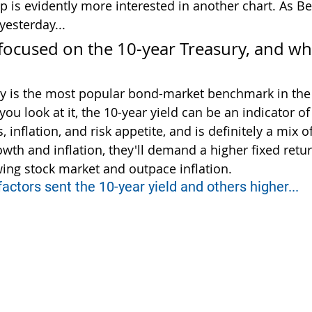
p is evidently more interested in another chart. As Be
yesterday...
focused on the 10-year Treasury, and wha
ry is the most popular bond-market benchmark in the
u look at it, the 10-year yield can be an indicator o
inflation, and risk appetite, and is definitely a mix of 
owth and inflation, they'll demand a higher fixed retu
ing stock market and outpace inflation.
 factors sent the 10-year yield and others higher...