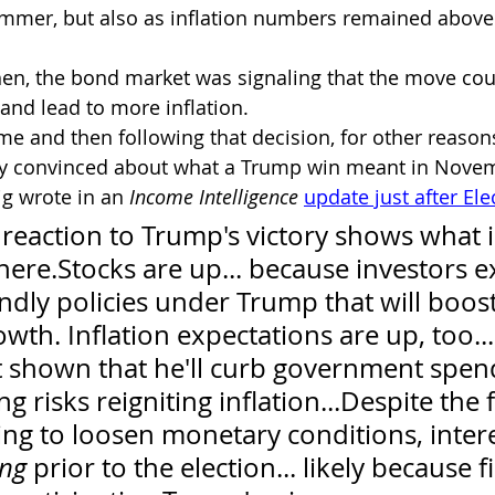
mmer, but also as inflation numbers remained above 
en, the bond market was signaling that the move cou
nd lead to more inflation.
e and then following that decision, for other reason
y convinced about what a Trump win meant in Novem
ig wrote in an 
Income Intelligence
update just after Ele
 reaction to Trump's victory shows what i
ere.Stocks are up... because investors e
ndly policies under Trump that will boost
th. Inflation expectations are up, too...
 shown that he'll curb government spend
 risks reigniting inflation...Despite the f
ying to loosen monetary conditions, intere
ing
 prior to the election... likely because f