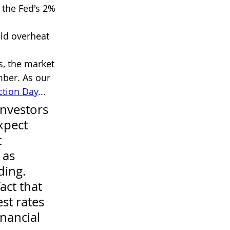
the Fed's 2% 
ld overheat 
s, the market 
ber. As our 
ction Day
...
nvestors 
xpect 
 
 as 
ing. 
act that 
st rates 
inancial 