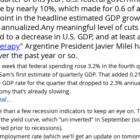
e by nearly 10%, which made for 0.6 of a
oint in the headline estimated GDP grow
annualized.Any meaningful level of cuts
d to a decrease in U.S. GDP, and at least 
herapy
" Argentine President Javier Milei h
er the past year or so.
t week that federal spending rose 3.2% in the fourth q
Sam's first estimate of quarterly GDP. That added 0.2
e GDP rate for the quarter that dropped to 2.3% annual
my that's already slowing.
al...
 than a few recession indicators to keep an eye on. T
 the yield curve, which "un-inverted" in September (s
ned prior to recessions).
mployment rate (which we'll get an update on tomor