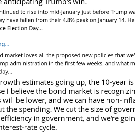
 anticipating Trump's win.
ontinued to rise into mid-January just before Trump w
ey have fallen from their 4.8% peak on January 14. Her
ce Election Day...
g...
d market loves all the proposed new policies that we'
mp administration in the first few weeks, and what m
ay...
growth estimates going up, the 10-year is
 I believe the bond market is recognizin
 will be lower, and we can have non-infl
t the spending. We cut the size of gover
efficiency in government, and we're goin
nterest-rate cycle.