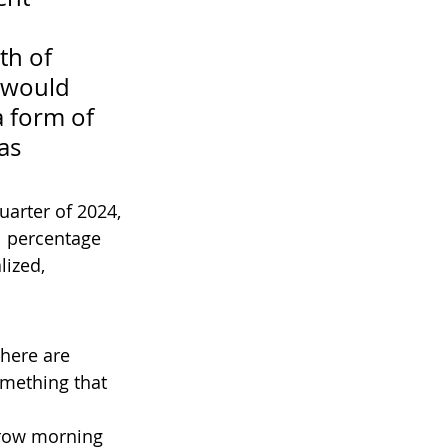
 
th of 
 would 
a form of 
as 
uarter of 2024, 
1 percentage 
ized, 
here are 
omething that 
row morning 