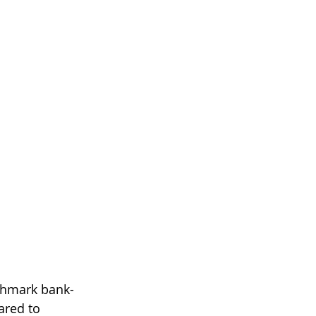
nchmark bank-
ared to 