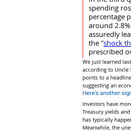
spending ros
percentage p
around 2.8% 
assuredly lea
the "
shock t
prescribed ov
We just learned las
according to Uncle 
points to a headlin
suggesting an econo
Here's another sign
Investors have more
Treasury yields and
has typically happe
Meanwhile, the une