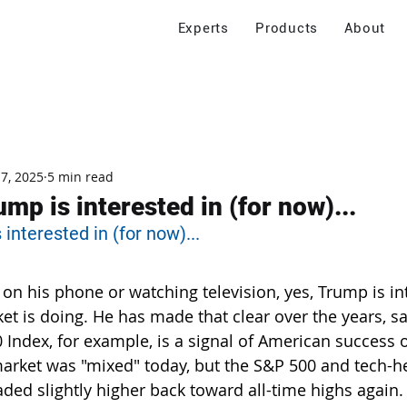
Experts
Products
About
 7, 2025
5 min read
mp is interested in (for now)...
interested in (for now)...
 on his phone or watching television, yes, Trump is in
et is doing. He has made that clear over the years, sa
 Index, for example, is a signal of American success o
market was "mixed" today, but the S&P 500 and tech-
ded slightly higher back toward all-time highs again.