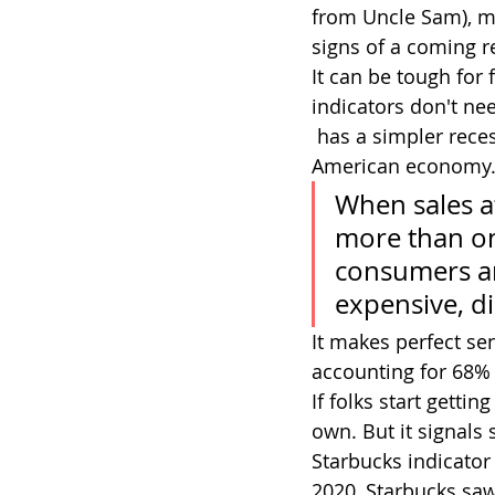
from Uncle Sam), m
signs of a coming r
It can be tough for 
indicators don't ne
 has a simpler recession indicator. And it has to do with just one company in the 
American economy. 
When sales at
more than one
consumers are
expensive, di
It makes perfect s
accounting for 68% o
If folks start gett
own. But it signals
Starbucks indicator
2020, Starbucks saw 