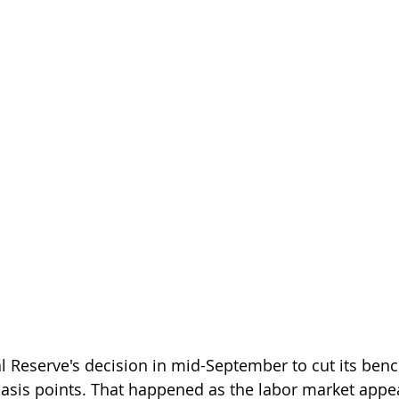
al Reserve's decision in mid-September to cut its be
basis points. That happened as the labor market appe