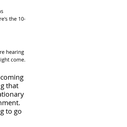
as 
e's the 10-
re hearing 
ight come. 
 coming 
g that 
ationary 
nment. 
g to go 