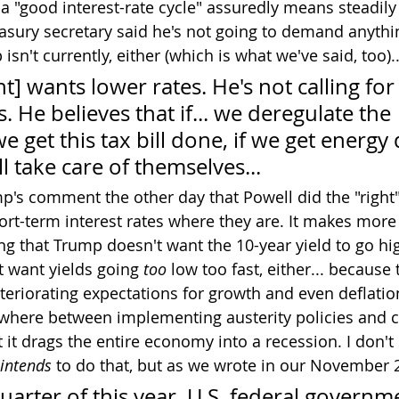
t a "good interest-rate cycle" assuredly means steadily
sury secretary said he's not going to demand anythi
isn't currently, either (which is what we've said, too)..
t] wants lower rates. He's not calling for
. He believes that if... we deregulate the 
e get this tax bill done, if we get energy
ll take care of themselves...
p's comment the other day that Powell did the "right" 
rt-term interest rates where they are. It makes more
g that Trump doesn't want the 10-year yield to go high
t want yields going 
too
 low too fast, either... because
eteriorating expectations for growth and even deflatio
where between implementing austerity policies and c
it drags the entire economy into a recession. I don'
intends
 to do that, but as we wrote in our November 2
quarter of this year, U.S. federal governm