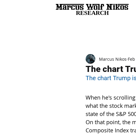
RESEARCH
All Posts
Marcus Nikos
Feb
The chart Tru
The chart Trump is 
When he's scrolling
what the stock mark
state of the S&P 500
On that point, the 
Composite Index tra