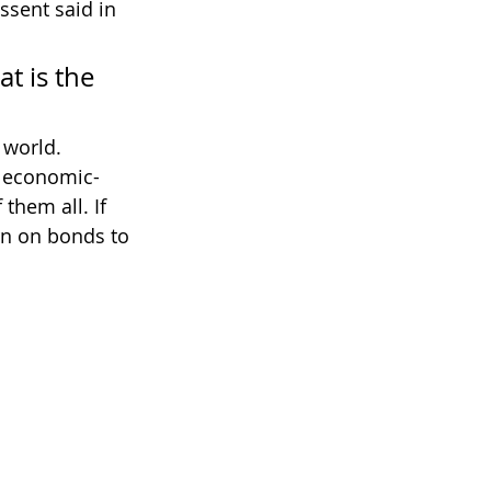
ssent said in 
t is the 
 world.
f economic-
them all. If 
rn on bonds to 