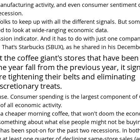
anufacturing activity, and even consumer sentiment 
ecession.
folks to keep up with all the different signals. But so
ed to look at wide-ranging economic data.
That's Starbucks (SBUX), as he shared in his Decembe
 the coffee giant's stores that have been
 year fall from the previous year, it sign
 tightening their belts and eliminating 
scretionary treats.
ense. Consumer spending is the largest component of
f all economic activity.
ing a cheaper morning coffee, that won't doom the econ
 something about what else people might not be buyi
 has been spot-on for the past two recessions. In bot
at least one quarter of declining same-store sales (an