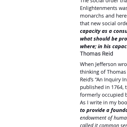
The social order th
Enlightenments was 
monarchs and hered
that new social orde
capacity as a consu
what should be pro
where; in his capaci
Thomas Reid
When Jefferson wrot
thinking of Thomas
Reid’s “An Inquiry
published in 1764, 
formerly occupied 
As I write in my b
to provide a founda
endowment of human 
called it common sen