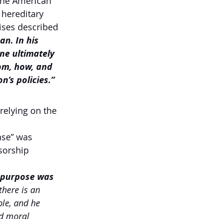
 the American 
hereditary 
ises described 
n. In his 
ne ultimately 
om, how, and 
n’s policies.”
relying on the 
nse” was 
sorship 
l purpose was 
there is an 
le, and he 
d moral 