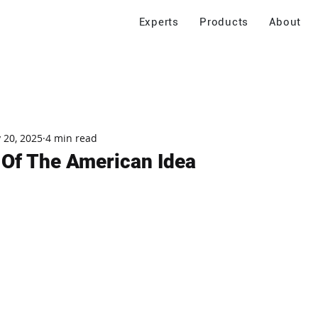
Experts
Products
About
 20, 2025
4 min read
s Of The American Idea