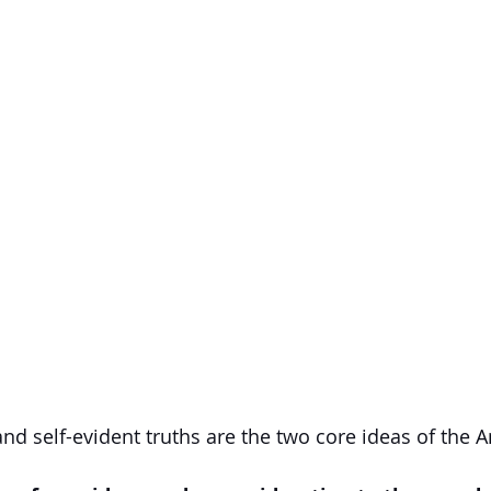
and self-evident truths are the two core ideas of the 