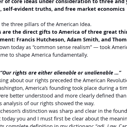
 of core ideas under consideration to three and 
, self-evident truths, and free market economics
the three pillars of the American Idea.
 are the direct gifts to America of three great thi
nment: Francis Hutcheson, Adam Smith, and Thom
nown today as “common sense realism” — took Americ
 time to shape America fundamentally.
 “Our rights are either alienable or unalienable …”    
nking about our rights preceded the American Revolutio
shington, America’s founding took place during a ti
ere better understood and more clearly defined than
s analysis of our rights showed the way.
heson’s distinction was sharp and clear in the found
t today you and I must first be clear about the meanin
 its complete definition in my dictionary: “
adj. Law.
 Cap