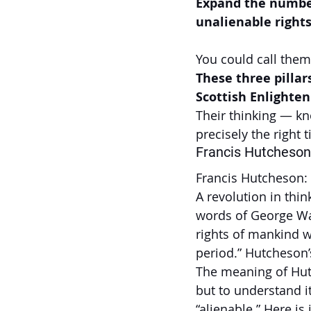
Expand the number
unalienable rights
You could call them 
These three pillars
Scottish Enlighte
Their thinking — k
precisely the right
Francis Hutcheson
Francis Hutcheson:
A revolution in thi
words of George Wa
rights of mankind w
period.” Hutcheson’
The meaning of Hutc
but to understand i
“alienable.” Here is