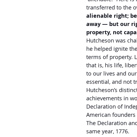
transferred to the 
alienable right; be
away — but our rig
property, not capa
Hutcheson was chall
he helped ignite th
terms of property. 
that is, his life, l
to our lives and our
essential, and not t
Hutcheson’s distinct
achievements in wor
Declaration of Inde
American founders 
The Declaration and
same year, 1776.