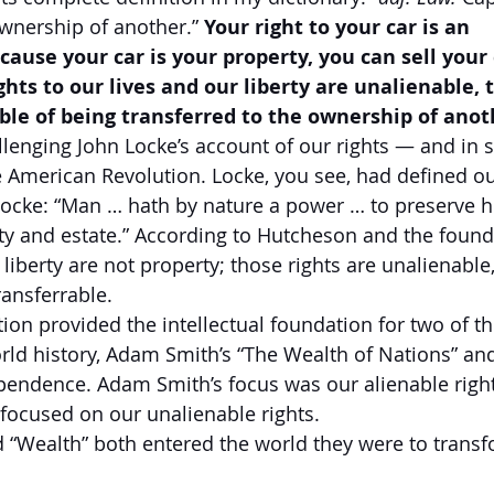
ownership of another.” 
Your right to your car is an 
cause your car is your property, you can sell your c
hts to our lives and our liberty are unalienable, t
ble of being transferred to the ownership of anot
enging John Locke’s account of our rights — and in s
e American Revolution. Locke, you see, had defined our
Locke: “Man … hath by nature a power … to preserve h
iberty and estate.” According to Hutcheson and the found
 liberty are not property; those rights are unalienable,
ransferrable.
ion provided the intellectual foundation for two of th
ld history, Adam Smith’s “The Wealth of Nations” and
pendence. Adam Smith’s focus was our alienable right
focused on our unalienable rights.
 “Wealth” both entered the world they were to transf