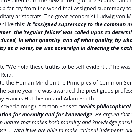
at resulted from the new thinking of the Scottish and
a far cry from the world that assigned supremacy to 
itary aristocrats. The great economist Ludwig von M
r like this:
 It “assigned supremacy to the common ma
mer, the ‘regular fellow’ was called upon to determi
duced, in what quantity, and of what quality, by wh
ty as a voter, he was sovereign in directing the natio
e “We hold these truths to be self-evident …” he was 
 Reid.
 Into the Human Mind on the Principles of Common Se
the same year he was awarded the prestigious profes
by Francis Hutcheson and Adam Smith.
ook “Reclaiming Common Sense”:
 “
Reid’s philosophica
tion for morality and for knowledge. 
He argued that 
nature that makes both morality and knowledge possib
se … With it we are able to make rational judgments an