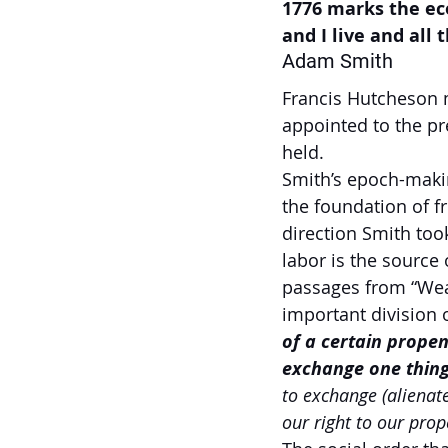
1776 marks the ec
and I live and all
Adam Smith
Francis Hutcheson 
appointed to the pr
held.  
Smith’s epoch-makin
the foundation of 
direction Smith too
labor is the source 
passages from “Weal
important division o
of a certain propen
exchange one thing
to exchange (alienat
our right to our prop