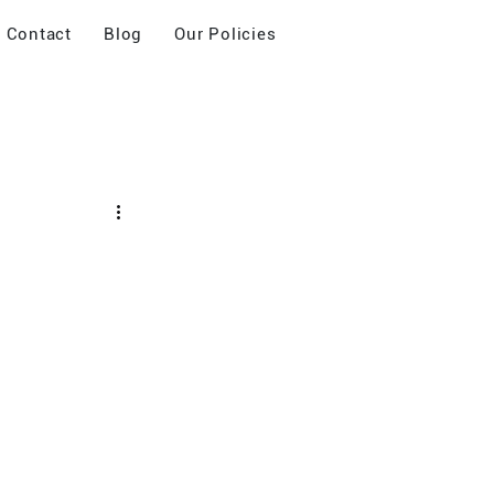
Contact
Blog
Our Policies