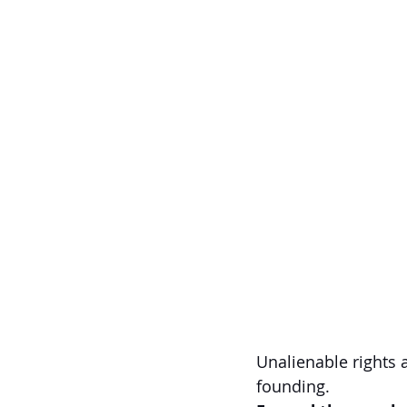
Unalienable rights 
founding.  