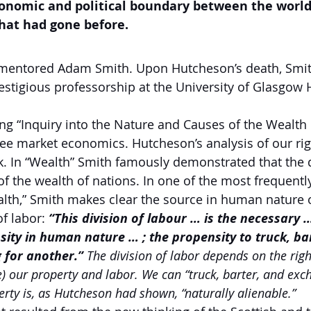
onomic and political boundary between the world
 that had gone before.
mentored Adam Smith. Upon Hutcheson’s death, Smi
estigious professorship at the University of Glasgow
g “Inquiry into the Nature and Causes of the Wealth 
free market economics.
Hutcheson’s analysis of our rig
k. In “Wealth” Smith famously demonstrated that the d
of the wealth of nations. In one of the most frequentl
th,” Smith makes clear the source in human nature of
f labor:
“This division of labour … is the necessary
sity in human nature … ; the propensity to truck, ba
 for another.”
 The division of labor depends on the righ
e) our property and labor. We can “truck, barter, and ex
erty is, as Hutcheson had shown, “naturally alienable.”