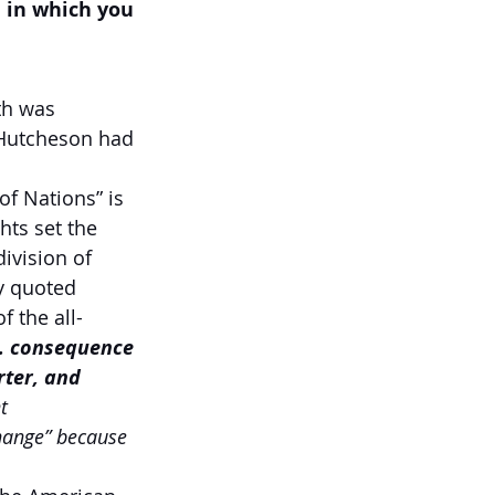
 in which you 
th was 
 Hutcheson had 
of Nations”
is 
hts set the 
ivision of 
y quoted 
 the all-
 … consequence 
rter, and 
t 
change” because 