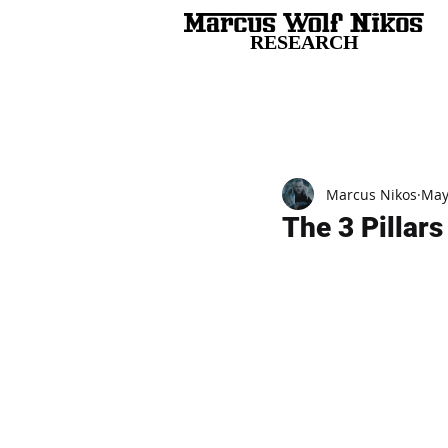
RESEARCH
All Posts
Marcus Nikos
May
The 3 Pillar