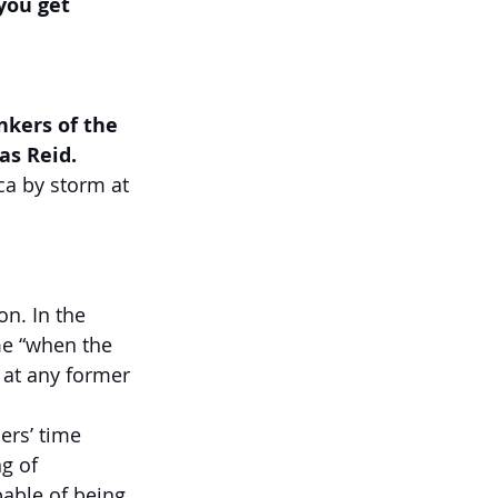
you get 
nkers of the 
as Reid.
a by storm at 
  
n. In the 
me “when the 
 at any former 
ers’ time 
g of 
able of being 