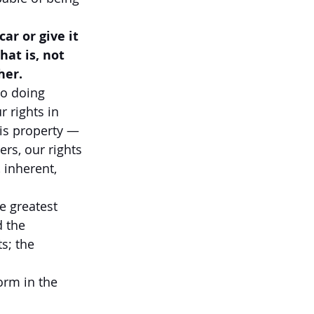
ar or give it 
hat is, not 
her.
o doing 
 rights in 
is property — 
ers, our rights 
 inherent, 
e greatest 
 the 
s; the 
orm in the 