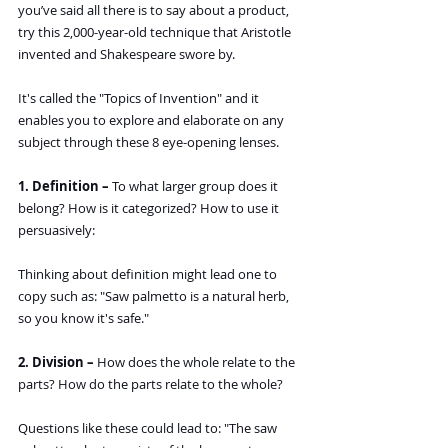
you’ve said all there is to say about a product, 
try this 2,000-year-old technique that Aristotle 
invented and Shakespeare swore by.
It's called the "Topics of Invention" and it 
enables you to explore and elaborate on any 
subject through these 8 eye-opening lenses.
1. Definition – 
To what larger group does it 
belong? How is it categorized? How to use it 
persuasively:
Thinking about definition might lead one to 
copy such as: "Saw palmetto is a natural herb, 
so you know it's safe."
2. Division – 
How does the whole relate to the 
parts? How do the parts relate to the whole?
Questions like these could lead to: "The saw 