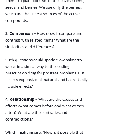
palmetto plant consists of the leaves, stems, 
seeds, and berries. We use only the berries, 
which are the richest sources of the active 
compounds."
3. Comparison – 
How does it compare and 
contrast with related items? What are the 
similarities and differences?
Such questions could spark: "Saw palmetto 
works in a similar way to the leading 
prescription drug for prostate problems. But 
it's less expensive, all-natural, and has virtually 
no side effects."
4. Relationship –
 What are the causes and 
effects (what comes before and what comes 
after)? What are the contraries and 
contradictions?
Which might inspire: "How is it possible that 