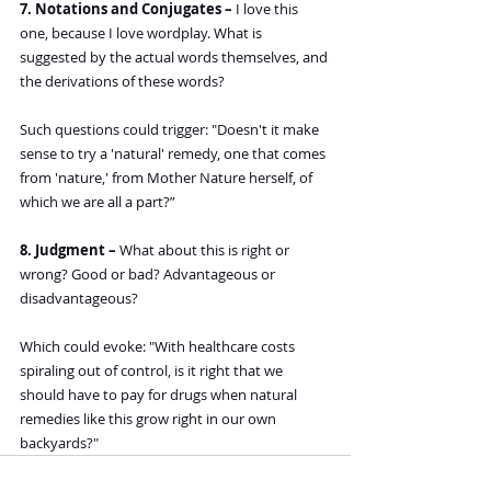
7. Notations and Conjugates –
 I love this 
one, because I love wordplay. What is 
suggested by the actual words themselves, and 
the derivations of these words? 
Such questions could trigger: "Doesn't it make 
sense to try a 'natural' remedy, one that comes 
from 'nature,' from Mother Nature herself, of 
which we are all a part?”
8. Judgment – 
What about this is right or 
wrong? Good or bad? Advantageous or 
disadvantageous?
Which could evoke: "With healthcare costs 
spiraling out of control, is it right that we 
should have to pay for drugs when natural 
remedies like this grow right in our own 
backyards?"