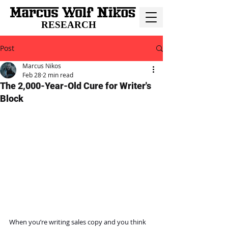
RESEARCH
Post
Marcus Nikos
Feb 28
2 min read
The 2,000-Year-Old Cure for Writer's
Block
When you’re writing sales copy and you think 