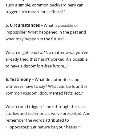
such a simple, common backyard herb can 
trigger such miraculous effects?"
5. Circumstances –
 What is possible or 
impossible? What happened in the past and 
what may happen in the future?
Which might lead to: "No matter what you've 
already tried that hasn't worked, it's possible 
to have a discomfort-free future..."
6. Testimony –
 What do authorities and 
witnesses have to say? What can be found in 
common wisdom, documented facts, etc.?
Which could trigger: "Look through the case 
studies and testimonials we've presented. And 
remember the words attributed to 
Hippocrates: 'Let nature be your healer.'"