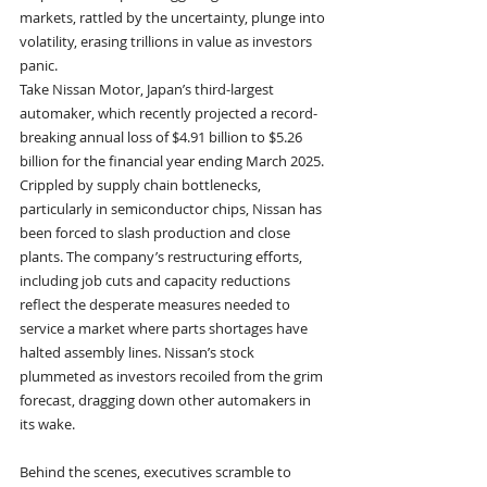
markets, rattled by the uncertainty, plunge into 
volatility, erasing trillions in value as investors 
panic.
Take Nissan Motor, Japan’s third-largest 
automaker, which recently projected a record-
breaking annual loss of $4.91 billion to $5.26 
billion for the financial year ending March 2025. 
Crippled by supply chain bottlenecks, 
particularly in semiconductor chips, Nissan has 
been forced to slash production and close 
plants. The company’s restructuring efforts, 
including job cuts and capacity reductions 
reflect the desperate measures needed to 
service a market where parts shortages have 
halted assembly lines. Nissan’s stock 
plummeted as investors recoiled from the grim 
forecast, dragging down other automakers in 
its wake.
Behind the scenes, executives scramble to 