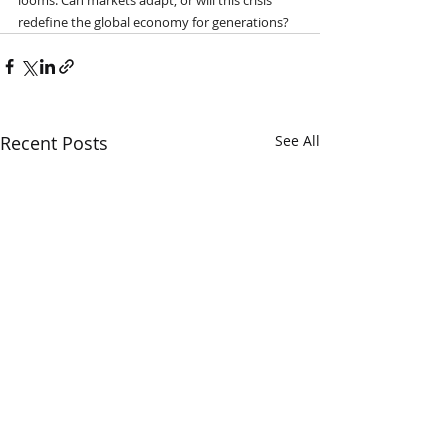
redefine the global economy for generations?
Recent Posts
See All