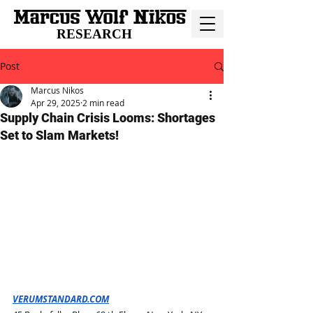
RESEARCH
Post
Marcus Nikos
Apr 29, 2025
2 min read
Supply Chain Crisis Looms: Shortages
Set to Slam Markets!
VERUMSTANDARD.COM