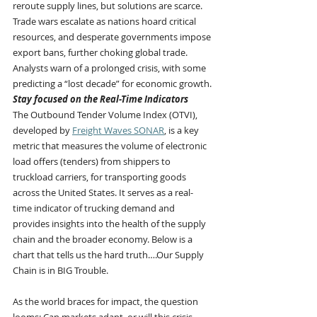
reroute supply lines, but solutions are scarce. 
Trade wars escalate as nations hoard critical 
resources, and desperate governments impose 
export bans, further choking global trade. 
Analysts warn of a prolonged crisis, with some 
predicting a “lost decade” for economic growth.
Stay focused on the Real-Time Indicators
The Outbound Tender Volume Index (OTVI), 
developed by 
Freight Waves SONAR
, is a key 
metric that measures the volume of electronic 
load offers (tenders) from shippers to 
truckload carriers, for transporting goods 
across the United States. It serves as a real-
time indicator of trucking demand and 
provides insights into the health of the supply 
chain and the broader economy. Below is a 
chart that tells us the hard truth….Our Supply 
Chain is in BIG Trouble.
As the world braces for impact, the question 
looms: Can markets adapt, or will this crisis 