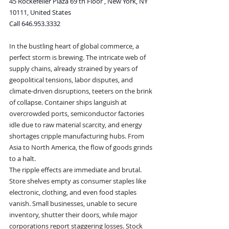
45 Rockefeller Plaza 69 th Floor , New York, NY 
10111, United States
Call 646.953.3332
In the bustling heart of global commerce, a 
perfect storm is brewing. The intricate web of 
supply chains, already strained by years of 
geopolitical tensions, labor disputes, and 
climate-driven disruptions, teeters on the brink 
of collapse. Container ships languish at 
overcrowded ports, semiconductor factories 
idle due to raw material scarcity, and energy 
shortages cripple manufacturing hubs. From 
Asia to North America, the flow of goods grinds 
to a halt.
The ripple effects are immediate and brutal. 
Store shelves empty as consumer staples like 
electronic, clothing, and even food staples 
vanish. Small businesses, unable to secure 
inventory, shutter their doors, while major 
corporations report staggering losses. Stock 