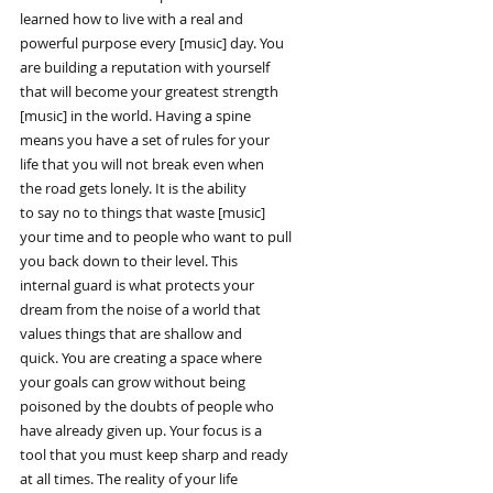
learned how to live with a real and
powerful purpose every [music] day. You
are building a reputation with yourself
that will become your greatest strength
[music] in the world. Having a spine
means you have a set of rules for your
life that you will not break even when
the road gets lonely. It is the ability
to say no to things that waste [music]
your time and to people who want to pull
you back down to their level. This
internal guard is what protects your
dream from the noise of a world that
values things that are shallow and
quick. You are creating a space where
your goals can grow without being
poisoned by the doubts of people who
have already given up. Your focus is a
tool that you must keep sharp and ready
at all times. The reality of your life