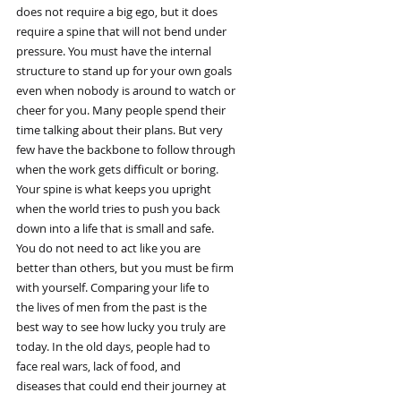
does not require a big ego, but it does
require a spine that will not bend under
pressure. You must have the internal
structure to stand up for your own goals
even when nobody is around to watch or
cheer for you. Many people spend their
time talking about their plans. But very
few have the backbone to follow through
when the work gets difficult or boring.
Your spine is what keeps you upright
when the world tries to push you back
down into a life that is small and safe.
You do not need to act like you are
better than others, but you must be firm
with yourself. Comparing your life to
the lives of men from the past is the
best way to see how lucky you truly are
today. In the old days, people had to
face real wars, lack of food, and
diseases that could end their journey at