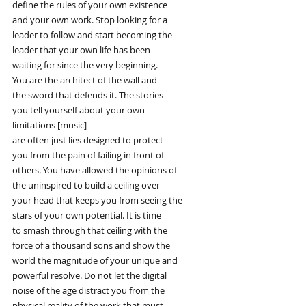
define the rules of your own existence
and your own work. Stop looking for a
leader to follow and start becoming the
leader that your own life has been
waiting for since the very beginning.
You are the architect of the wall and
the sword that defends it. The stories
you tell yourself about your own
limitations [music]
are often just lies designed to protect
you from the pain of failing in front of
others. You have allowed the opinions of
the uninspired to build a ceiling over
your head that keeps you from seeing the
stars of your own potential. It is time
to smash through that ceiling with the
force of a thousand sons and show the
world the magnitude of your unique and
powerful resolve. Do not let the digital
noise of the age distract you from the
physical reality of the work that must