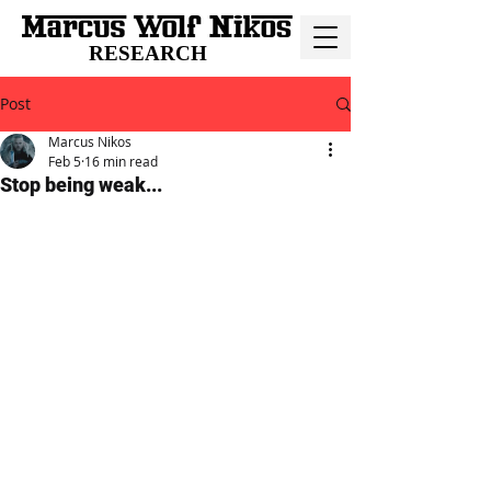
RESEARCH
Post
Marcus Nikos
Feb 5
16 min read
Stop being weak...