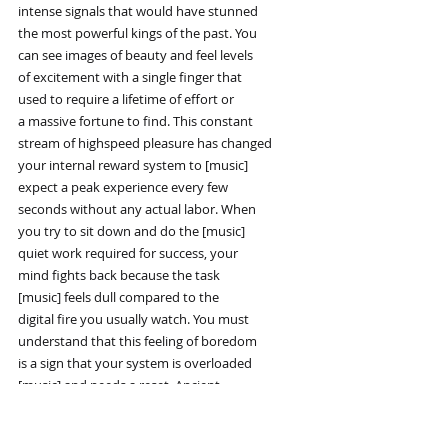
intense signals that would have stunned
the most powerful kings of the past. You
can see images of beauty and feel levels
of excitement with a single finger that
used to require a lifetime of effort or
a massive fortune to find. This constant
stream of highspeed pleasure has changed
your internal reward system to [music]
expect a peak experience every few
seconds without any actual labor. When
you try to sit down and do the [music]
quiet work required for success, your
mind fights back because the task
[music] feels dull compared to the
digital fire you usually watch. You must
understand that this feeling of boredom
is a sign that your system is overloaded
[music] and needs a reset. Ancient
rulers had to build empires and lead
armies just to see a fraction of the