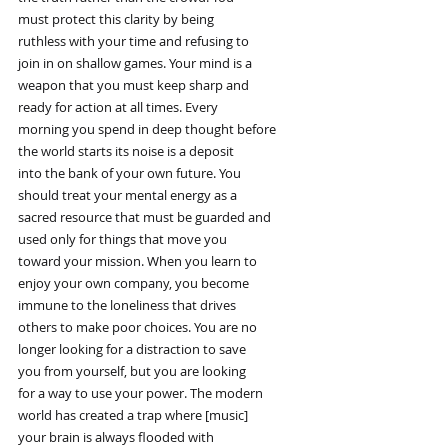
must protect this clarity by being
ruthless with your time and refusing to
join in on shallow games. Your mind is a
weapon that you must keep sharp and
ready for action at all times. Every
morning you spend in deep thought before
the world starts its noise is a deposit
into the bank of your own future. You
should treat your mental energy as a
sacred resource that must be guarded and
used only for things that move you
toward your mission. When you learn to
enjoy your own company, you become
immune to the loneliness that drives
others to make poor choices. You are no
longer looking for a distraction to save
you from yourself, but you are looking
for a way to use your power. The modern
world has created a trap where [music]
your brain is always flooded with