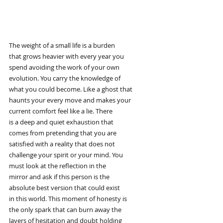
The weight of a small life is a burden
that grows heavier with every year you
spend avoiding the work of your own
evolution. You carry the knowledge of
what you could become. Like a ghost that
haunts your every move and makes your
current comfort feel like a lie. There
is a deep and quiet exhaustion that
comes from pretending that you are
satisfied with a reality that does not
challenge your spirit or your mind. You
must look at the reflection in the
mirror and ask if this person is the
absolute best version that could exist
in this world. This moment of honesty is
the only spark that can burn away the
layers of hesitation and doubt holding