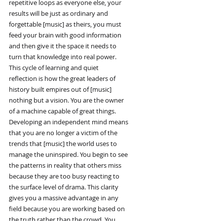
repetitive loops as everyone else, your
results will be just as ordinary and
forgettable [music] as theirs, you must
feed your brain with good information
and then give it the space it needs to
turn that knowledge into real power.
This cycle of learning and quiet
reflection is how the great leaders of
history built empires out of [music]
nothing but a vision. You are the owner
of a machine capable of great things.
Developing an independent mind means
that you are no longer a victim of the
trends that [music] the world uses to
manage the uninspired. You begin to see
the patterns in reality that others miss
because they are too busy reacting to
the surface level of drama. This clarity
gives you a massive advantage in any
field because you are working based on
the truth rather than the crowd. You