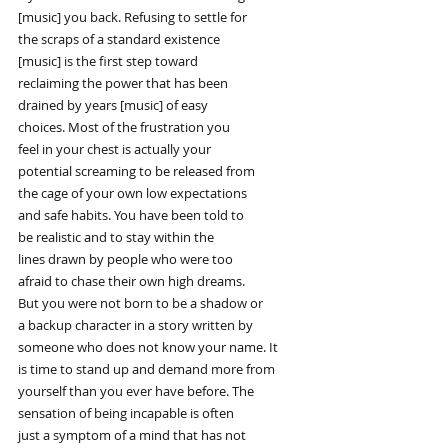
[music] you back. Refusing to settle for
the scraps of a standard existence
[music] is the first step toward
reclaiming the power that has been
drained by years [music] of easy
choices. Most of the frustration you
feel in your chest is actually your
potential screaming to be released from
the cage of your own low expectations
and safe habits. You have been told to
be realistic and to stay within the
lines drawn by people who were too
afraid to chase their own high dreams.
But you were not born to be a shadow or
a backup character in a story written by
someone who does not know your name. It
is time to stand up and demand more from
yourself than you ever have before. The
sensation of being incapable is often
just a symptom of a mind that has not