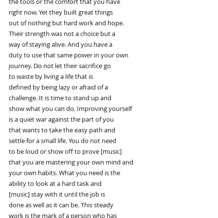
the tools or the comfort that you have
right now. Yet they built great things
out of nothing but hard work and hope.
Their strength was not a choice but a
way of staying alive. And you have a
duty to use that same power in your own
journey. Do not let their sacrifice go
to waste by living a life that is
defined by being lazy or afraid of a
challenge. It is time to stand up and
show what you can do. Improving yourself
is a quiet war against the part of you
that wants to take the easy path and
settle for a small life. You do not need
to be loud or show off to prove [music]
that you are mastering your own mind and
your own habits. What you need is the
ability to look at a hard task and
[music] stay with it until the job is
done as well as it can be. This steady
work is the mark of a person who has