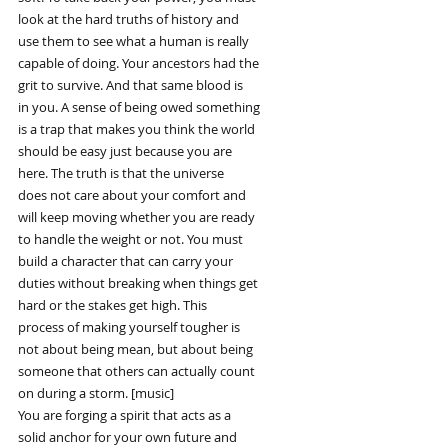
look at the hard truths of history and
use them to see what a human is really
capable of doing. Your ancestors had the
grit to survive. And that same blood is
in you. A sense of being owed something
is a trap that makes you think the world
should be easy just because you are
here. The truth is that the universe
does not care about your comfort and
will keep moving whether you are ready
to handle the weight or not. You must
build a character that can carry your
duties without breaking when things get
hard or the stakes get high. This
process of making yourself tougher is
not about being mean, but about being
someone that others can actually count
on during a storm. [music]
You are forging a spirit that acts as a
solid anchor for your own future and