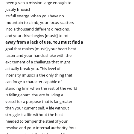
been given a mission large enough to
justify [music]
its full energy. When you have no
mountain to climb, your focus scatters
into a thousand different directions,
and your drive begins [music] to rot
away from a lack of use. You must find a
goal that makes [music] your heart beat
faster and your hands shake with the
excitement of a challenge that might
actually break you. This level of
intensity [music] is the only thing that
can forge a character capable of
standing firm when the rest of the world
is falling apart. You are building a
vessel for a purpose that is far greater
than your current self. A life without
struggle is a life without the heat
needed to temper the steel of your
resolve and your internal authority. You