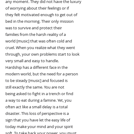
any moment. They did not have the luxury
of worrying about their feelings or if
they felt motivated enough to get out of
bed in the morning. Their only mission
was to survive and protect their
families from the harsh reality of a
world [music] that was often cold and
cruel. When you realize what they went
through, your own problems start to look
very small and easy to handle.
Hardship has a different face in the
modern world, but the need for a person
to be steady [music] and focused is
still exactly the same. You are not
being asked to fight in a trench or find
a way to eat during a famine. Yet, you
often act like a small delay is a total
disaster. This loss of perspective is a
sign that you have let the easy life of
today make your mind and your spirit
soft. To take back your power, you must