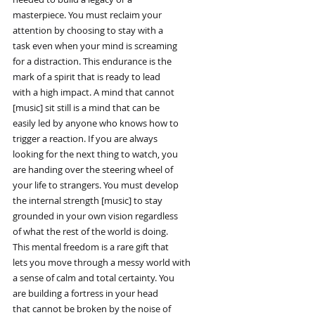
masterpiece. You must reclaim your
attention by choosing to stay with a
task even when your mind is screaming
for a distraction. This endurance is the
mark of a spirit that is ready to lead
with a high impact. A mind that cannot
[music] sit still is a mind that can be
easily led by anyone who knows how to
trigger a reaction. If you are always
looking for the next thing to watch, you
are handing over the steering wheel of
your life to strangers. You must develop
the internal strength [music] to stay
grounded in your own vision regardless
of what the rest of the world is doing.
This mental freedom is a rare gift that
lets you move through a messy world with
a sense of calm and total certainty. You
are building a fortress in your head
that cannot be broken by the noise of