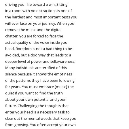
driving your life toward a win. Sitting
in a room with no distractions is one of
the hardest and most important tests you
will ever face on your journey. When you
remove the music and the digital
chatter, you are forced to face the
actual quality of the voice inside your
head. Boredom is not a bad thing to be
avoided, but a doorway that leads to a
deeper level of power and selfawareness.
Many individuals are terrified of this
silence because it shows the emptiness
of the patterns they have been following
for years. You must embrace [music] the
quiet if you want to find the truth
about your own potential and your
future. Challenging the thoughts that
enter your head is a necessary task to
clear out the mental weeds that keep you
from growing. You often accept your own