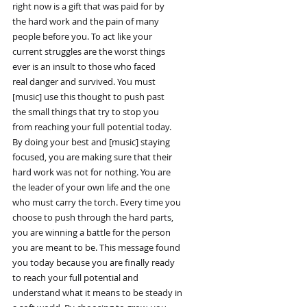
right now is a gift that was paid for by
the hard work and the pain of many
people before you. To act like your
current struggles are the worst things
ever is an insult to those who faced
real danger and survived. You must
[music] use this thought to push past
the small things that try to stop you
from reaching your full potential today.
By doing your best and [music] staying
focused, you are making sure that their
hard work was not for nothing. You are
the leader of your own life and the one
who must carry the torch. Every time you
choose to push through the hard parts,
you are winning a battle for the person
you are meant to be. This message found
you today because you are finally ready
to reach your full potential and
understand what it means to be steady in