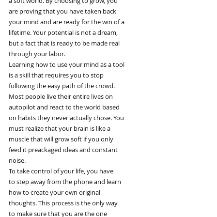
a soft world. By choosing to grow, you
are proving that you have taken back
your mind and are ready for the win of a
lifetime. Your potential is not a dream,
but a fact that is ready to be made real
through your labor.
Learning how to use your mind as a tool
is a skill that requires you to stop
following the easy path of the crowd.
Most people live their entire lives on
autopilot and react to the world based
on habits they never actually chose. You
must realize that your brain is like a
muscle that will grow soft if you only
feed it preackaged ideas and constant
noise.
To take control of your life, you have
to step away from the phone and learn
how to create your own original
thoughts. This process is the only way
to make sure that you are the one