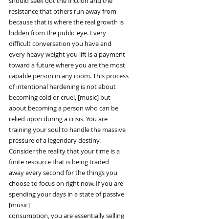
should seek out the friction and the
resistance that others run away from
because that is where the real growth is
hidden from the public eye. Every
difficult conversation you have and
every heavy weight you lift is a payment
toward a future where you are the most
capable person in any room. This process
of intentional hardening is not about
becoming cold or cruel, [music] but
about becoming a person who can be
relied upon during a crisis. You are
training your soul to handle the massive
pressure of a legendary destiny.
Consider the reality that your time is a
finite resource that is being traded
away every second for the things you
choose to focus on right now. If you are
spending your days in a state of passive
[music]
consumption, you are essentially selling