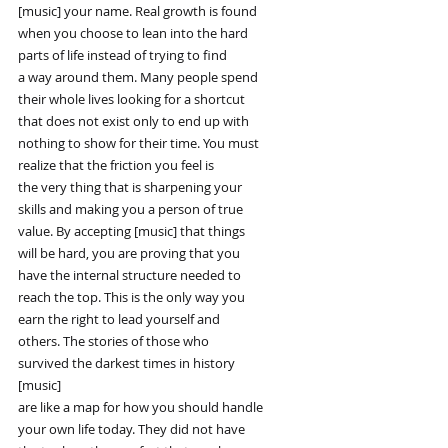
[music] your name. Real growth is found
when you choose to lean into the hard
parts of life instead of trying to find
a way around them. Many people spend
their whole lives looking for a shortcut
that does not exist only to end up with
nothing to show for their time. You must
realize that the friction you feel is
the very thing that is sharpening your
skills and making you a person of true
value. By accepting [music] that things
will be hard, you are proving that you
have the internal structure needed to
reach the top. This is the only way you
earn the right to lead yourself and
others. The stories of those who
survived the darkest times in history
[music]
are like a map for how you should handle
your own life today. They did not have