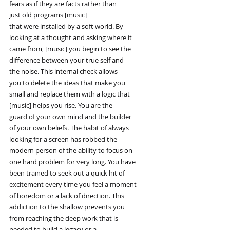
fears as if they are facts rather than
just old programs [music]
that were installed by a soft world. By
looking at a thought and asking where it
came from, [music] you begin to see the
difference between your true self and
the noise. This internal check allows
you to delete the ideas that make you
small and replace them with a logic that
[music] helps you rise. You are the
guard of your own mind and the builder
of your own beliefs. The habit of always
looking for a screen has robbed the
modern person of the ability to focus on
one hard problem for very long. You have
been trained to seek out a quick hit of
excitement every time you feel a moment
of boredom or a lack of direction. This
addiction to the shallow prevents you
from reaching the deep work that is
needed to build a legacy or a