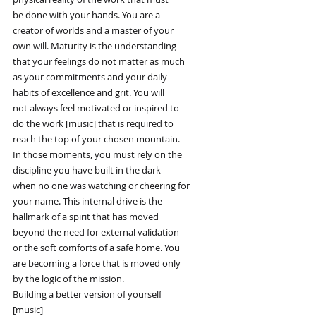
be done with your hands. You are a
creator of worlds and a master of your
own will. Maturity is the understanding
that your feelings do not matter as much
as your commitments and your daily
habits of excellence and grit. You will
not always feel motivated or inspired to
do the work [music] that is required to
reach the top of your chosen mountain.
In those moments, you must rely on the
discipline you have built in the dark
when no one was watching or cheering for
your name. This internal drive is the
hallmark of a spirit that has moved
beyond the need for external validation
or the soft comforts of a safe home. You
are becoming a force that is moved only
by the logic of the mission.
Building a better version of yourself
[music]