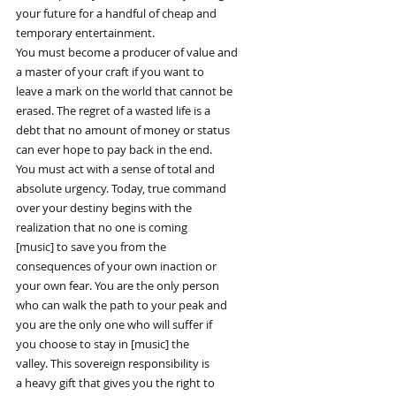
your future for a handful of cheap and
temporary entertainment.
You must become a producer of value and
a master of your craft if you want to
leave a mark on the world that cannot be
erased. The regret of a wasted life is a
debt that no amount of money or status
can ever hope to pay back in the end.
You must act with a sense of total and
absolute urgency. Today, true command
over your destiny begins with the
realization that no one is coming
[music] to save you from the
consequences of your own inaction or
your own fear. You are the only person
who can walk the path to your peak and
you are the only one who will suffer if
you choose to stay in [music] the
valley. This sovereign responsibility is
a heavy gift that gives you the right to