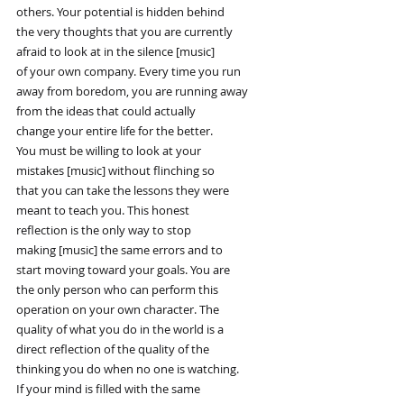
others. Your potential is hidden behind
the very thoughts that you are currently
afraid to look at in the silence [music]
of your own company. Every time you run
away from boredom, you are running away
from the ideas that could actually
change your entire life for the better.
You must be willing to look at your
mistakes [music] without flinching so
that you can take the lessons they were
meant to teach you. This honest
reflection is the only way to stop
making [music] the same errors and to
start moving toward your goals. You are
the only person who can perform this
operation on your own character. The
quality of what you do in the world is a
direct reflection of the quality of the
thinking you do when no one is watching.
If your mind is filled with the same