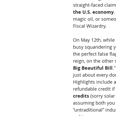
straight-faced claim
the U.S. economy
.
magic oil, or some
Fiscal Wizardry.
On May 12th, while
busy squandering y
the perfect false fl
reign, on the other
Big Beautiful Bill
.
just about every do
Highlights include 
refundable credit if 
credits
 (sorry sola
assuming both you 
“untraditional” ind