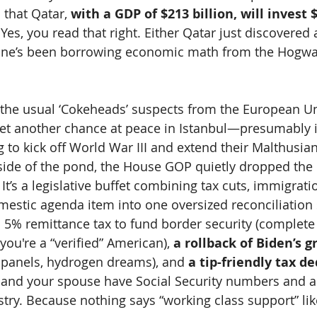
 that Qatar, 
with a GDP of $213 billion, will invest $1
 Yes, you read that right. Either Qatar just discovered a
one’s been borrowing economic math from the Hogwar
 the usual ‘Cokeheads’ suspects from the European U
et another chance at peace in Istanbul—presumably i
ag to kick off World War III and extend their Malthusi
 side of the pond, the House GOP quietly dropped the d
” It’s a legislative buffet combining tax cuts, immigrat
mestic agenda item into one oversized reconciliation
a 5% remittance tax to fund border security (complete 
you're a “verified” American), 
a rollback of Biden’s g
r panels, hydrogen dreams), and 
a tip-friendly tax d
and your spouse have Social Security numbers and ar
ustry. Because nothing says “working class support” li