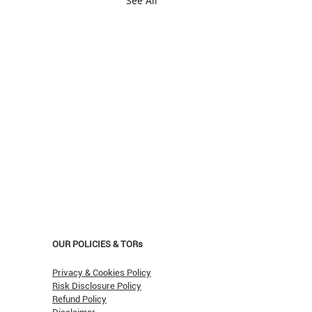
See All
OUR POLICIES & TORs
Privacy & Cookies Policy
Risk Disclosure Policy
Refund Policy