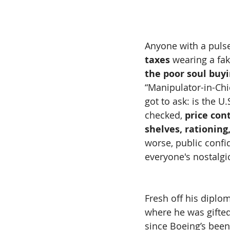
Anyone with a puls
taxes
 wearing a fa
the poor soul buyi
“Manipulator-in-Chie
got to ask: is the U
checked, 
price con
shelves, rationin
worse, public confi
everyone's nostalgic
Fresh off his diplom
where he was gifted
since Boeing’s been