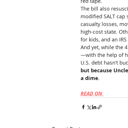
red tape.
The bill also resusci
modified SALT cap 
casualty losses, mov
high-cost state. Ot
for kids, and an IR
And yet, while the 
—with the help of 
U.S. debt hasn’t bu
but because Uncle 
a dime
.
READ ON 