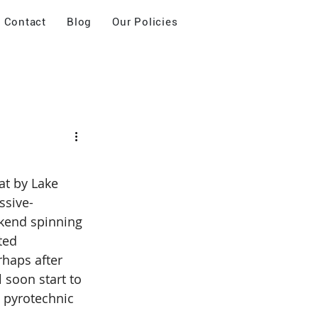
Contact
Blog
Our Policies
at by Lake 
ssive-
ekend spinning 
ted 
rhaps after 
 soon start to 
 pyrotechnic 