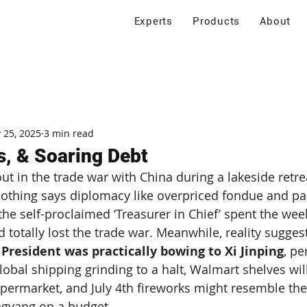
Experts
Products
About
 25, 2025
3 min read
s, & Soaring Debt
out in the trade war with China during a lakeside retre
hing says diplomacy like overpriced fondue and pa
he self-proclaimed ‘Treasurer in Chief’ spent the we
d totally lost the trade war. Meanwhile, reality sugges
 President was practically bowing to Xi Jinping
, pe
global shipping grinding to a halt, Walmart shelves will
supermarket, and July 4th fireworks might resemble the
gyang on a budget.