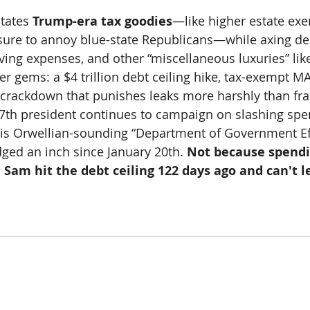
tates 
Trump-era tax goodies
—like higher estate ex
sure to annoy blue-state Republicans—while axing de
ing expenses, and other “miscellaneous luxuries” like 
her gems: a $4 trillion debt ceiling hike, tax-exempt 
S crackdown that punishes leaks more harshly than fr
47th president continues to campaign on slashing sp
his Orwellian-sounding “Department of Government Ef
dged an inch since January 20th. 
Not because spendi
Sam hit the debt ceiling 122 days ago and can't l