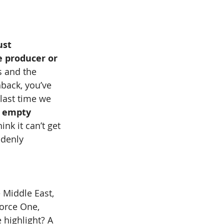
ust 
e producer or 
s and the 
hback, you’ve 
 last time we 
e empty 
nk it can’t get 
ddenly 
 Middle East, 
orce One, 
 highlight? A 