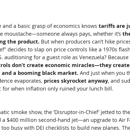
e and a basic grasp of economics knows 
tariffs are j
ke moustache—someone always pays, whether it’s 
th
ng the product.
 But when producers can’t hike price
f” decides to slap on price controls like a 1970s flas
.S. auditioning for a guest role as Venezuela? Because
trols don’t create economic miracles—they creat
g, and a booming black market.
 And just when you thi
dence evaporates, 
prices skyrocket anyway
, and su
 for when inflation only ruined your lunch bill.
atic smoke show, the ‘Disruptor-in-Chief’ jetted to the
 a $400 million second-hand jet—an upgrade to Air F
 too busy with DEI checklists to build new planes. The