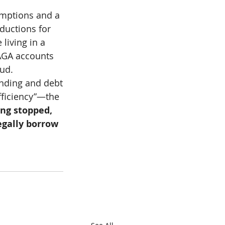
emptions and a 
ductions for 
living in a 
MAGA accounts 
aud.
ending and debt
ficiency”—the 
ng stopped, 
egally borrow 