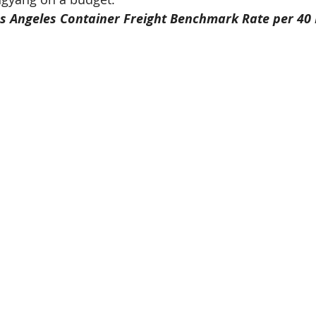
s Angeles Container Freight Benchmark Rate per 40 