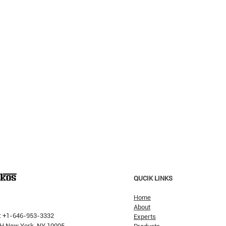
QUCIK LINKS
Home
About
: +1-646-953-3332
Experts
 PH New York, NY 10005