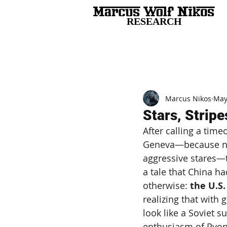
RESEARCH
All Posts
Marcus Nikos
May
Stars, Stripe
After calling a time
Geneva—because not
aggressive stares—t
a tale that China ha
otherwise: 
the U.S.
realizing that with 
look like a Soviet 
enthusiasm of Pyon