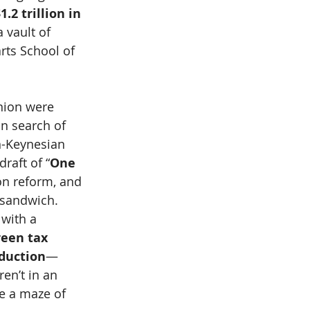
.2 trillion in 
 vault of 
ts School of 
nion were 
n search of 
an-Keynesian 
raft of “
One 
ion reform, and 
 sandwich.
with a 
reen tax 
eduction
—
en’t in an 
ke a maze of 