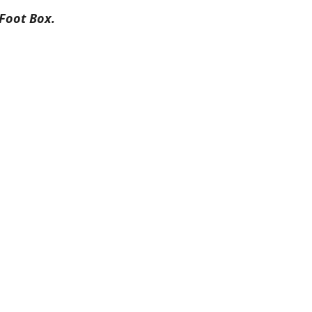
Foot Box.