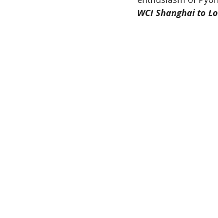
WCI Shanghai to Lo