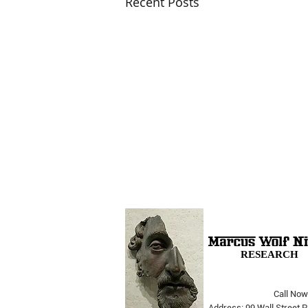
Recent Posts
RESEARCH
Call Now
The Opera Ain’t Over
Address: 99 Wall Street