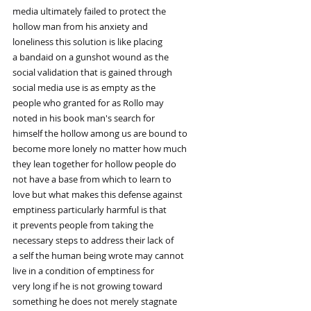
media ultimately failed to protect the
hollow man from his anxiety and
loneliness this solution is like placing
a bandaid on a gunshot wound as the
social validation that is gained through
social media use is as empty as the
people who granted for as Rollo may
noted in his book man's search for
himself the hollow among us are bound to
become more lonely no matter how much
they lean together for hollow people do
not have a base from which to learn to
love but what makes this defense against
emptiness particularly harmful is that
it prevents people from taking the
necessary steps to address their lack of
a self the human being wrote may cannot
live in a condition of emptiness for
very long if he is not growing toward
something he does not merely stagnate