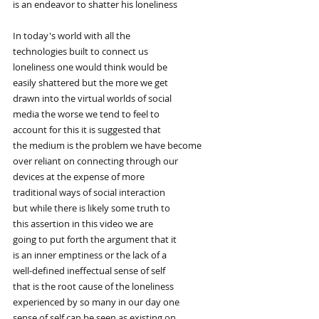
is an endeavor to shatter his loneliness
In today's world with all the
technologies built to connect us
loneliness one would think would be
easily shattered but the more we get
drawn into the virtual worlds of social
media the worse we tend to feel to
account for this it is suggested that
the medium is the problem we have become
over reliant on connecting through our
devices at the expense of more
traditional ways of social interaction
but while there is likely some truth to
this assertion in this video we are
going to put forth the argument that it
is an inner emptiness or the lack of a
well-defined ineffectual sense of self
that is the root cause of the loneliness
experienced by so many in our day one
sense of self can be seen as existing on