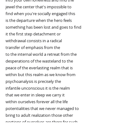
into your own loneliness and find the
jewel the center that's impossible to
find when you're socially engaged this
is the departure when the hero feels
something has been lost and goes to find
it the first step detachment or
withdrawal consists in a radical
transfer of emphasis from the
to the internal world a retreat from the
desperations of the wasteland to the
peace of the everlasting realm that is
within but this realm as we know from
psychoanalysis is precisely the
infantile unconscious it is the realm
that we enter in sleep we carry it
within ourselves forever all the life
potentialities that we never managed to
bring to adult realization those other
portions of ourselves are there for such
golden seeds do not die facing up to our
aloneness and cultivating the golden