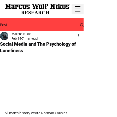
RESEARCH
Post
Marcus Nikos
Feb 14
7 min read
Social Media and The Psychology of
Loneliness
All man's history wrote Norman Cousins