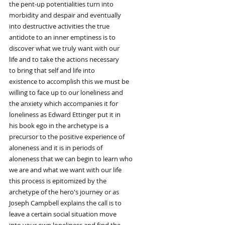
the pent-up potentialities turn into
morbidity and despair and eventually
into destructive activities the true
antidote to an inner emptiness is to
discover what we truly want with our
life and to take the actions necessary
to bring that self and life into
existence to accomplish this we must be
willing to face up to our loneliness and
the anxiety which accompanies it for
loneliness as Edward Ettinger put it in
his book ego in the archetype is a
precursor to the positive experience of
aloneness and it is in periods of
aloneness that we can begin to learn who
we are and what we want with our life
this process is epitomized by the
archetype of the hero's journey or as
Joseph Campbell explains the call is to
leave a certain social situation move