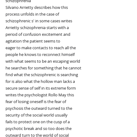
schizophrenia
Silvano Arrietty describes how this
process unfolds in the case of
schizophrenic s' in some cases writes
Arrietty schizophrenia starts with a
period of confusion excitement and
agitation the patient seems to
eager to make contacts to reach all the
people he knows to reconnect himself
with what seems to be an escaping world
he searches for something that he cannot
find what the schizophrenic is searching
for is also what the hollow man lacks a
secure sense of self in its extreme form
writes the psychologist Rollo May this
fear of losing oneself is the fear of
psychosis the outward turned to the
security of the social world usually
fails to protect one on the cusp of a
psychotic break and so too does the
outward turn to the world of social