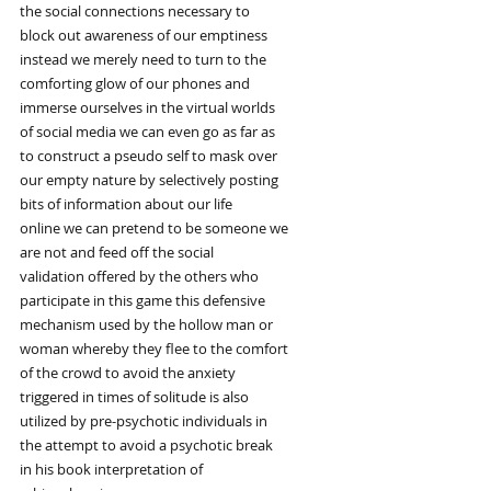
the social connections necessary to
block out awareness of our emptiness
instead we merely need to turn to the
comforting glow of our phones and
immerse ourselves in the virtual worlds
of social media we can even go as far as
to construct a pseudo self to mask over
our empty nature by selectively posting
bits of information about our life
online we can pretend to be someone we
are not and feed off the social
validation offered by the others who
participate in this game this defensive
mechanism used by the hollow man or
woman whereby they flee to the comfort
of the crowd to avoid the anxiety
triggered in times of solitude is also
utilized by pre-psychotic individuals in
the attempt to avoid a psychotic break
in his book interpretation of