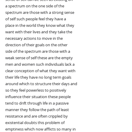
a spectrum on the one side of the
spectrum are those with a strong sense
of self such people feel they have a
place in the world they know what they
want with their lives and they take the
necessary actions to move in the
direction of their goals on the other
side of the spectrum are those with a
weak sense of self these are the empty
men and women such individuals lack a
clear conception of what they want with
their life they have no long term goals
around which to structure their days and
so they feel powerless to positively
influence their situation these people
tend to drift through life in a passive
manner they follow the path of least
resistance and are often crippled by
existential doubts this problem of
emptiness which now afflicts so many in