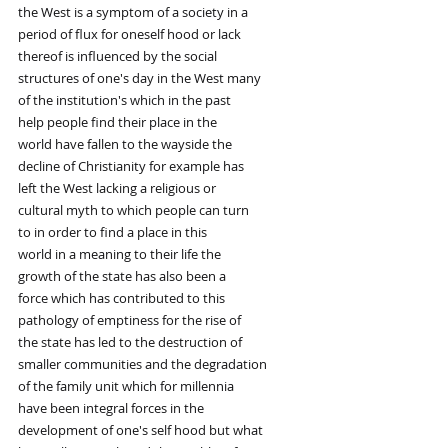
the West is a symptom of a society in a
period of flux for oneself hood or lack
thereof is influenced by the social
structures of one's day in the West many
of the institution's which in the past
help people find their place in the
world have fallen to the wayside the
decline of Christianity for example has
left the West lacking a religious or
cultural myth to which people can turn
to in order to find a place in this
world in a meaning to their life the
growth of the state has also been a
force which has contributed to this
pathology of emptiness for the rise of
the state has led to the destruction of
smaller communities and the degradation
of the family unit which for millennia
have been integral forces in the
development of one's self hood but what