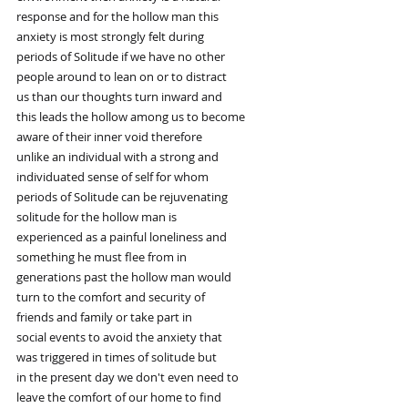
response and for the hollow man this
anxiety is most strongly felt during
periods of Solitude if we have no other
people around to lean on or to distract
us than our thoughts turn inward and
this leads the hollow among us to become
aware of their inner void therefore
unlike an individual with a strong and
individuated sense of self for whom
periods of Solitude can be rejuvenating
solitude for the hollow man is
experienced as a painful loneliness and
something he must flee from in
generations past the hollow man would
turn to the comfort and security of
friends and family or take part in
social events to avoid the anxiety that
was triggered in times of solitude but
in the present day we don't even need to
leave the comfort of our home to find