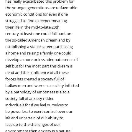
has really exacerbated this problem for
the younger generations are unfavorable
economic conditions for even if one
struggled to find a deeper meaning
their life in the mid-to-late 20th
century at least one could fall back on
the so-called American Dream and by
establishing a stable career purchasing
a home and raising a family one could
develop a more or less adequate sense of
self but for the most part this dream is
dead and the confluence of all these
forces has created a society full of
hollow men and women a society inflicted
by a pathology of emptiness is also a
society full of anxiety ridden
individuals for if we feel ourselves to
be powerless to exert control over our
life and uncertain of our ability to
face up to the challenges of our
environment then anxiety is a natural