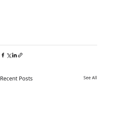
Recent Posts
See All