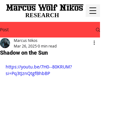
RESEARCH
Post
Marcus Nikos
Mar 26, 2025
0 min read
Shadow on the Sun
https://youtu.be/7H0--80KRUM?
si=Pq3tJznQtgfBhbBP