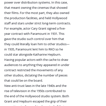
power over distribution systems. In this case, 
that meant owning the cinemas that showed 
their films. For the most part, they also owned 
the production facilities, and held Hollywood 
staff and stars under strict long-term contracts.
For example, actor Cary Grant signed a five-
year contract with Paramount in 1931. This 
gave the studio such control over him that 
they could literally loan him to other studios—
in 1935, Paramount lent him to RKO so he 
could star alongside Katharine Hepburn. 
Having popular actors with the cache to draw 
audiences to anything they appeared in under 
contract restricted the movements of any 
other studios, dictating the number of pieces 
that could be on the board.
New anti-trust laws in the late 1940s and the 
rise of television in the 1950s contributed to 
the end of the Hollywood studio system. Both 
Grant and Hepburn escaped the grip of their 