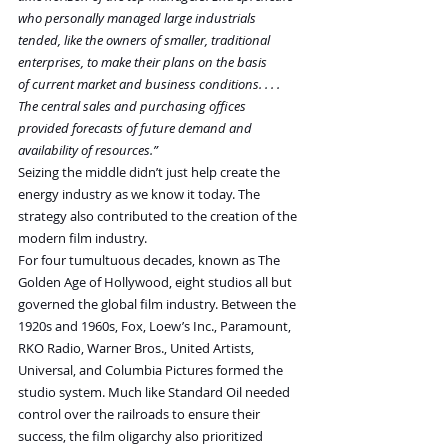
who personally managed large industrials 
tended, like the owners of smaller, traditional 
enterprises, to make their plans on the basis 
of current market and business conditions. . . . 
The central sales and purchasing offices 
provided forecasts of future demand and 
availability of resources.”
Seizing the middle didn’t just help create the 
energy industry as we know it today. The 
strategy also contributed to the creation of the 
modern film industry.
For four tumultuous decades, known as The 
Golden Age of Hollywood, eight studios all but 
governed the global film industry. Between the 
1920s and 1960s, Fox, Loew’s Inc., Paramount, 
RKO Radio, Warner Bros., United Artists, 
Universal, and Columbia Pictures formed the 
studio system. Much like Standard Oil needed 
control over the railroads to ensure their 
success, the film oligarchy also prioritized 