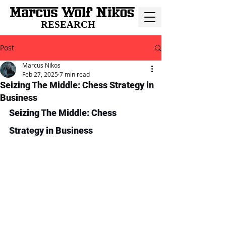
RESEARCH
Post
Marcus Nikos
Feb 27, 2025
7 min read
Seizing The Middle: Chess Strategy in
Business
Seizing The Middle: Chess 
Strategy in Business