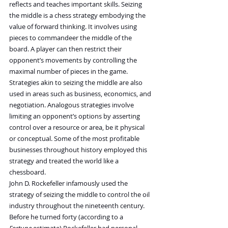
reflects and teaches important skills. Seizing 
the middle is a chess strategy embodying the 
value of forward thinking. It involves using 
pieces to commandeer the middle of the 
board. A player can then restrict their 
opponent’s movements by controlling the 
maximal number of pieces in the game.
Strategies akin to seizing the middle are also 
used in areas such as business, economics, and 
negotiation. Analogous strategies involve 
limiting an opponent’s options by asserting 
control over a resource or area, be it physical 
or conceptual. Some of the most profitable 
businesses throughout history employed this 
strategy and treated the world like a 
chessboard.
John D. Rockefeller infamously used the 
strategy of seizing the middle to control the oil 
industry throughout the nineteenth century. 
Before he turned forty (according to a 