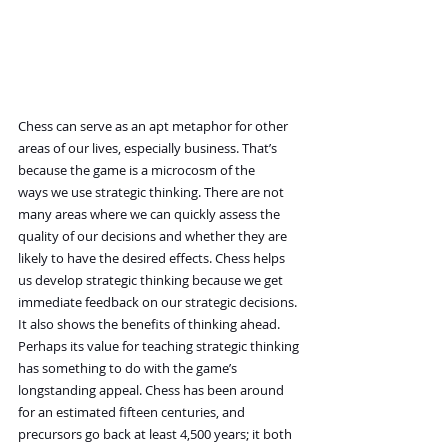
Chess can serve as an apt metaphor for other 
areas of our lives, especially business. That’s 
because the game is a microcosm of the 
ways we use strategic thinking. There are not 
many areas where we can quickly assess the 
quality of our decisions and whether they are 
likely to have the desired effects. Chess helps 
us develop strategic thinking because we get 
immediate feedback on our strategic decisions. 
It also shows the benefits of thinking ahead.
Perhaps its value for teaching strategic thinking 
has something to do with the game’s 
longstanding appeal. Chess has been around 
for an estimated fifteen centuries, and 
precursors go back at least 4,500 years; it both 