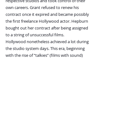
respective studios and took control of their 
own careers. Grant refused to renew his 
contract once it expired and became possibly 
the first freelance Hollywood actor. Hepburn 
bought out her contract after being assigned 
to a string of unsuccessful films.
Hollywood nonetheless achieved a lot during 
the studio system days. This era, beginning 
with the rise of “talkies” (films with sound) 
shaped many of our expectations of films. 
Many major cinematic genres and conventions 
were devised during the Golden Age. The low 
cost of producing films with all aspects of 
production and distribution under tight 
control meant studios could take chances with 
unproven actors, directors, and scripts for films 
like 
Citizen Kane
. Although the era produced a 
lot of formulaic, repetitive, or dull works, it also 
gave birth to many that remain popular and 
well-loved even now.
In 
The Hollywood Studio System: A History
, 