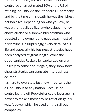
Fortune
 estimate) Rockefeller had personal 
control over an estimated 90% of the US oil 
refining industry via the Standard Oil company, 
and by the time of his death he was the richest 
person alive. Depending on who you ask, he 
was either a callous figure who valued money 
above all else or a shrewd businessman who 
boosted employment and gave away most of 
his fortune. Unsurprisingly, every detail of his 
life and especially his business strategies have 
been analyzed at great length. While the 
opportunities Rockefeller capitalized on are 
unlikely to come about again, they show how 
chess strategies can translate into business 
acumen.
It’s hard to overstate just how important the 
oil industry is to any nation. Because he 
controlled the oil, Rockefeller could leverage his 
power to make almost any negotiation go his 
way. A power which he used on the railroad 
companies.