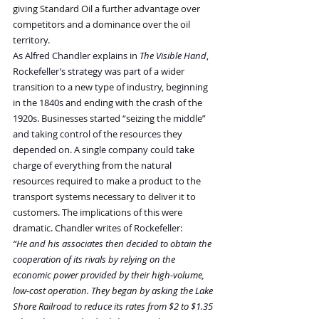
giving Standard Oil a further advantage over 
competitors and a dominance over the oil 
territory.
As Alfred Chandler explains in 
The Visible Hand
, 
Rockefeller’s strategy was part of a wider 
transition to a new type of industry, beginning 
in the 1840s and ending with the crash of the 
1920s. Businesses started “seizing the middle” 
and taking control of the resources they 
depended on. A single company could take 
charge of everything from the natural 
resources required to make a product to the 
transport systems necessary to deliver it to 
customers. The implications of this were 
dramatic. Chandler writes of Rockefeller:
“He and his associates then decided to obtain the 
cooperation of its rivals by relying on the 
economic power provided by their high-volume, 
low-cost operation. They began by asking the Lake 
Shore Railroad to reduce its rates from $2 to $1.35 