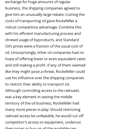
exchange for huge amounts of regular 
business, the shipping companies agreed to 
give him an unusually large rebate. Cutting the 
costs of transporting oil gave Rockefeller a 
robust competitive advantage. Combine this 
with his efficient manufacturing process and 
shrewd usage of byproducts, and Standard 
Oil’s prices were a fraction of the usual cost of 
oil. Unsurprisingly, other oil companies had no 
hope of offering lower or even equivalent rates 
and still making a profit. If any of them seemed 
like they might pose a threat, Rockefeller could 
use his influence over the shipping companies 
to restrict their ability to transport oil.
Although controlling access to the railroads 
was a key element in seizing the middle 
territory of the oil business, Rockefeller had 
many more pieces in play. Should restricting 
railroad access be unfeasible, he would cut off 
competitor’s access to equipment, undercut 
their prices or buy up all the available raw 