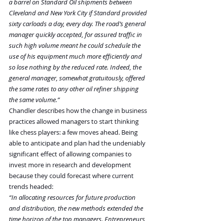
a barrel on Standard Oil shipments between 
Cleveland and New York City if Standard provided 
sixty carloads a day, every day. The road’s general 
manager quickly accepted, for assured traffic in 
such high volume meant he could schedule the 
use of his equipment much more efficiently and 
so lose nothing by the reduced rate. Indeed, the 
general manager, somewhat gratuitously, offered 
the same rates to any other oil refiner shipping 
the same volume.”
Chandler describes how the change in business 
practices allowed managers to start thinking 
like chess players: a few moves ahead. Being 
able to anticipate and plan had the undeniably 
significant effect of allowing companies to 
invest more in research and development 
because they could forecast where current 
trends headed:
“In allocating resources for future production 
and distribution, the new methods extended the 
time horizon of the top managers. Entrepreneurs 