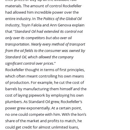
materials. The amount of control Rockefeller 
had allowed him incredible power over the 
entire industry. In 
The Politics of the Global Oil 
Industry
, Toyin Falola and Ann Genova explain 
that “
Standard Oil had extended its control not 
only over its competitors but also over oil 
transportation. Nearly every method of transport 
from the oil fields to the consumer was owned by 
Standard Oil, which allowed the company 
significant control over prices.
”
Rockefeller thought in terms of first principles, 
which often meant controlling his own means 
of production. For example, he cut the cost of 
barrels by manufacturing them himself and the 
cost of laying pipework by employing his own 
plumbers. As Standard Oil grew, Rockefeller’s 
power grew exponentially. At a certain point, 
no one could compete with him. With the lion’s 
share of the market and profits to match, he 
could get credit for almost unlimited loans, 