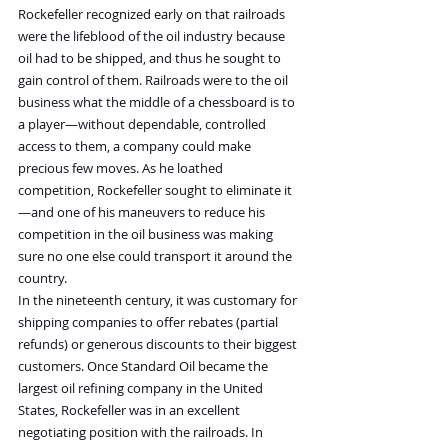
Rockefeller recognized early on that railroads 
were the lifeblood of the oil industry because 
oil had to be shipped, and thus he sought to 
gain control of them. Railroads were to the oil 
business what the middle of a chessboard is to 
a player—without dependable, controlled 
access to them, a company could make 
precious few moves. As he loathed 
competition, Rockefeller sought to eliminate it
—and one of his maneuvers to reduce his 
competition in the oil business was making 
sure no one else could transport it around the 
country.
In the nineteenth century, it was customary for 
shipping companies to offer rebates (partial 
refunds) or generous discounts to their biggest 
customers. Once Standard Oil became the 
largest oil refining company in the United 
States, Rockefeller was in an excellent 
negotiating position with the railroads. In 