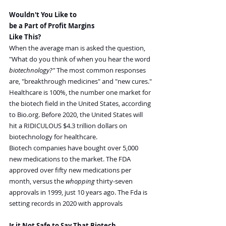
Wouldn't You Like to
be a Part of Profit Margins
Like This?
When the average man is asked the question, 
"What do you think of when you hear the word 
biotechnology?" 
The most common responses 
are, "breakthrough medicines" and "new cures."
Healthcare is 100%, the number one market for 
the biotech field in the United States, according 
to 
Bio.org
. Before 2020, the United States will 
hit a RIDICULOUS $4.3 trillion dollars on 
biotechnology for healthcare.
Biotech companies have bought over 5,000 
new medications to the market. The FDA 
approved over fifty new medications per 
month, versus the 
whopping 
thirty-seven 
approvals in 1999, just 10 years ago. The Fda is 
setting records in 2020 with approvals 
Is it Not Safe to Say That Biotech 