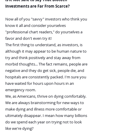
Investments are Far From Scarce?
Now all of you "savvy" investors who think you 
know it all and consider yourselves 
"professional chart readers," do yourselves a 
favor and don't even try it!
The first thing to understand, as investors, is 
although it may appear to be human nature to 
try and think positively and stay away from 
morbid thoughts... The fact remains, people are 
negative and they do get sick, people die, and 
hospitals are consistently packed. I'm sure you 
have waited for hours upon hours in an 
emergency room.
We, as Americans, thrive on dying comfortably. 
We are always brainstorming for new ways to 
make dying and illness more comfortable or 
ultimately disappear. I mean how many billions 
do we spend each year on trying not to look 
like we're dying?