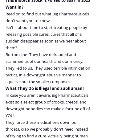
This Biotech Stock is Poised to Soar in 2025 
Want in?
Read on to find out what Big Pharmaceuticals 
don't want you to know.
Isn't it about time to start treating people by 
releasing possible cures, cures that all of a 
sudden disappear as soon as we hear about 
them?
Bottom line- They have defrauded and 
scammed us of our health and our money. 
They lied to us. They used terrible intimidation 
tactics, in a downright abusive manner to 
squeeze out the smaller companies.
What They Do is Illegal and Subhuman!
In case you aren't aware, Big Pharmaceuticals 
exist so a select group of crooks, creeps, and 
downright nobodies can make a fortune off of 
YOU.
They force these medications down our 
throats, crap we probably don't need instead 
of trying to find a cure. Actually being human 