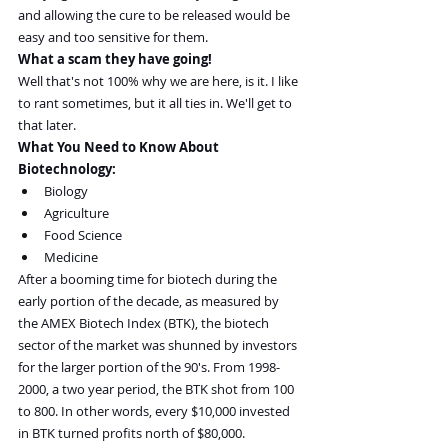
and allowing the cure to be released would be 
easy and too sensitive for them.
What a scam they have going!
Well that's not 100% why we are here, is it. I like 
to rant sometimes, but it all ties in. We'll get to 
that later.
What You Need to Know About 
Biotechnology:
Biology
Agriculture
Food Science
Medicine
After a booming time for biotech during the 
early portion of the decade, as measured by 
the AMEX Biotech Index (BTK), the biotech 
sector of the market was shunned by investors 
for the larger portion of the 90's. From 1998-
2000, a two year period, the BTK shot from 100 
to 800. In other words, every $10,000 invested 
in BTK turned profits north of $80,000.