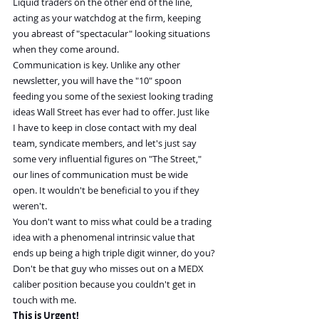
Liquid traders on the other end of the line, 
acting as your watchdog at the firm, keeping 
you abreast of "spectacular" looking situations 
when they come around.
Communication is key. Unlike any other 
newsletter, you will have the "10" spoon 
feeding you some of the sexiest looking trading 
ideas Wall Street has ever had to offer. Just like 
I have to keep in close contact with my deal 
team, syndicate members, and let's just say 
some very influential figures on "The Street," 
our lines of communication must be wide 
open. It wouldn't be beneficial to you if they 
weren't.
You don't want to miss what could be a trading 
idea with a phenomenal intrinsic value that 
ends up being a high triple digit winner, do you?
Don't be that guy who misses out on a MEDX 
caliber position because you couldn't get in 
touch with me.
This is Urgent!