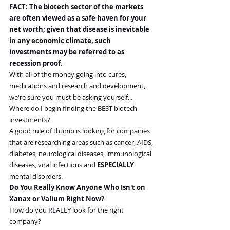
FACT: The biotech sector of the markets 
are often viewed as a safe haven for your 
net worth; given that disease is inevitable 
in any economic climate, such 
investments may be referred to as 
recession proof.
With all of the money going into cures, 
medications and research and development, 
we're sure you must be asking yourself...
Where do I begin finding the BEST biotech 
investments?
A good rule of thumb is looking for companies 
that are researching areas such as cancer, AIDS, 
diabetes, neurological diseases, immunological 
diseases, viral infections and 
ESPECIALLY 
mental disorders.
Do You Really Know Anyone Who Isn't on 
Xanax or Valium Right Now?
How do you REALLY look for the right 
company?