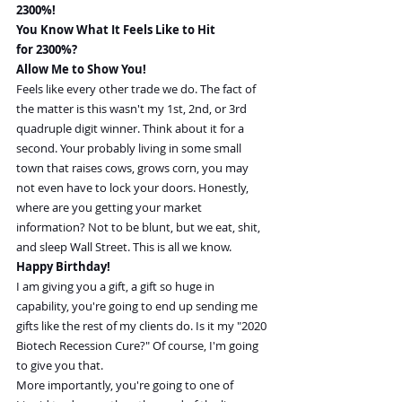
2300%!
You Know What It Feels Like to Hit 
for 2300%?
Allow Me to Show You!
Feels like every other trade we do. The fact of 
the matter is this wasn't my 1st, 2nd, or 3rd 
quadruple digit winner. Think about it for a 
second. Your probably living in some small 
town that raises cows, grows corn, you may 
not even have to lock your doors. Honestly, 
where are you getting your market 
information? Not to be blunt, but we eat, shit, 
and sleep Wall Street. This is all we know.
Happy Birthday!
I am giving you a gift, a gift so huge in 
capability, you're going to end up sending me 
gifts like the rest of my clients do. Is it my "2020 
Biotech Recession Cure?" Of course, I'm going 
to give you that.
More importantly, you're going to one of 