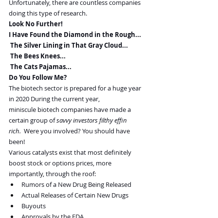
Unfortunately, there are countless companies 
doing this type of research.
Look No Further!
I Have Found the Diamond in the Rough...
 The Silver Lining in That Gray Cloud...
 The Bees Knees...
 The Cats Pajamas...
Do You Follow Me?
The biotech sector is prepared for a huge year 
in 2020 During the current year, 
miniscule biotech companies have made a 
certain group of 
savvy investors filthy effin 
rich.  
Were you involved? You should have 
been!
Various catalysts exist that most definitely 
boost stock or options prices, more 
importantly, through the roof:
Rumors of a New Drug Being Released
Actual Releases of Certain New Drugs
Buyouts
Approvals by the FDA