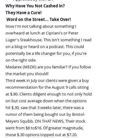
Why Have You Not Cashed In?
They Have a Cure!
 Word on the Street... Take Over!
Now I'm not talking about something I 
overheard at lunch at Cipriani's or Peter 
Luger's Steakhouse. This isn't something I read 
on a blog or heard on a podcast. This could 
potentially be a life changer for you, if you're 
on the right side.
Medarex (MEDX) are you familiar? If you follow 
the market you should!
Third week in July our clients were given a buy 
recommendation for the August 9 calls sitting 
at $.80. Clients diligent enough to not only hold 
on but cost average down when the options 
hit $.30, saw that 3 weeks later, there was a 
rumor of them being bought out by Bristol-
Meyers Squibb. ON THAT NEWS, Their stock 
went from $8 to$16. Of greater magnitude, 
those $.30 options topped out at $7.20.