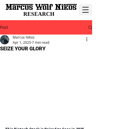
RESEARCH
Post
Marcus Nikos
Apr 1, 2025
7 min read
SEIZE YOUR GLORY