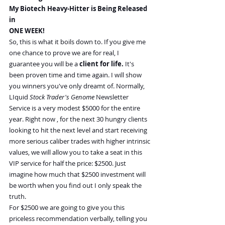
My Biotech Heavy-Hitter is Being Released 
in
ONE WEEK!
So, this is what it boils down to. If you give me 
one chance to prove we are for real, I 
guarantee you will be a 
client for life.
 It's 
been proven time and time again. I will show 
you winners you've only dreamt of. Normally, 
LIquid 
Stock Trader's Genome 
Newsletter 
Service is a very modest $5000 for the entire 
year. Right now , for the next 30 hungry clients 
looking to hit the next level and start receiving 
more serious caliber trades with higher intrinsic 
values, we will allow you to take a seat in this 
VIP service for half the price: $2500. Just 
imagine how much that $2500 investment will 
be worth when you find out I only speak the 
truth.
For $2500 we are going to give you this 
priceless recommendation verbally, telling you 