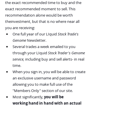
the exact recommended time to buy and the 
exact recommended moment to sell. This 
recommendation alone would be worth 
theinvestment, but that is no where near all 
you are receiving:
One full year of our LIquid 
Stock Trade's 
Genome
 Newsletter.
Several trades a week emailed to you 
through your LIquid 
Stock Trader's Genome 
service, 
including buy and sell alerts- in real 
time.
When you sign in, you will be able to create 
an exclusive username and password 
allowing you to make full use of the 
"Members Only" section of our site.
Most significantly, 
you will be 
working hand in hand with an actual 
Liquid 
Daily Trader.
 What other 
newsletter allows you to call in during 
market hours and work one on one with a 