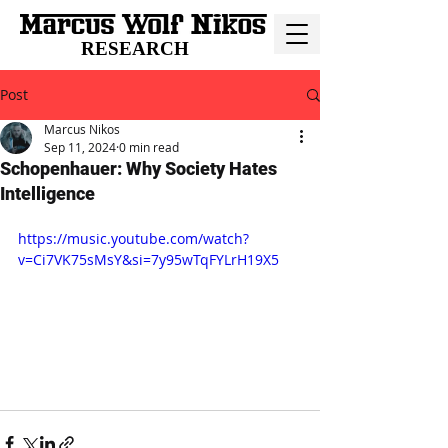
RESEARCH
Post
Marcus Nikos
Sep 11, 2024
0 min read
Schopenhauer: Why Society Hates
Intelligence
https://music.youtube.com/watch?
v=Ci7VK75sMsY&si=7y95wTqFYLrH19X5