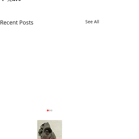
Recent Posts
See All