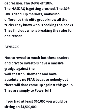
depression. The Dows off 28%,
The NASDAQ is getting crushed. The S&P 
500 is dead. Up markets, makes no 
difference this elite group know all the 
tricks.They know who is cooking the books. 
They find out who is breaking the rules for 
one reason.
PAYBACK
Not to reveal to much but these traders 
and private investors have a massive 
grudge against the 
wall st establishement and have 
absolutely no FEAR because nobody out 
there will dare come up against this group. 
They are simply to Powerful !
If you had at least $10,000 you would be 
sitting on $4,500,000.