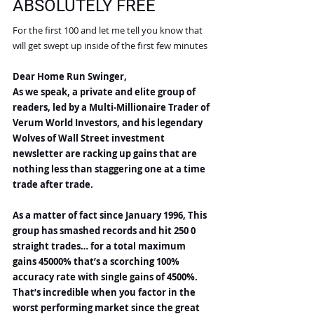
ABSOLUTELY FREE
For the first 100 and let me tell you know that 
will get swept up inside of the first few minutes
Dear Home Run Swinger,
As we speak, a private and elite group of 
readers, led by a Multi-Millionaire Trader of 
Verum World Investors, and his legendary 
Wolves of Wall Street investment 
newsletter are racking up gains that are 
nothing less than staggering one at a time 
trade after trade.
As a matter of fact since January 1996, This 
group has smashed records and hit 250 0 
straight trades… for a total maximum 
gains 45000% that’s a scorching 100% 
accuracy rate with single gains of 4500%. 
That’s incredible when you factor in the 
worst performing market since the great 