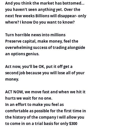
And you think the market has bottomed…
you haven’t seen anything yet. Over the 
next few weeks Billions will disappear- only 
where? I know Do you want to know?
Turn horrible news into millions
Preserve capital, make money, feel the 
overwhelming success of trading alongside 
an options genius.
Act now, you’ll be OK, put it off get a 
second job because you will lose all of your 
money.
ACT NOW, we move fast and when we hit it 
hurts we wait for no one.
In an effort to make you feel as 
comfortable as possible for the first time in 
the history of the company I will allow you 
to come in on a trial basis for only $300