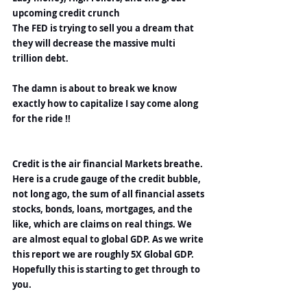
upcoming credit crunch
The FED is trying to sell you a dream that 
they will decrease the massive multi 
trillion debt.
The damn is about to break we know 
exactly how to capitalize I say come along 
for the ride !!
Credit is the air financial Markets breathe. 
Here is a crude gauge of the credit bubble, 
not long ago, the sum of all financial assets 
stocks, bonds, loans, mortgages, and the 
like, which are claims on real things. We 
are almost equal to global GDP. As we write 
this report we are roughly 5X Global GDP. 
Hopefully this is starting to get through to 
you.