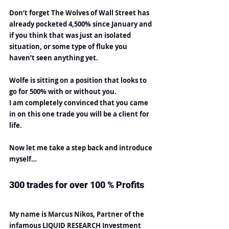
Don’t forget The Wolves of Wall Street has 
already pocketed 4,500% since January and 
if you think that was just an isolated 
situation, or some type of fluke you 
haven’t seen anything yet.
Wolfe is sitting on a position that looks to 
go for 500% with or without you.
I am completely convinced that you came 
in on this one trade you will be a client for 
life.
Now let me take a step back and introduce 
myself…
300 trades for over 100 % Profits
My name is Marcus Nikos, Partner of the 
infamous LIQUID RESEARCH Investment 