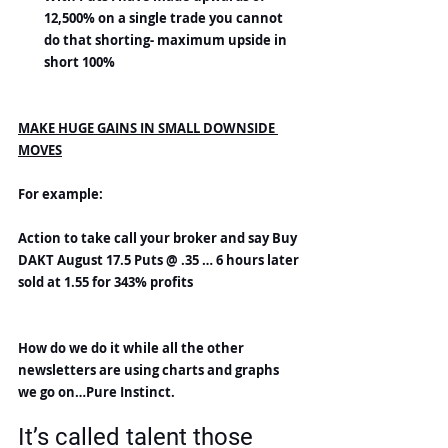
12,500% on a single trade you cannot 
do that shorting- maximum upside in 
short 100%
MAKE HUGE GAINS IN SMALL DOWNSIDE 
MOVES
For example:
Action to take call your broker and say Buy 
DAKT August 17.5 Puts @ .35 … 6 hours later 
sold at 1.55 for 343% profits
How do we do it while all the other 
newsletters are using charts and graphs 
we go on…Pure Instinct.
It’s called talent those 