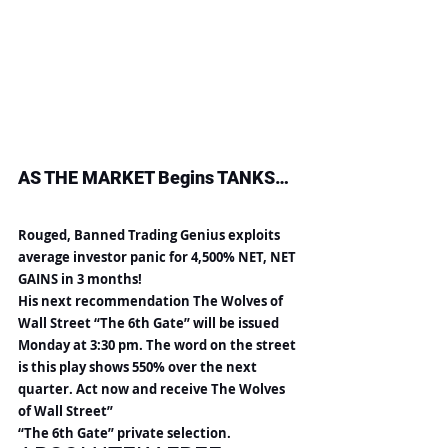
AS THE MARKET Begins TANKS…
Rouged, Banned Trading Genius exploits 
average investor panic for 4,500% NET, NET 
GAINS in 3 months!
His next recommendation The Wolves of 
Wall Street “The 6th Gate” will be issued 
Monday at 3:30 pm. The word on the street 
is this play shows 550% over the next 
quarter. Act now and receive The Wolves 
of Wall Street”
“The 6th Gate” private selection.