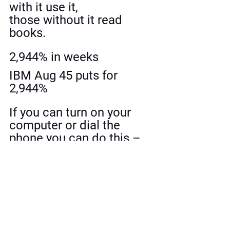
with it use it, 
those without it read 
books.
2,944% in weeks
IBM Aug 45 puts for 
2,944%
If you can turn on your 
computer or dial the 
phone you can do this – 
It’s that easy.
Since Jan 1st, 2008 25 
winners, for a total of 
4,500%.
Wolves of Wall Street 