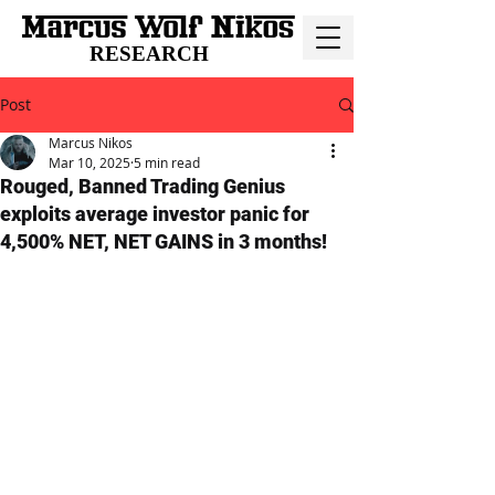
RESEARCH
Post
Marcus Nikos
Mar 10, 2025
5 min read
Rouged, Banned Trading Genius
exploits average investor panic for
4,500% NET, NET GAINS in 3 months!