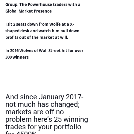
Group. The Powerhouse traders with a 
Global Market Presence
I sit 2 seats down from Wolfe at a X-
shaped desk and watch him pull down 
profits out of the market at will.
In 2016 Wolves of Wall Street hit for over 
300 winners.
And since January 2017- 
not much has changed; 
markets are off no 
problem here’s 25 winning 
trades for your portfolio 