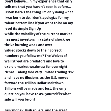
Don’t believe…in my experience that only 
tells me that you haven’t seen it before…
Listen here’s the thing I’m only doing what 
I was born to do. I don’t apologize for my 
talent bottom line if you want to be on my 
level its simple Sign Up !!
While the volatility of the current market 
has most investors in a state of shock we 
thrive burning weak and over 
valued stocks down to their correct 
numbers you follow me? The Wolves of 
Wall Street are predators and love to 
exploit market weakness for overnight 
riches… Along side very limited trading risk 
and have no illusions: as the U.S. moves 
forward the Trillion Dollar Meltdown 
Billions will be made and lost, the only 
question you have to ask yourself is what 
side will you be on?
Easy money, High rollers, and the great 