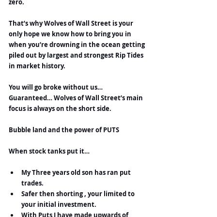
zero.
That’s why Wolves of Wall Street is your 
only hope we know how to bring you in 
when you’re drowning in the ocean getting 
piled out by largest and strongest Rip Tides 
in market history.
You will go broke without us…
Guaranteed… Wolves of Wall Street’s main 
focus is always on the short side.
Bubble land and the power of PUTS
When stock tanks put it…
My Three years old son has ran put 
trades.
Safer then shorting , your limited to 
your initial investment.
With Puts I have made upwards of 