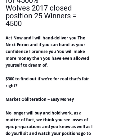
for 4500%
Wolves 2017 closed 
position 25 Winners = 
4500
Act Now and I will hand-deliver you The 
Next Enron and if you can hand us your 
confidence I promise you You will make 
more money then you have even allowed 
yourself to dream of.
$300 to find out if we're for real that’s fair 
right?
Market Obliteration = Easy Money
No longer will buy and hold work, as a 
matter of fact, we think you see losses of 
epic preparations and you know as well as I 
do you’ll sit and watch your positions go to 