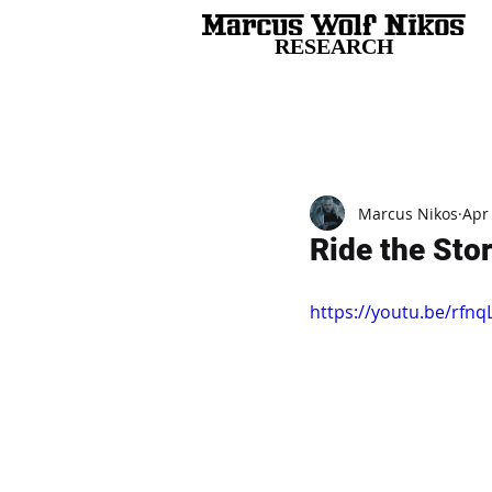
RESEARCH
All Posts
Marcus Nikos
Apr
Ride the Stor
https://youtu.be/rfn