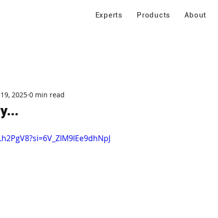
Experts
Products
About
 19, 2025
0 min read
y...
qLh2PgV8?si=6V_ZIM9lEe9dhNpJ