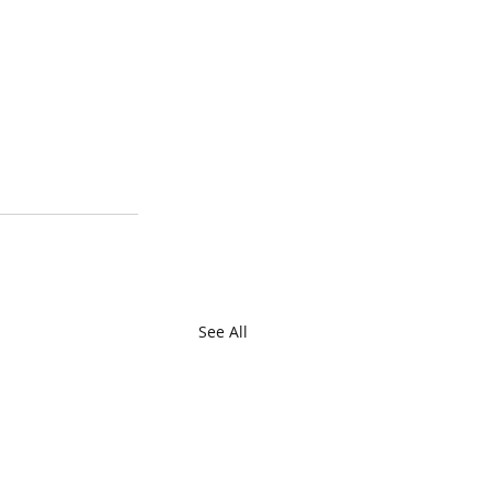
See All