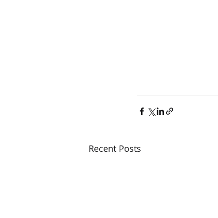
Recent Posts