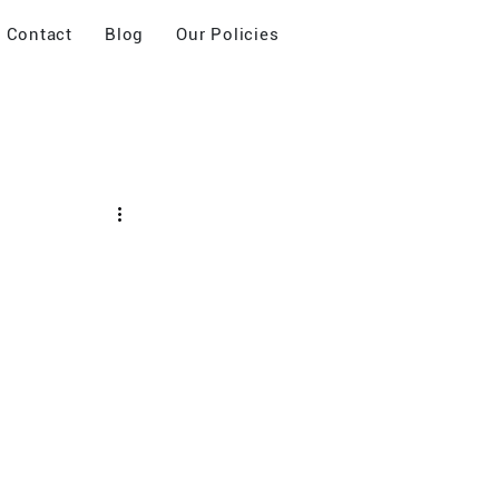
Contact
Blog
Our Policies