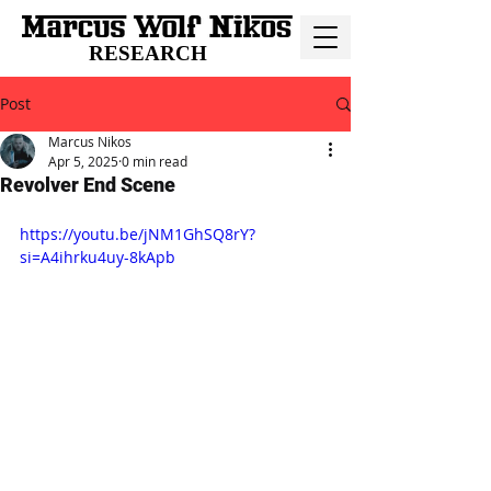
RESEARCH
Post
Marcus Nikos
Apr 5, 2025
0 min read
Revolver End Scene
https://youtu.be/jNM1GhSQ8rY?
si=A4ihrku4uy-8kApb