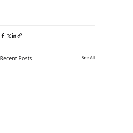
Recent Posts
See All