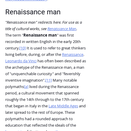
Renaissance man
"Renaissance man" redirects here. For use as a 
title of cultural works, see 
Renaissance Man
.
The term "
Renaissance man
" was first 
recorded in written English in the early 20th 
century.
[10]
 It is used to refer to great thinkers 
living before, during, or after the 
Renaissance
. 
Leonardo da Vinci
 has often been described as 
the archetype of the Renaissance man, a man 
of "unquenchable curiosity" and "feverishly 
inventive imagination".
[11]
 Many notable 
polymaths
[a]
 lived during the Renaissance 
period, a cultural movement that spanned 
roughly the 14th through to the 17th century 
that began in Italy in the 
Late Middle Ages
 and 
later spread to the rest of Europe. These 
polymaths had a rounded approach to 
education that reflected the ideals of the 