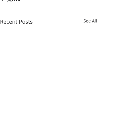
Recent Posts
See All