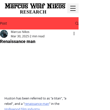
RESEARCH
Post
Marcus Nikos
Mar 30, 2025
2 min read
Renaissance man
Huston has been referred to as "a titan", "a 
rebel", and a "
renaissance man
" in the 
Hollywood film industry
.