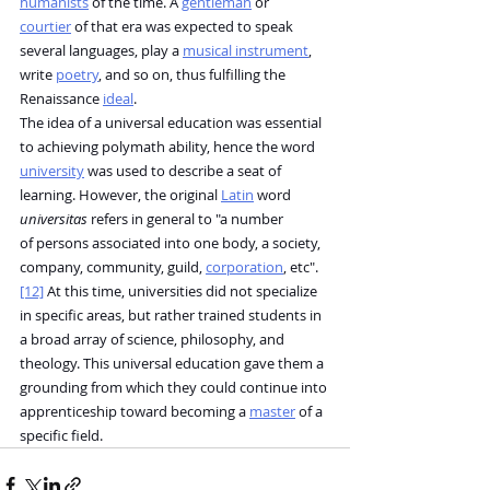
humanists
 of the time. A 
gentleman
 or 
courtier
 of that era was expected to speak 
several languages, play a 
musical instrument
, 
write 
poetry
, and so on, thus fulfilling the 
Renaissance 
ideal
.
The idea of a universal education was essential 
to achieving polymath ability, hence the word 
university
 was used to describe a seat of 
learning. However, the original 
Latin
 word 
universitas
 refers in general to "a number 
of persons associated into one body, a society, 
company, community, guild, 
corporation
, etc".
[12]
 At this time, universities did not specialize 
in specific areas, but rather trained students in 
a broad array of science, philosophy, and 
theology. This universal education gave them a 
grounding from which they could continue into 
apprenticeship toward becoming a 
master
 of a 
specific field.