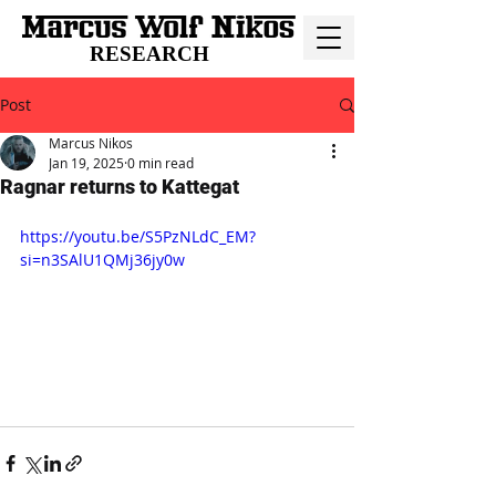
RESEARCH
Post
Marcus Nikos
Jan 19, 2025
0 min read
Ragnar returns to Kattegat
https://youtu.be/S5PzNLdC_EM?
si=n3SAlU1QMj36jy0w