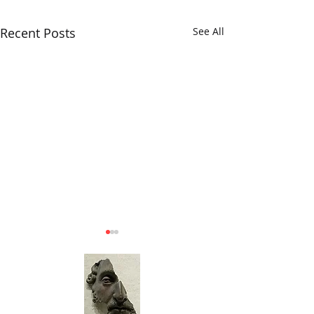
Recent Posts
See All