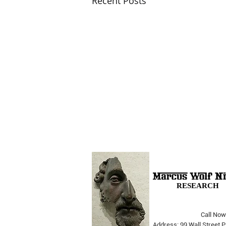
Recent Posts
RESEARCH
Call Now
The Opera Ain’t Over
Address: 99 Wall Street