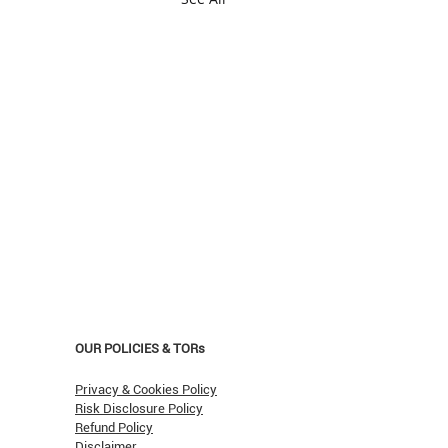
OUR POLICIES & TORs
Privacy & Cookies Policy
Risk Disclosure Policy
Refund Policy
Disclaimer