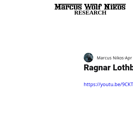
RESEARCH
All Posts
Marcus Nikos
Apr
Ragnar Lothb
https://youtu.be/9CK