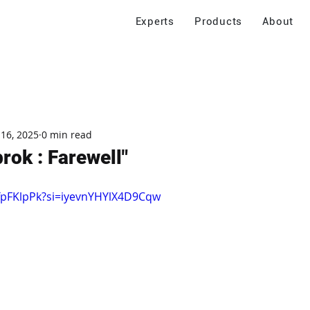
Experts
Products
About
 16, 2025
0 min read
rok : Farewell"
TpFKlpPk?si=iyevnYHYlX4D9Cqw