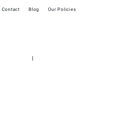
Contact
Blog
Our Policies