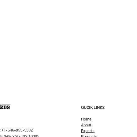
QUCIK LINKS
Home
About
: +1-646-953-3332
Experts
 PH New York, NY 10005
Products