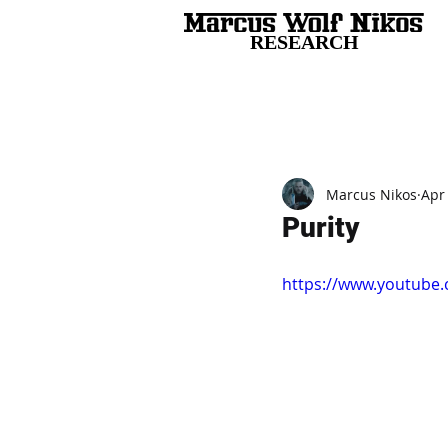
RESEARCH
All Posts
Marcus Nikos
Apr
Purity
https://www.youtube