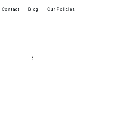
Contact
Blog
Our Policies