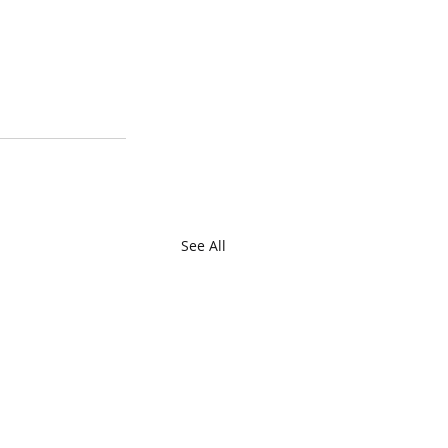
See All