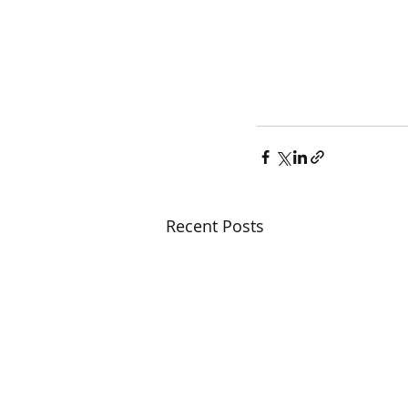
Recent Posts