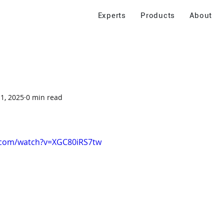
Experts
Products
About
 1, 2025
0 min read
.com/watch?v=XGC80iRS7tw