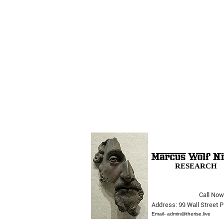
RESEARCH
Call Now
The Opera Ain’t Over
Address: 99 Wall Street
Email-
admin@therise.live