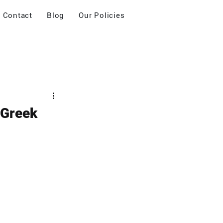
Contact
Blog
Our Policies
 Greek