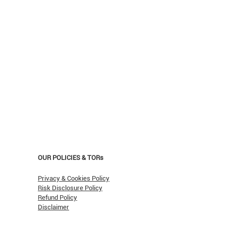
OUR POLICIES & TORs
Privacy & Cookies Policy
Risk Disclosure Policy
Refund Policy
Disclaimer
asn't Oil Hit $150 (Yet)?