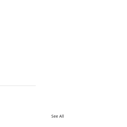
See All