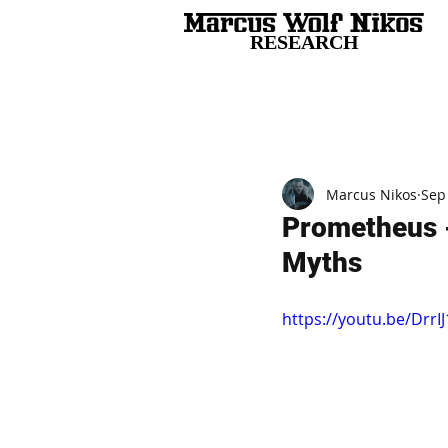
RESEARCH
All Posts
Marcus Nikos
Sep
Prometheus -
Myths
https://youtu.be/Drr