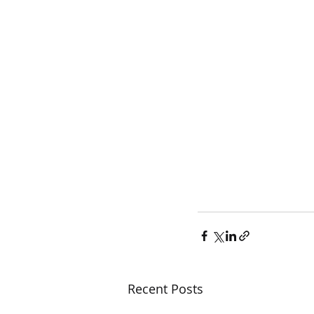
Recent Posts