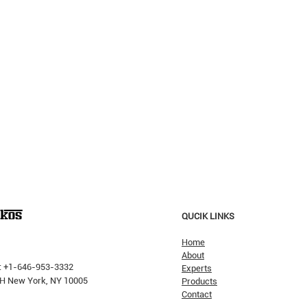
QUCIK LINKS
Home
About
: +1-646-953-3332
Experts
 PH New York, NY 10005
Products
Contact
Why H
The Pricking Is Coming': Dalio