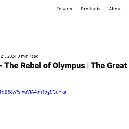
Experts
Products
About
 21, 2024
0 min read
 The Rebel of Olympus | The Great
IJ1qB68w?si=uVlA4ImTog5GuYka