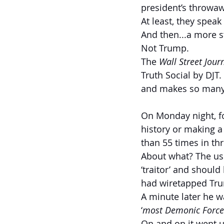
president’s throwaw
At least, they speak
And then...a more s
Not Trump.
The 
Wall Street Jour
Truth Social by DJT
and makes so many 
On Monday night, f
history or making a
than 55 times in th
About what? The usu
‘traitor’ and shoul
had wiretapped Trum
A minute later he w
‘
most Demonic Force
On and on it went u