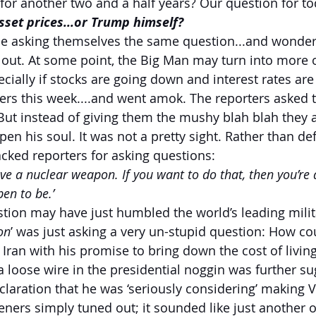
for another two and a half years? Our question for to
 asset prices...or Trump himself?
e asking themselves the same question...and wonderi
 out. At some point, the Big Man may turn into more of 
ecially if stocks are going down and interest rates are
rs this week....and went amok. The reporters asked t
 But instead of giving them the mushy blah blah they a
n his soul. It was not a pretty sight. Rather than de
acked reporters for asking questions:
ave a nuclear weapon. If you want to do that, then you’re 
en to be.’
estion may have just humbled the world’s leading mili
on
’ was just asking a very un-stupid question: How c
 Iran with his promise to bring down the cost of livin
 loose wire in the presidential noggin was further su
laration that he was ‘seriously considering’ making 
teners simply tuned out; it sounded like just another o