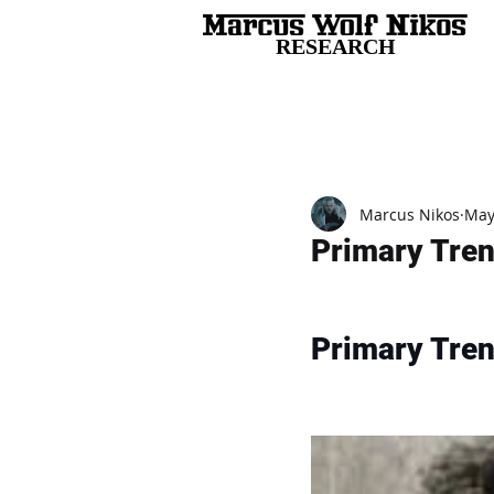
RESEARCH
All Posts
Marcus Nikos
May
Primary Tre
Primary Tre