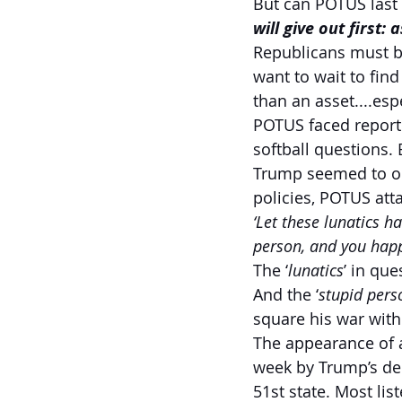
But can POTUS last 
will give out first:
Republicans must b
want to wait to find
than an asset....esp
POTUS faced reporte
softball questions.
Trump seemed to ope
policies, POTUS att
‘Let these lunatics h
person, and you happ
The ‘
lunatics
’ in qu
And the ‘
stupid pers
square his war with
The appearance of a
week by Trump’s dec
51st state. Most lis