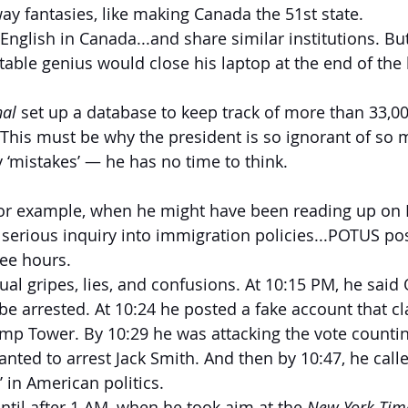
ay fantasies, like making Canada the 51st state.
 English in Canada...and share similar institutions. B
table genius would close his laptop at the end of the 
nal
 set up a database to keep track of more than 33,0
. This must be why the president is so ignorant of so 
‘mistakes’ — he has no time to think.
or example, when he might have been reading up on 
 serious inquiry into immigration policies...POTUS p
ree hours.
al gripes, lies, and confusions. At 10:15 PM, he sai
d be arrested. At 10:24 he posted a fake account that
p Tower. By 10:29 he was attacking the vote countin
anted to arrest Jack Smith. And then by 10:47, he cal
’ in American politics.
ntil after 1 AM, when he took aim at the 
New York Tim