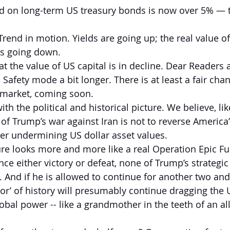
ld on long-term US treasury bonds is now over 5% — t
Trend in motion. Yields are going up; the real value of
s going down.
t the value of US capital is in decline. Dear Readers 
Safety mode a bit longer. There is at least a fair cha
k market, coming soon.
 with the political and historical picture. We believe, li
 of Trump’s war against Iran is not to reverse America’
ther undermining US dollar asset values.
re looks more and more like a real Operation Epic Fuba
ce either victory or defeat, none of Trump’s strategic
And if he is allowed to continue for another two and 
ator’ of history will presumably continue dragging the
lobal power -- like a grandmother in the teeth of an alli