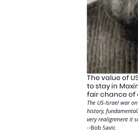
The value of US
to stay in Maxi
fair chance of 
The US-Israel war on 
history, fundamentall
very realignment it s
--Bob Savic