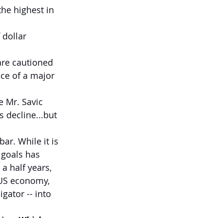
he highest in 
 dollar 
are cautioned 
nce of a major 
ke Mr. Savic 
s decline...but 
r. While it is 
 goals has 
a half years, 
 US economy, 
gator -- into 