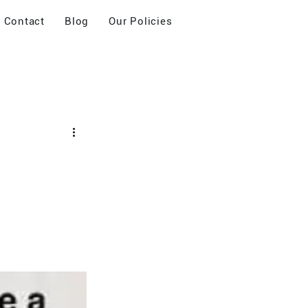
Contact
Blog
Our Policies