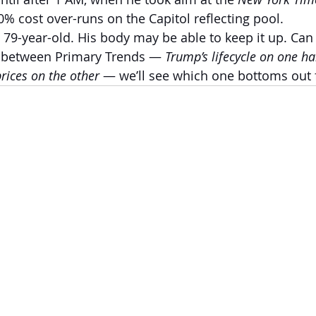
0% cost over-runs on the Capitol reflecting pool.
a 79-year-old. His body may be able to keep it up. Can
 between Primary Trends — 
Trump’s lifecycle on one ha
rices on the other 
— we’ll see which one bottoms out f