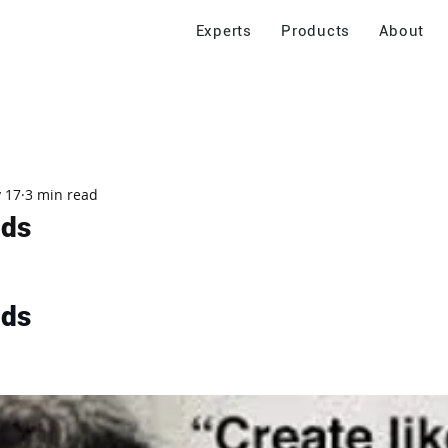
Experts
Products
About
 17
3 min read
nds
nds