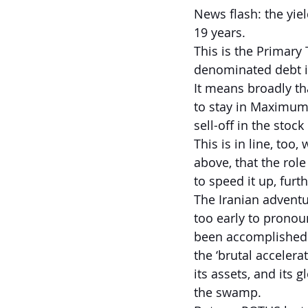
News flash: the yie
19 years.
This is the Primary 
denominated debt i
It means broadly tha
to stay in Maximum 
sell-off in the stoc
This is in line, too,
above, that the role
to speed it up, fur
The Iranian adventu
too early to pronoun
been accomplished. 
the ‘brutal acceler
its assets, and its g
the swamp.