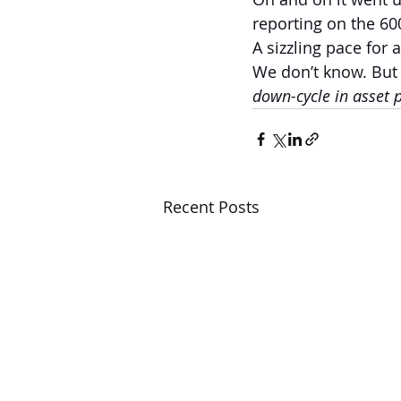
reporting on the 60
A sizzling pace for 
We don’t know. But
down-cycle in asset p
Recent Posts