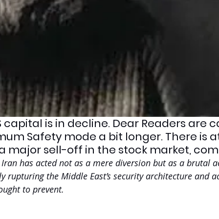
 capital is in decline. Dear Readers are 
mum Safety mode a bit longer. There is at
a major sell-off in the stock market, com
Iran has acted not as a mere diversion but as a brutal ac
y rupturing the Middle East’s security architecture and ac
ought to prevent.