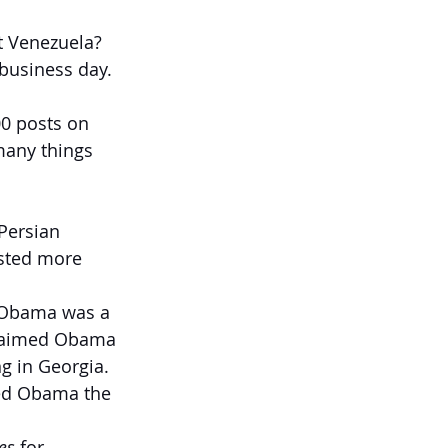
ut Venezuela?
business day. 
00 posts on 
many things 
Persian 
osted more 
d Obama was a 
 claimed Obama 
g in Georgia. 
led Obama the 
es
 for 