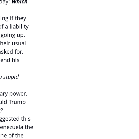
day: 
Which 
ng if they 
a liability 
 going up.
heir usual 
sked for, 
fend his 
a stupid 
tary power. 
ould Trump 
g?
ggested this 
Venezuela the 
ne of the 