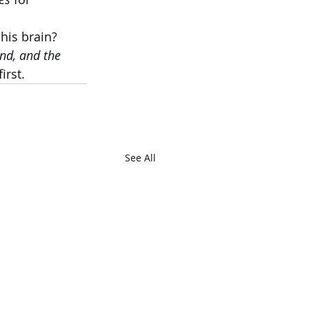
 his brain?
nd, and the 
irst.
See All