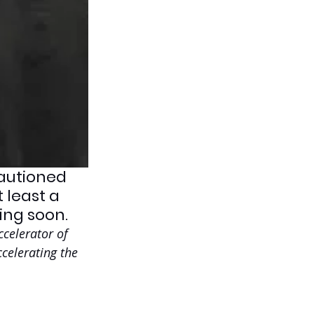
cautioned 
 least a 
ing soon.
celerator of 
celerating the 