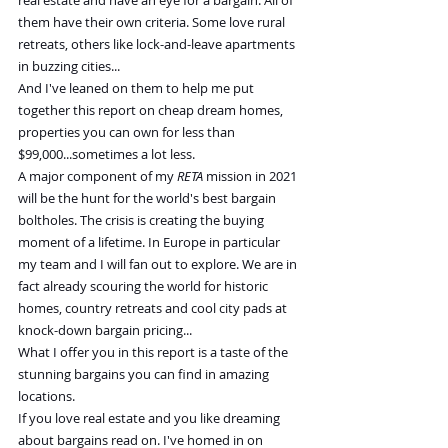
real estate and have an eye for a bargain. All of 
them have their own criteria. Some love rural 
retreats, others like lock-and-leave apartments 
in buzzing cities...
And I've leaned on them to help me put 
together this report on cheap dream homes, 
properties you can own for less than 
$99,000...sometimes a lot less.
A major component of my 
RETA
 mission in 2021 
will be the hunt for the world's best bargain 
boltholes. The crisis is creating the buying 
moment of a lifetime. In Europe in particular 
my team and I will fan out to explore. We are in 
fact already scouring the world for historic 
homes, country retreats and cool city pads at 
knock-down bargain pricing...
What I offer you in this report is a taste of the 
stunning bargains you can find in amazing 
locations.
If you love real estate and you like dreaming 
about bargains read on. I've homed in on 