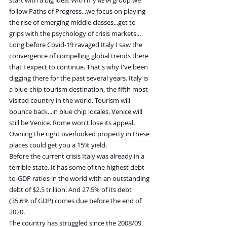
start with a big idea. With my 
RETA
 group we 
follow Paths of Progress...we focus on playing 
the rise of emerging middle classes...get to 
grips with the psychology of crisis markets...
Long before Covid-19 ravaged Italy I saw the 
convergence of compelling global trends there 
that I expect to continue. That's why I've been 
digging there for the past several years. Italy is 
a blue-chip tourism destination, the fifth most-
visited country in the world. Tourism will 
bounce back...in blue chip locales. Venice will 
still be Venice. Rome won't lose its appeal. 
Owning the right overlooked property in these 
places could get you a 15% yield.
Before the current crisis Italy was already in a 
terrible state. It has some of the highest debt-
to-GDP ratios in the world with an outstanding 
debt of $2.5 trillion. And 27.5% of its debt 
(35.6% of GDP) comes due before the end of 
2020.
The country has struggled since the 2008/09 