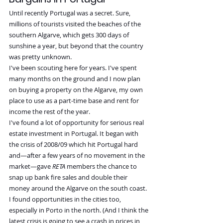
Until recently Portugal was a secret. Sure, 
millions of tourists visited the beaches of the 
southern Algarve, which gets 300 days of 
sunshine a year, but beyond that the country 
was pretty unknown.
I've been scouting here for years. I've spent 
many months on the ground and I now plan 
on buying a property on the Algarve, my own 
place to use as a part-time base and rent for 
income the rest of the year.
I've found a lot of opportunity for serious real 
estate investment in Portugal. It began with 
the crisis of 2008/09 which hit Portugal hard 
and—after a few years of no movement in the 
market—gave 
RETA
 members the chance to 
snap up bank fire sales and double their 
money around the Algarve on the south coast. 
I found opportunities in the cities too, 
especially in Porto in the north. (And I think the 
latest crisis is going to see a crash in prices in 