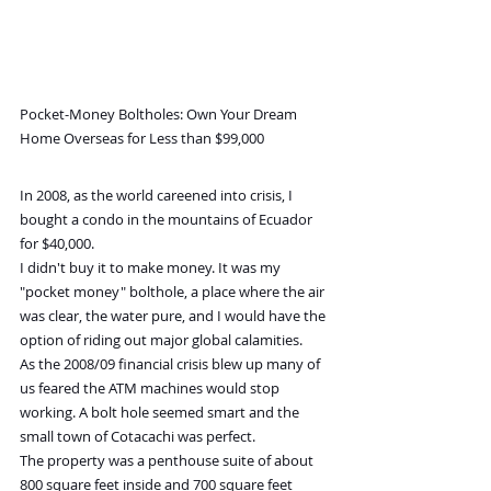
Pocket-Money Boltholes: Own Your Dream 
Home Overseas for Less than $99,000
In 2008, as the world careened into crisis, I 
bought a condo in the mountains of Ecuador 
for $40,000.
I didn't buy it to make money. It was my 
"pocket money" bolthole, a place where the air 
was clear, the water pure, and I would have the 
option of riding out major global calamities.
As the 2008/09 financial crisis blew up many of 
us feared the ATM machines would stop 
working. A bolt hole seemed smart and the 
small town of Cotacachi was perfect.
The property was a penthouse suite of about 
800 square feet inside and 700 square feet 