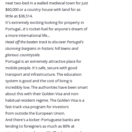
neat two-bed in a walled medieval town for just 
$60,000 or a country house with land for as 
little as $36,514.
It's extremely exciting looking for property in 
Portugal...it's rocket-fuel for anyone's dream of 
a more international life...
Head off the beaten track to discover Portugal's 
stunning bargains in historic hill towns and 
glorious countryside.
Portugal is an extremely attractive place for 
mobile people. It's safe, secure with good 
transport and infrastructure. The education 
system is good and the cost of living is 
incredibly low. The authorities have been smart 
about this with their Golden Visa and non-
habitual resident regime. The Golden Visa is a 
fast-track visa program for investors 
from outside the European Union.
And there's a kicker: Portuguese banks are 
lending to foreigners as much as 80% at 