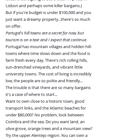
Lisbon and perhaps some killer bargains.)
But if you're budget is under $100,000 and you 
just want a dreamy property...there's so much 
on offer.
Portugal's hill towns are a secret for now, but 
tourism is on a tear and I expect that continue.
Portugal has mountain villages and hidden hill-
towns where time slows down and the food is 
farm fresh every day. There's rich rolling hills, 
sun-drenched vineyards, and vibrant little 
university towns. The cost of living is incredibly 
low, the people are so polite and friendly...
The trouble is that there are so many bargains 
it's a case of where to start...
Want to own close to a historic town, good 
transport links, and the Atlantic beaches for 
under $80,000? No problem, look between 
Coimbra and the sea. Do you want land, an 
olive grove, orange trees and a mountain view? 
Try the upper Alentejo region. You can own a 