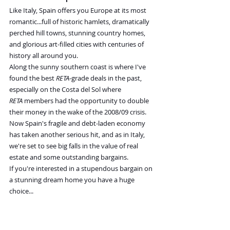
Like Italy, Spain offers you Europe at its most 
romantic...full of historic hamlets, dramatically 
perched hill towns, stunning country homes, 
and glorious art-filled cities with centuries of 
history all around you.
Along the sunny southern coast is where I've 
found the best 
RETA
-grade deals in the past, 
especially on the Costa del Sol where 
RETA
 members had the opportunity to double 
their money in the wake of the 2008/09 crisis.
Now Spain's fragile and debt-laden economy 
has taken another serious hit, and as in Italy, 
we're set to see big falls in the value of real 
estate and some outstanding bargains.
If you're interested in a stupendous bargain on 
a stunning dream home you have a huge 
choice...
This stone, two-bedroom, one-bathroom 
townhouse in the foothills of the Pyrenees 
mountains was built in 1892 and has 1,290 