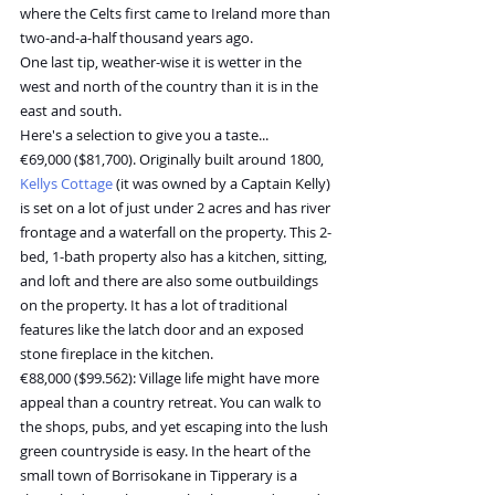
where the Celts first came to Ireland more than 
two-and-a-half thousand years ago.
One last tip, weather-wise it is wetter in the 
west and north of the country than it is in the 
east and south.
Here's a selection to give you a taste...
€69,000 ($81,700). Originally built around 1800, 
Kellys Cottage
 (it was owned by a Captain Kelly) 
is set on a lot of just under 2 acres and has river 
frontage and a waterfall on the property. This 2-
bed, 1-bath property also has a kitchen, sitting, 
and loft and there are also some outbuildings 
on the property. It has a lot of traditional 
features like the latch door and an exposed 
stone fireplace in the kitchen.
€88,000 ($99.562): Village life might have more 
appeal than a country retreat. You can walk to 
the shops, pubs, and yet escaping into the lush 
green countryside is easy. In the heart of the 
small town of Borrisokane in Tipperary is a 