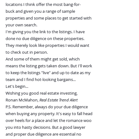
locations I think offer the most bang-for-
buck and given you a range of sample 
properties and some places to get started with 
your own search.
I'm giving you the link to the listings. I have 
done no due diligence on these properties. 
They merely look like properties I would want 
to check out in person.
And some of them might get sold, which 
means the listing gets taken down. But I'll work 
to keep the listings "live" and up to date as my 
team and I find hot-looking bargains...
Let's begin...
Wishing you good real estate investing,
Ronan McMahon, 
Real Estate Trend Alert
P.S. Remember, always do your due diligence 
when buying any property. It's easy to fall head 
over heels for a place and let the romance woo 
you into hasty decisions. But a good lawyer 
and proper due diligence are essential no 