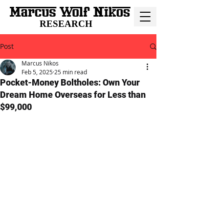
RESEARCH
Post
Marcus Nikos
Feb 5, 2025
25 min read
Pocket-Money Boltholes: Own Your
Dream Home Overseas for Less than
$99,000