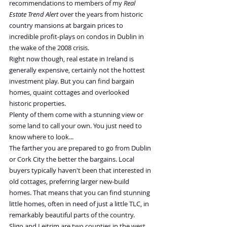
recommendations to members of my 
Real 
Estate Trend Alert
 over the years from historic 
country mansions at bargain prices to 
incredible profit-plays on condos in Dublin in 
the wake of the 2008 crisis.
Right now though, real estate in Ireland is 
generally expensive, certainly not the hottest 
investment play. But you can find bargain 
homes, quaint cottages and overlooked 
historic properties.
Plenty of them come with a stunning view or 
some land to call your own. You just need to 
know where to look...
The farther you are prepared to go from Dublin 
or Cork City the better the bargains. Local 
buyers typically haven't been that interested in 
old cottages, preferring larger new-build 
homes. That means that you can find stunning 
little homes, often in need of just a little TLC, in 
remarkably beautiful parts of the country.
Sligo and Leitrim are two counties in the west 