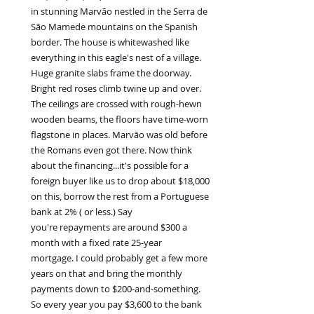
in stunning Marvão nestled in the Serra de 
São Mamede mountains on the Spanish 
border. The house is whitewashed like 
everything in this eagle's nest of a village. 
Huge granite slabs frame the doorway. 
Bright red roses climb twine up and over. 
The ceilings are crossed with rough-hewn 
wooden beams, the floors have time-worn 
flagstone in places. Marvão was old before 
the Romans even got there. Now think 
about the financing...it's possible for a 
foreign buyer like us to drop about $18,000 
on this, borrow the rest from a Portuguese 
bank at 2% ( or less.) Say 
you're repayments are around $300 a 
month with a fixed rate 25-year 
mortgage. I could probably get a few more 
years on that and bring the monthly 
payments down to $200-and-something. 
So every year you pay $3,600 to the bank 