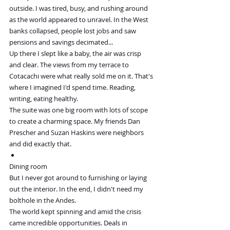
outside. I was tired, busy, and rushing around 
as the world appeared to unravel. In the West 
banks collapsed, people lost jobs and saw 
pensions and savings decimated...
Up there I slept like a baby, the air was crisp 
and clear. The views from my terrace to 
Cotacachi were what really sold me on it. That's 
where I imagined I'd spend time. Reading, 
writing, eating healthy.
The suite was one big room with lots of scope 
to create a charming space. My friends Dan 
Prescher and Suzan Haskins were neighbors 
and did exactly that.
Dining room
But I never got around to furnishing or laying 
out the interior. In the end, I didn't need my 
bolthole in the Andes.
The world kept spinning and amid the crisis 
came incredible opportunities. Deals in 