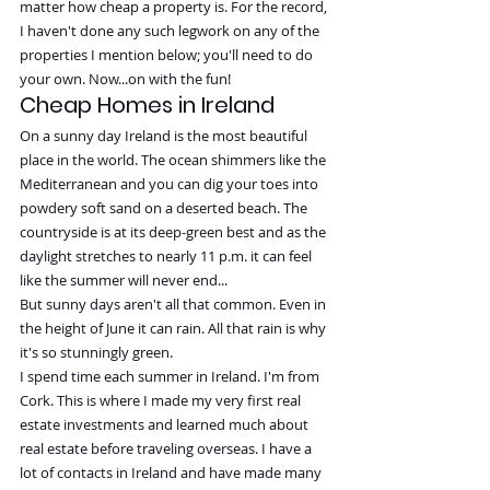
matter how cheap a property is. For the record, 
I haven't done any such legwork on any of the 
properties I mention below; you'll need to do 
your own. Now...on with the fun!
Cheap Homes in Ireland
On a sunny day Ireland is the most beautiful 
place in the world. The ocean shimmers like the 
Mediterranean and you can dig your toes into 
powdery soft sand on a deserted beach. The 
countryside is at its deep-green best and as the 
daylight stretches to nearly 11 p.m. it can feel 
like the summer will never end...
But sunny days aren't all that common. Even in 
the height of June it can rain. All that rain is why 
it's so stunningly green.
I spend time each summer in Ireland. I'm from 
Cork. This is where I made my very first real 
estate investments and learned much about 
real estate before traveling overseas. I have a 
lot of contacts in Ireland and have made many 