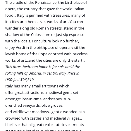
The cradle of the Renaissance, the birthplace of 
opera, the country that gave the world Italian 
food... Italy is jammed with treasures, many of 
its cities are themselves works of art. You can 
wander along old Roman streets, stand in the 
shadow of the Colosseum or just sip espresso 
with the locals. For culture look no further, 
enjoy Verdi in the birthplace of opera, visit the 
lavish home of the Pope adorned with priceless 
works of art...and the cities are only the start...
This three-bedroom home is for sale amid the 
rolling hills of Umbria, in central Italy. Price in 
USD just $96,319.
Italy has many small art towns which 
offer great attractions...medieval gems set 
amongst lost-in-time landscapes, sun-
drenched vineyards, olive groves, 
and wildflower meadows...gentle wooded hills 
crowned with castles and medieval villages...
I believe that all great real estate investments 