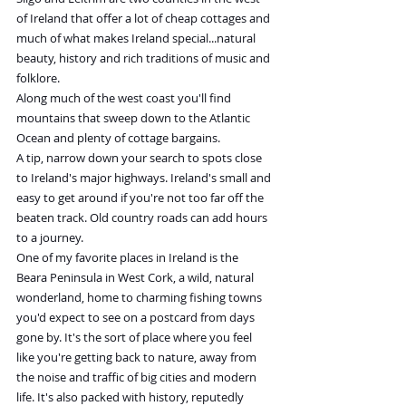
of Ireland that offer a lot of cheap cottages and 
much of what makes Ireland special...natural 
beauty, history and rich traditions of music and 
folklore.
Along much of the west coast you'll find 
mountains that sweep down to the Atlantic 
Ocean and plenty of cottage bargains.
A tip, narrow down your search to spots close 
to Ireland's major highways. Ireland's small and 
easy to get around if you're not too far off the 
beaten track. Old country roads can add hours 
to a journey.
One of my favorite places in Ireland is the 
Beara Peninsula in West Cork, a wild, natural 
wonderland, home to charming fishing towns 
you'd expect to see on a postcard from days 
gone by. It's the sort of place where you feel 
like you're getting back to nature, away from 
the noise and traffic of big cities and modern 
life. It's also packed with history, reputedly 