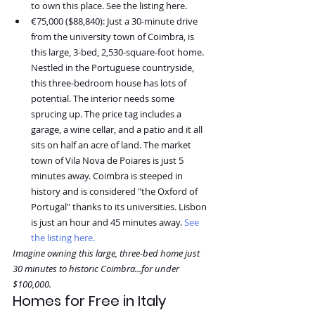
to own this place. See the listing here.
€75,000 ($88,840): Just a 30-minute drive 
from the university town of Coimbra, is 
this large, 3-bed, 2,530-square-foot home. 
Nestled in the Portuguese countryside, 
this three-bedroom house has lots of 
potential. The interior needs some 
sprucing up. The price tag includes a 
garage, a wine cellar, and a patio and it all 
sits on half an acre of land. The market 
town of Vila Nova de Poiares is just 5 
minutes away. Coimbra is steeped in 
history and is considered "the Oxford of 
Portugal" thanks to its universities. Lisbon 
is just an hour and 45 minutes away. 
See 
the listing here.
Imagine owning this large, three-bed home just 
30 minutes to historic Coimbra...for under 
$100,000.
Homes for Free in Italy