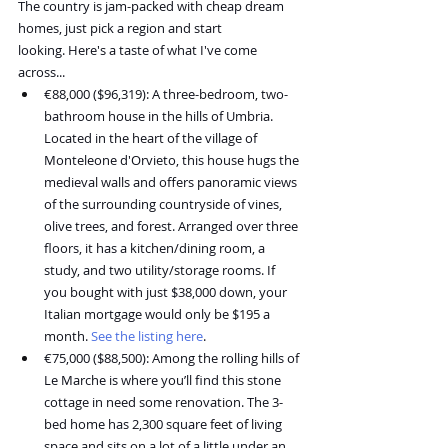
The country is jam-packed with cheap dream 
homes, just pick a region and start 
looking. Here's a taste of what I've come 
across...
€88,000 ($96,319): A three-bedroom, two-
bathroom house in the hills of Umbria. 
Located in the heart of the village of 
Monteleone d'Orvieto, this house hugs the 
medieval walls and offers panoramic views 
of the surrounding countryside of vines, 
olive trees, and forest. Arranged over three 
floors, it has a kitchen/dining room, a 
study, and two utility/storage rooms. If 
you bought with just $38,000 down, your 
Italian mortgage would only be $195 a 
month. 
See the listing here
.
€75,000 ($88,500): Among the rolling hills of 
Le Marche is where you’ll find this stone 
cottage in need some renovation. The 3-
bed home has 2,300 square feet of living 
space and sits on a lot of a little under an 