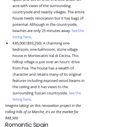
acre with views of the surrounding 
countryside and nearby villages. The entire 
house needs renovation but it has bags of 
potential. Although in the countryside, 
beaches are only 25 minutes away. ⁠
See the 
listing here
.
€85,000 ($93,250). A charming one-
bedroom, one-bathroom, stone village 
house in Montecatini Val di Cecina. This 
hilltop village is just over an hours' drive 
from Pisa. The house has a wealth of 
character and retains many of its original 
features including exposed wood beams in 
the ceiling and it has views to the 
surrounding Tuscan countryside. 
See the 
listing here
.
Imagine taking on this renovation project in the 
rolling hills of Le Marche, it's on the market for 
$88,500.
Romantic Spain