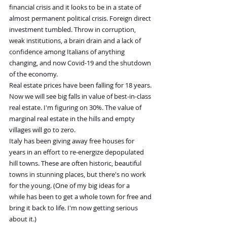
financial crisis and it looks to be in a state of 
almost permanent political crisis. Foreign direct 
investment tumbled. Throw in corruption, 
weak institutions, a brain drain and a lack of 
confidence among Italians of anything 
changing, and now Covid-19 and the shutdown 
of the economy.
Real estate prices have been falling for 18 years. 
Now we will see big falls in value of best-in-class 
real estate. I'm figuring on 30%. The value of 
marginal real estate in the hills and empty 
villages will go to zero.
Italy has been giving away free houses for 
years in an effort to re-energize depopulated 
hill towns. These are often historic, beautiful 
towns in stunning places, but there's no work 
for the young. (One of my big ideas for a 
while has been to get a whole town for free and 
bring it back to life. I'm now getting serious 
about it.)