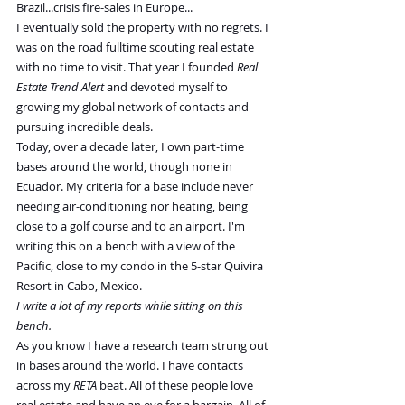
Brazil...crisis fire-sales in Europe...
I eventually sold the property with no regrets. I 
was on the road fulltime scouting real estate 
with no time to visit. That year I founded 
Real 
Estate Trend Alert
 and devoted myself to 
growing my global network of contacts and 
pursuing incredible deals.
Today, over a decade later, I own part-time 
bases around the world, though none in 
Ecuador. My criteria for a base include never 
needing air-conditioning nor heating, being 
close to a golf course and to an airport. I'm 
writing this on a bench with a view of the 
Pacific, close to my condo in the 5-star Quivira 
Resort in Cabo, Mexico.
I write a lot of my reports while sitting on this 
bench.
As you know I have a research team strung out 
in bases around the world. I have contacts 
across my 
RETA
 beat. All of these people love 