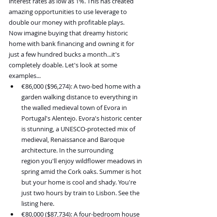
interest rates as low as 1%. This has created 
amazing opportunities to use leverage to 
double our money with profitable plays.
Now imagine buying that dreamy historic 
home with bank financing and owning it for 
just a few hundred bucks a month...it's 
completely doable. Let's look at some 
examples...
€86,000 ($96,274): A two-bed home with a 
garden walking distance to everything in 
the walled medieval town of Evora in 
Portugal's Alentejo. Evora's historic center 
is stunning, a UNESCO-protected mix of 
medieval, Renaissance and Baroque 
architecture. In the surrounding 
region you'll enjoy wildflower meadows in 
spring amid the Cork oaks. Summer is hot 
but your home is cool and shady. You're 
just two hours by train to Lisbon. See the 
listing here.
€80,000 ($87,734): A four-bedroom house 