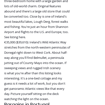
three-bedroom home with a large garden and 
lots of old-world charm. Original features 
abound and there's a large old store that could 
be converted too. Close by is one of Ireland's 
most beautiful lakes, Lough Derg, forest walks 
and fishing. You're just an hour from Shannon 
Airport and flights to the U.S. and Europe, too. 
See listing here.
€35,000 ($39,610): Ireland's Wild Atlantic Way 
stretches from the north-western peninsulas of 
Donegal right down to West Cork. About half-
way along you'll find Belmullet, a peninsula 
jutting out of County Mayo into the ocean. If 
sweeping views and rugged Irish scenery 
is what you're after than this listing looks 
interesting. It's a one-bed cottage and my 
guess is it needs a lot of work, but you don't 
get panoramic Atlantic views like that every 
day. Picture yourself sitting on the deck 
watching the light on the ocean.
Bargains in Portugal