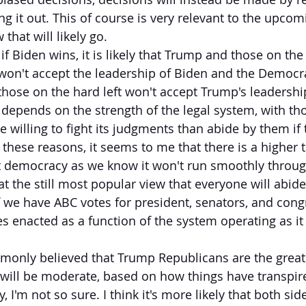
ng it out. This of course is very relevant to the upcomi
 that will likely go.
if Biden wins, it is likely that Trump and those on the
on't accept the leadership of Biden and the Democrat
those on the hard left won't accept Trump's leadership
epends on the strength of the legal system, with th
willing to fight its judgments than abide by them if t
 these reasons, it seems to me that there is a higher 
t democracy as we know it won't run smoothly through
t the still most popular view that everyone will abide
, if we have ABC votes for president, senators, and co
es enacted as a function of the system operating as it
monly believed that Trump Republicans are the great
ill be moderate, based on how things have transpire
 I'm not so sure. I think it's more likely that both side