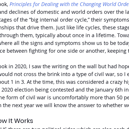
ok, 
Principles for Dealing with the Changing World Orde
and declines of domestic and world orders over the las
tages of the “big internal order cycle,” their symptoms
ships that drive them. Just like life cycles, these stage
hrough them, typically about once in a lifetime. Towa
 where all the signs and symptoms show us to be toda
ice between fighting for one side or another, keeping 
ok in 2020, I saw the writing on the wall but had hope
would not cross the brink into a type of civil war, so I
out 1 in 3. At the time, this was considered a crazy h
e 2020 election being contested and the January 6th in
ome form of civil war is uncomfortably more than 50 pe
n the next year we will know the answer to whether we
ow It Works