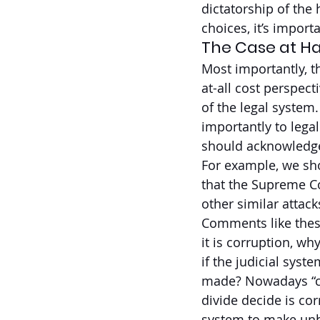
dictatorship of the 
choices, it’s import
The Case at H
Most importantly, t
at-all cost perspec
of the legal system
importantly to lega
should acknowledge 
For example, we sh
that the Supreme Co
other similar attac
Comments like these 
it is corruption, w
if the judicial sys
made? Nowadays “cor
divide decide is corr
system to make unbi