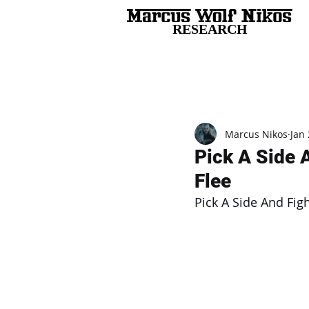
RESEARCH
All Posts
Marcus Nikos
Jan 
Pick A Side 
Flee
Pick A Side And Fig