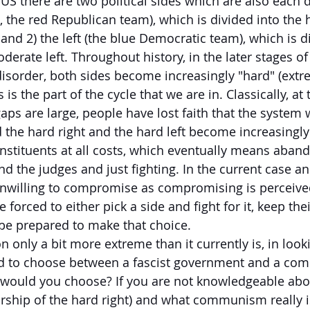
US there are two political sides which are also each d
.e., the red Republican team), which is divided into the 
and 2) the left (the blue Democratic team), which is d
derate left. Throughout history, in the later stages of 
disorder, both sides become increasingly "hard" (extre
 is the part of the cycle that we are in. Classically, at 
ps are large, people have lost faith that the system w
 the hard right and the hard left become increasingl
onstituents at all costs, which eventually means aban
d the judges and just fighting. In the current case and
nwilling to compromise as compromising is perceive
forced to either pick a side and fight for it, keep th
 be prepared to make that choice.
 only a bit more extreme than it currently is, in look
had to choose between a fascist government and a co
would you choose? If you are not knowledgeable abo
orship of the hard right) and what communism really is