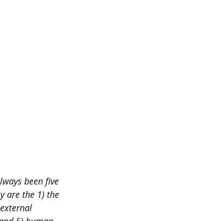
lways been five 
 are the 1) the 
 external 