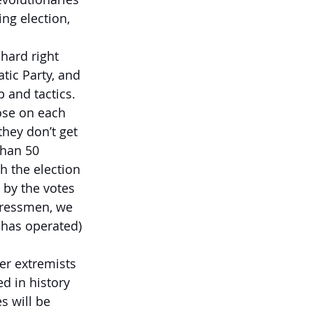
ng election, 
 hard right 
ic Party, and 
 and tactics. 
ose on each 
hey don’t get 
than 50 
 the election 
 by the votes 
ngressmen, we 
 has operated) 
er extremists 
d in history 
s will be 