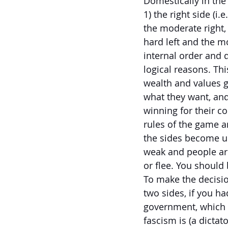
Domestically in the 
1) the right side (i
the moderate right, 
hard left and the mo
internal order and 
logical reasons. This
wealth and values ga
what they want, and
winning for their c
rules of the game an
the sides become u
weak and people are 
or flee. You should
To make the decision
two sides, if you 
government, which 
fascism is (a dictat