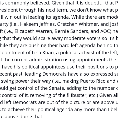
s commonly believed. Given that it is doubtful that P
resident through his next term, we don't know what pa
ll win out in leading its agenda. While there are mod
rty (i.e., Hakeem Jeffries, Gretchen Whitmer, and Josh
ft (i.e., Elizabeth Warren, Bernie Sanders, and AOC) ha
 that they would scare away moderate voters so it's b
while they are pushing their hard left agenda behind t
pointment of Lina Khan, a political activist of the left
f the current administration using appointments the
 have his political appointees use their positions to 
 recent past, leading Democrats have also expressed su
swing power their way (i.e., making Puerto Rico and
ould get control of the Senate, adding to the number
 control of it, removing of the filibuster, etc.) Given all 
d left Democrats are out of the picture or are above u
o achieve their political agenda any more than I beli
re above doing that.