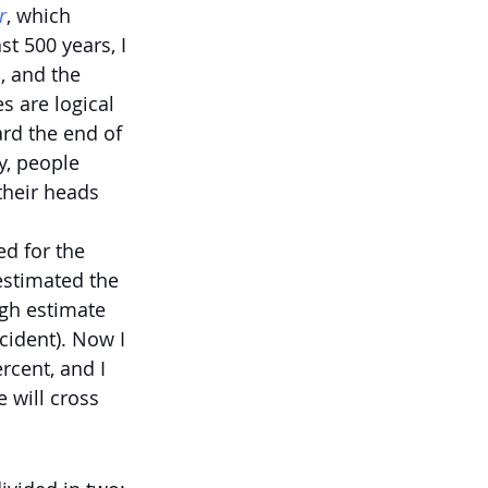
r
, which 
t 500 years, I 
, and the 
s are logical 
rd the end of 
y, people 
their heads 
d for the 
 estimated the 
igh estimate 
cident). Now I 
rcent, and I 
 will cross 