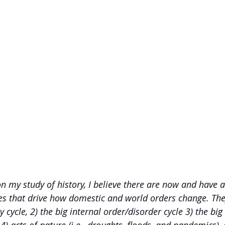
n my study of history, I believe there are now and have a
ces that drive how domestic and world orders change. They
 cycle, 2) the big internal order/disorder cycle 3) the big