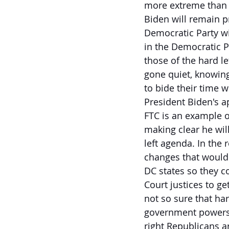
more extreme than i
Biden will remain p
Democratic Party wi
in the Democratic Pa
those of the hard le
gone quiet, knowing
to bide their time 
President Biden's ap
FTC is an example o
making clear he will
left agenda. In the
changes that would 
DC states so they c
Court justices to get
not so sure that har
government powers t
right Republicans a