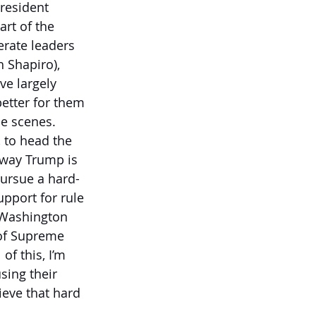
resident 
rt of the 
erate leaders 
 Shapiro), 
ve largely 
etter for them 
he scenes. 
, to head the 
 way Trump is 
pursue a hard-
pport for rule 
 Washington 
 of Supreme 
of this, I’m 
sing their 
eve that hard 