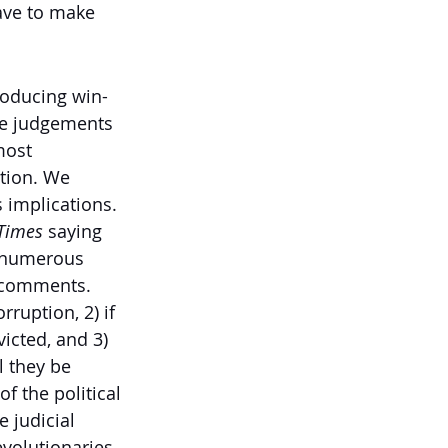
have to make 
roducing win-
the judgements 
most 
tion. We 
 implications. 
Times 
saying 
 numerous 
h comments. 
ruption, 2) if 
icted, and 3) 
l they be 
 the political 
e judicial 
volutionaries 