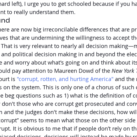
hard left), I urge you to get schooled because if you 
ant to really understand them.
and
here are now big irreconcilable differences that are p
tives that are undermining the willingness to accept 
. That is very relevant to nearly all decision making—
l and political decision making in and beyond the elec
and worry about what's going on and think about its
ould pay attention to Maureen Dowd of the 
New York 
urt is 
"corrupt, rotten, and hurting America"
 and the
ks on the system. This is only one of a chorus of suc
beg questions such as 1) what is the definition of cor
hy don't those who are corrupt get prosecuted and conv
tem and the judges don't make these decisions, how wil
rupt” seems to mean what those on the other side of
upt. It is obvious to me that if people don’t rely on th
ased decisions, decisions will instead be made by re