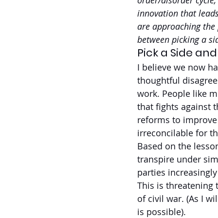
order/disorder cycle,
innovation that leads
are approaching the p
between picking a sid
Pick a Side and
I believe we now ha
thoughtful disagre
work. People like m
that fights against
reforms to improve 
irreconcilable for t
Based on the lesson
transpire under sim
parties increasingl
This is threatening 
of civil war. (As I w
is possible).