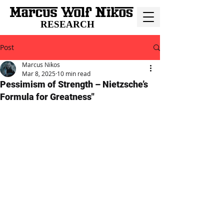
RESEARCH
Post
Marcus Nikos
Mar 8, 2025
10 min read
Pessimism of Strength – Nietzsche’s
Formula for Greatness"