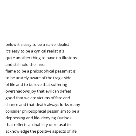
below it's easy to be a naive idealist
it's easy to be a cynical realist it's
quite another thing to have no Illusions
and still hold the inner
flame to be a philosophical pessimist is
to be acutely aware of the tragic side
of life and to believe that suffering
overshadows joy that evil can defeat
good that we are victims of fate and
chance and that death always lurks many
consider philosophical pessimism to be a
depressing and life- denying Outlook
that reflects an inability or refusal to
acknowledge the positive aspects of life