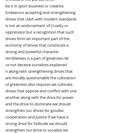
be it in sport business or creative
Endeavors accepting and strengthening
drives that clash with modern standards
is not an endorsement of Cruelty or
oppression but a recognition that such
drives form an important part of the
economy of drives that constitute a
strong and powerful character
terribleness is a part of greatness let
us not deceive ourselves explained
n along with strengthening drives that
are morally questionable the cultivation
of greatness also requires we cultivate
drives that oppose and conflict with one
another along with the drive for power
and the drive to dominate we should
strengthen our drives for goodwi
cooperation and Justice if we have a
strong drive for Solitude we should
strengthen our drive to socialize we