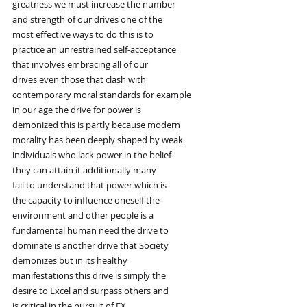
greatness we must increase the number
and strength of our drives one of the
most effective ways to do this is to
practice an unrestrained self-acceptance
that involves embracing all of our
drives even those that clash with
contemporary moral standards for example
in our age the drive for power is
demonized this is partly because modern
morality has been deeply shaped by weak
individuals who lack power in the belief
they can attain it additionally many
fail to understand that power which is
the capacity to influence oneself the
environment and other people is a
fundamental human need the drive to
dominate is another drive that Society
demonizes but in its healthy
manifestations this drive is simply the
desire to Excel and surpass others and
is critical in the pursuit of EX