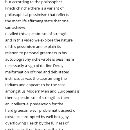
but according to the philosopher
Friedrich nche there is a variant of
philosophical pessimism that reflects
the most life affirming state that one
can achieve
n called this a pessimism of strength
and in this video we explore the nature
of this pessimism and explain its
relation to personal greatness in his
autobiography nche wrote is pessimism
necessarily a sign of decline Decay
malformation of tired and debilitated
instincts as was the case among the
Indians and appears to be the case
amongst us Modern Men and Europeans is
there a pessimism of strength is there
an intellectual predeliction for the
hard gruesome evil problematic aspect of
existence prompted by well-being by
overflowing Health by the fullness of
existence is it perhaps possible to