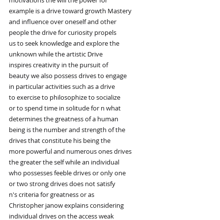
example is a drive toward growth Mastery
and influence over oneself and other
people the drive for curiosity propels
us to seek knowledge and explore the
unknown while the artistic Drive
inspires creativity in the pursuit of
beauty we also possess drives to engage
in particular activities such as a drive
to exercise to philosophize to socialize
or to spend time in solitude for n what
determines the greatness of a human
being is the number and strength of the
drives that constitute his being the
more powerful and numerous ones drives
the greater the self while an individual
who possesses feeble drives or only one
or two strong drives does not satisfy
n's criteria for greatness or as
Christopher janow explains considering
individual drives on the access weak