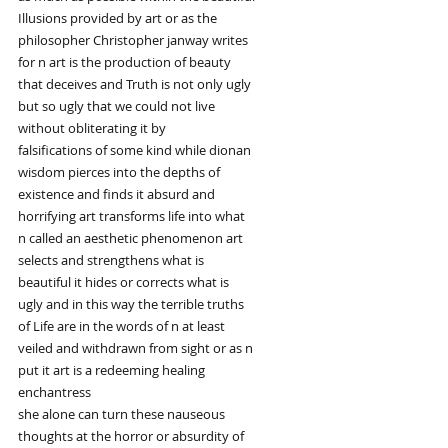
Illusions provided by art or as the
philosopher Christopher janway writes
for n art is the production of beauty
that deceives and Truth is not only ugly
but so ugly that we could not live
without obliterating it by
falsifications of some kind while dionan
wisdom pierces into the depths of
existence and finds it absurd and
horrifying art transforms life into what
n called an aesthetic phenomenon art
selects and strengthens what is
beautiful it hides or corrects what is
ugly and in this way the terrible truths
of Life are in the words of n at least
veiled and withdrawn from sight or as n
put it art is a redeeming healing
enchantress
she alone can turn these nauseous
thoughts at the horror or absurdity of