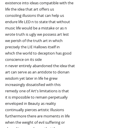
existence into ideas compatible with the
life the idea that art offers us
consoling illusions that can help us
endure life LED n to state that without
music life would be a mistake or as n
wrote truth is ugly we possess art lest
we perish of the truth art in which
precisely the LIE Hallows itself in
which the world to deception has good
conscience on its side
n never entirely abandoned the idea that
art can serve as an antidote to dionan
wisdom yet later in life he grew
increasingly dissatisfied with this
remedy one of Art's limitations is that
it is impossible to remain perpetually
enveloped in Beauty as reality
continually pierces artistic Illusions
furthermore there are moments in life
when the weight of evil suffering or