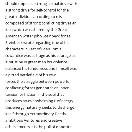
should oppose a strong sexual drive with
a strong drive for self-control for the
great individual according to n is
composed of strong conflicting drives an
idea which was shared by the Great
American writer John Steinbeck for as
Steinbeck wrote regarding one of his
characters in East of Eden Tom's
cowardice was as huge as his courage as
it must be in great men his violence
balanced his tenderness and himself was
a pitted battlefield of his own
forces the struggle between powerful
conflicting forces generates an inner
tension or friction in the soul that
produces an overwhelming F of energy
this energy naturally seeks to discharge
itself through extraordinary Deeds
ambitious Ventures and creative
achievements it is the pull of opposite