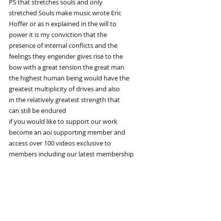
PS that stretches souls and only
stretched Souls make music wrote Eric
Hoffer or as n explained in the will to
power it is my conviction that the
presence of internal conflicts and the
feelings they engender gives rise to the
bow with a great tension the great man
the highest human being would have the
greatest multiplicity of drives and also
in the relatively greatest strength that
can still be endured
if you would like to support our work
become an aoi supporting member and
access over 100 videos exclusive to
members including our latest membership
video on the loss of intuition why too
much Consciousness is a disease the final step 
in the
cultivation of greatness is to bring all
the drives of our being into a higher
order Unity as this Unity consists of a