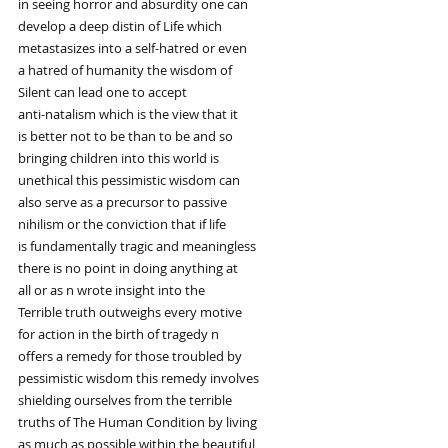
in seeing horror and absurdity one can
develop a deep distin of Life which
metastasizes into a self-hatred or even
a hatred of humanity the wisdom of
Silent can lead one to accept
anti-natalism which is the view that it
is better not to be than to be and so
bringing children into this world is
unethical this pessimistic wisdom can
also serve as a precursor to passive
nihilism or the conviction that if life
is fundamentally tragic and meaningless
there is no point in doing anything at
all or as n wrote insight into the
Terrible truth outweighs every motive
for action in the birth of tragedy n
offers a remedy for those troubled by
pessimistic wisdom this remedy involves
shielding ourselves from the terrible
truths of The Human Condition by living
as much as possible within the beautiful