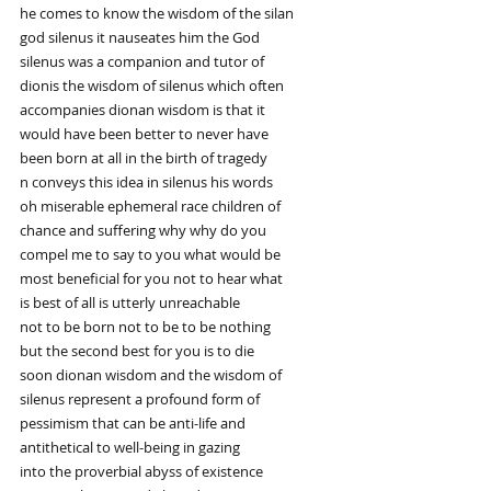
he comes to know the wisdom of the silan
god silenus it nauseates him the God
silenus was a companion and tutor of
dionis the wisdom of silenus which often
accompanies dionan wisdom is that it
would have been better to never have
been born at all in the birth of tragedy
n conveys this idea in silenus his words
oh miserable ephemeral race children of
chance and suffering why why do you
compel me to say to you what would be
most beneficial for you not to hear what
is best of all is utterly unreachable
not to be born not to be to be nothing
but the second best for you is to die
soon dionan wisdom and the wisdom of
silenus represent a profound form of
pessimism that can be anti-life and
antithetical to well-being in gazing
into the proverbial abyss of existence