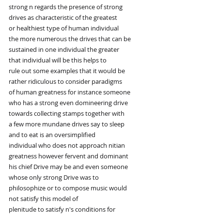
strong n regards the presence of strong
drives as characteristic of the greatest
or healthiest type of human individual
the more numerous the drives that can be
sustained in one individual the greater
that individual will be this helps to
rule out some examples that it would be
rather ridiculous to consider paradigms
of human greatness for instance someone
who has a strong even domineering drive
towards collecting stamps together with
a few more mundane drives say to sleep
and to eat is an oversimplified
individual who does not approach nitian
greatness however fervent and dominant
his chief Drive may be and even someone
whose only strong Drive was to
philosophize or to compose music would
not satisfy this model of
plenitude to satisfy n's conditions for