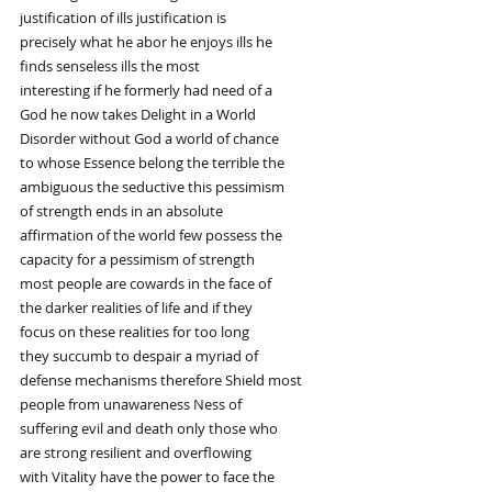
justification of ills justification is
precisely what he abor he enjoys ills he
finds senseless ills the most
interesting if he formerly had need of a
God he now takes Delight in a World
Disorder without God a world of chance
to whose Essence belong the terrible the
ambiguous the seductive this pessimism
of strength ends in an absolute
affirmation of the world few possess the
capacity for a pessimism of strength
most people are cowards in the face of
the darker realities of life and if they
focus on these realities for too long
they succumb to despair a myriad of
defense mechanisms therefore Shield most
people from unawareness Ness of
suffering evil and death only those who
are strong resilient and overflowing
with Vitality have the power to face the