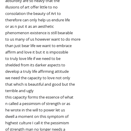
absurdity are so heavy that the
illusions of art offer little to no
consolation the beauty of Art to
therefore can only help us endure life
or as n put it as an aesthetic
phenomenon existence is still bearable
to us many of us however want to do more
than just bear life we want to embrace
affirm and love it but it is impossible
to truly love life if we need to be
shielded from its darker aspects to
develop a truly life affirming attitude
we need the capacity to love not only
that which is beautiful and good but the
terrible and ugly
this capacity forms the essence of what
n called a pessimism of strength or as
he wrote in the will to power let us
dwell a moment on this symptom of
highest culture I call it the pessimism
of strength man no longer needs a