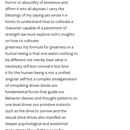
horror or absurdity of existence and
affirm it into all abysses I carry the
blessings of my saying yes wrote n e
homo to understand how to cultivate a
character capable of a pessimism of
strength we must explore nich's insights
on how to cultivate
greatness my formula for greatness in a
human being is that one wants nothing to
be different not merely bear what is
necessary still less conceal it but love
it for the human being is not a unified
singular self but a complex amalgamation
of competing drives drives are
fundamental forces that guide our
Behavior desires and thought patterns on
one level drives our primitive instincts
such as the drive to survive and the
sexual drive drives also manifest as
deeper psychological and existential
motivations the will the power for