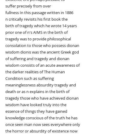
suffer precisely from over
fullness In this passage written in 1886
n critically revisits his first book the
birth of tragedy which he wrote 14 years
prior one of n's AIMS in the birth of
tragedy was to provide philosophical
consolation to those who possess dionan
wisdom dionis was the ancient Greek god
of suffering and tragedy and dionan
wisdom consists of an acute awareness of
the darker realities of The Human
Condition such as suffering
meaninglessness absurdity tragedy and
death or as n explains in the birth of
tragedy those who have achieved dionan
wisdom have looked truly into the
essence of things they have gained
knowledge conscious of the truth he has
once seen man now sees everywhere only
the horror or absurdity of existence now