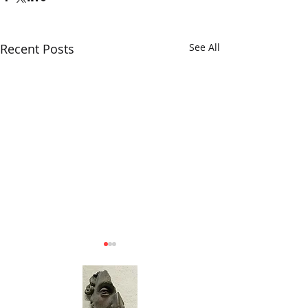
Recent Posts
See All