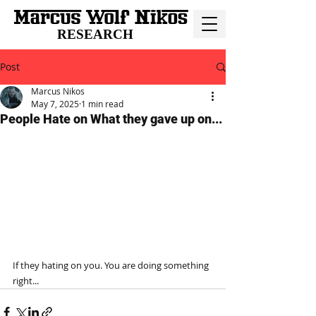
RESEARCH
Post
Marcus Nikos
May 7, 2025
1 min read
People Hate on What they gave up on...
If they hating on you. You are doing something 
right...