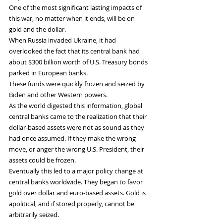
One of the most significant lasting impacts of 
this war, no matter when it ends, will be on 
gold and the dollar.
When Russia invaded Ukraine, it had 
overlooked the fact that its central bank had 
about $300 billion worth of U.S. Treasury bonds 
parked in European banks.
These funds were quickly frozen and seized by 
Biden and other Western powers.
As the world digested this information, global 
central banks came to the realization that their 
dollar-based assets were not as sound as they 
had once assumed. If they make the wrong 
move, or anger the wrong U.S. President, their 
assets could be frozen.
Eventually this led to a major policy change at 
central banks worldwide. They began to favor 
gold over dollar and euro-based assets. Gold is 
apolitical, and if stored properly, cannot be 
arbitrarily seized.