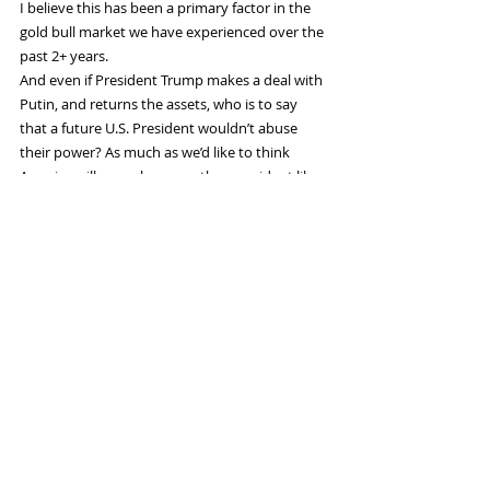
I believe this has been a primary factor in the 
gold bull market we have experienced over the 
past 2+ years.
And even if President Trump makes a deal with 
Putin, and returns the assets, who is to say 
that a future U.S. President wouldn’t abuse 
their power? As much as we’d like to think 
America will never have another president like 
Biden, we must admit it is a possibility.
No, Biden’s seizure of Russia’s central bank 
assets have changed the game for the 
foreseeable future. Gold is far more attractive 
than it was before, while fiat currencies are less 
so. I don’t see this changing even if the war in 
Ukraine ends tomorrow.
Gold is back as a reserve asset, and its 
importance is only set to grow over the coming 
decades.