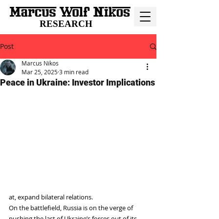
RESEARCH
Post
Marcus Nikos
Mar 25, 2025
3 min read
Peace in Ukraine: Investor Implications
at, expand bilateral relations.
On the battlefield, Russia is on the verge of 
pushing the last of Ukraine’s forces out of its 