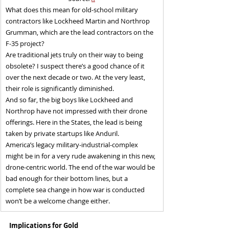
What does this mean for old-school military 
contractors like Lockheed Martin and Northrop 
Grumman, which are the lead contractors on the 
F-35 project?
Are traditional jets truly on their way to being 
obsolete? I suspect there’s a good chance of it 
over the next decade or two. At the very least, 
their role is significantly diminished.
And so far, the big boys like Lockheed and 
Northrop have not impressed with their drone 
offerings. Here in the States, the lead is being 
taken by private startups like Anduril.
America’s legacy military-industrial-complex 
might be in for a very rude awakening in this new, 
drone-centric world. The end of the war would be 
bad enough for their bottom lines, but a 
complete sea change in how war is conducted 
won’t be a welcome change either.
Implications for Gold