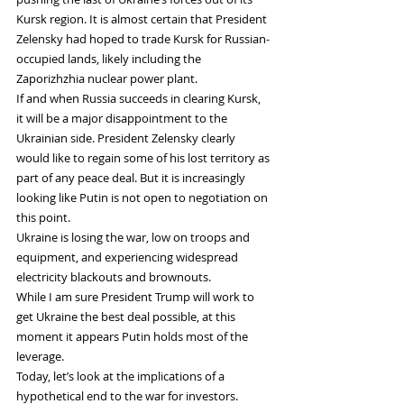
Kursk region. It is almost certain that President 
Zelensky had hoped to trade Kursk for Russian-
occupied lands, likely including the 
Zaporizhzhia nuclear power plant.
If and when Russia succeeds in clearing Kursk, 
it will be a major disappointment to the 
Ukrainian side. President Zelensky clearly 
would like to regain some of his lost territory as 
part of any peace deal. But it is increasingly 
looking like Putin is not open to negotiation on 
this point.
Ukraine is losing the war, low on troops and 
equipment, and experiencing widespread 
electricity blackouts and brownouts.
While I am sure President Trump will work to 
get Ukraine the best deal possible, at this 
moment it appears Putin holds most of the 
leverage.
Today, let’s look at the implications of a 
hypothetical end to the war for investors.