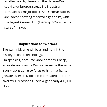
In other words, the end of the Ukraine War 
could give Europe’s struggling industrial 
companies a major boost. And German stocks 
are indeed showing renewed signs of life, with 
the largest German ETF (EWG) up 20% since the 
start of this year.
Implications for Warfare
The war in Ukraine will be a landmark in the 
history of battle technology.
I’m speaking, of course, about drones. Cheap, 
accurate, and deadly. War will never be the same.
Elon Musk is going so far as to hint that fighter 
jets are essentially obsolete compared to drone 
swarms. His post on X, below, got nearly 400,000 
likes.
Source: 
X