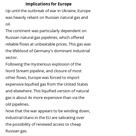
Implications for Europe
Up until the outbreak of war in Ukraine, Europe 
was heavily reliant on Russian natural gas and 
oil.
The continent was particularly dependent on 
Russian natural gas pipelines, which offered 
reliable flows at unbeatable prices. This gas was 
the lifeblood of Germany’s dominant industrial 
sector.
Following the mysterious explosion of the 
Nord Stream pipeline, and closure of most 
other flows, Europe was forced to import 
expensive liquified gas from the United States 
and elsewhere. This liquified version of natural 
gas is about 4x more expensive than via the 
old pipelines.
Now that the war appears to be winding down, 
industrial titans in the EU are salivating over 
the possibility of renewed access to cheap 
Russian gas.