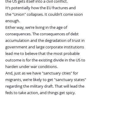
the US gets itself into a civil conflict. 
It’s potentially how the EU fractures and 
the "Union" collapses. It couldn’t come soon 
enough.
Either way, we’re living in the age of 
consequences. The consequences of debt 
accumulation and the degradation of trust in 
government and large corporate institutions 
lead me to believe that the most probable 
outcome is for the existing divide in the US to 
harden under war conditions.
And, just as we have "sanctuary cities" for 
migrants, we’re likely to get "sanctuary states" 
regarding the military draft. That will lead the 
feds to take action, and things get spicy.
Either way, all of this — should it happen — will 
be highly stagflationary and benefit our 
current portfolios. So there’s some cheer for 
you in the misery. See, we’re not all grumpy 
buggers.
Editor’s Note: The UAE’s exit from OPEC is not 