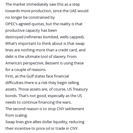
The market immediately saw this as a step 
towards more production, since the UAE would 
no longer be constrained by 
OPEC’s agreed quotas, but the reality is that 
productive capacity has been 
destroyed (refineries bombed, wells capped).
What’s important to think about is that swap 
lines are nothing more than a credit card, and 
debt is the ultimate tool of slavery. From 
America’s perspective, Bessent is using these 
for a couple of reasons.
First, as the Gulf states face financial 
difficulties there is a risk they begin selling 
assets. Those assets are, of course, US Treasury 
bonds. That’s not good, especially as the US 
needs to continue financing the wars.
The second reason is to stop CNY settlement 
from scaling.
Swap lines give allies dollar liquidity, reducing 
their incentive to price oil or trade in CNY.