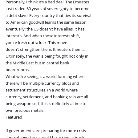
Personally, I think it’s a bad deal. The Emirates 
just traded 60 years of sovereignty to become 
a debt slave. Every country that ties its survival 
to American goodwill learns the same lesson 
eventually: the US doesn’t have allies, it has 
interests. And when those interests shift, 
you’re fresh outta luck. This move 
doesn’t strengthen them. It neuters them…
Ultimately, the war is being fought not only in 
the Middle East but in central bank 
boardrooms.
What we’re seeing is a world forming where 
there will be multiple currency blocs and 
settlement structures. In a world where 
currency, settlement, and banking rails are all 
being weaponised, this is definitely a time to 
own precious metals.
Featured
If governments are preparing for more crisis 
control, investors should be asking a simple 