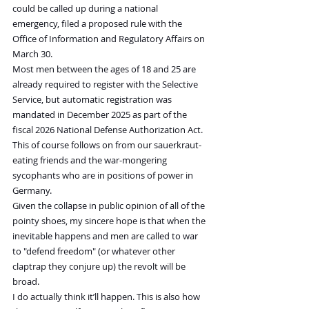
could be called up during a national 
emergency, filed a proposed rule with the 
Office of Information and Regulatory Affairs on 
March 30.
Most men between the ages of 18 and 25 are 
already required to register with the Selective 
Service, but automatic registration was 
mandated in December 2025 as part of the 
fiscal 2026 National Defense Authorization Act.
This of course follows on from our sauerkraut-
eating friends and the war-mongering 
sycophants who are in positions of power in 
Germany.
Given the collapse in public opinion of all of the 
pointy shoes, my sincere hope is that when the 
inevitable happens and men are called to war 
to "defend freedom" (or whatever other 
claptrap they conjure up) the revolt will be 
broad.
I do actually think it’ll happen. This is also how 