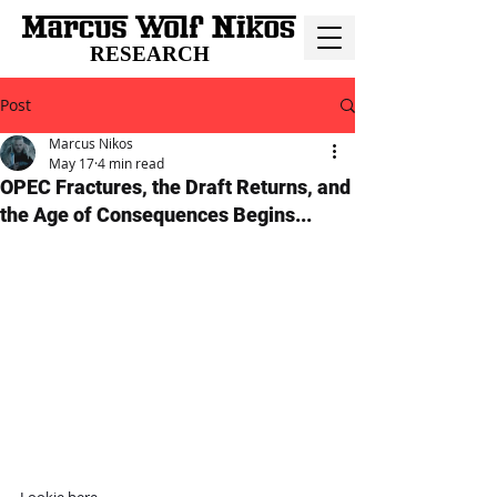
RESEARCH
Post
Marcus Nikos
May 17
4 min read
OPEC Fractures, the Draft Returns, and
the Age of Consequences Begins...