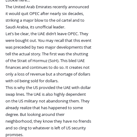
Lookie here…
The United Arab Emirates recently announced 
it would quit OPEC after nearly six decades, 
striking a major blow to the oil cartel and to 
Saudi Arabia, its unofficial leader.
Let’s be clear, the UAE didn’t leave OPEC. They 
were bought out. You may recall that this event 
was preceded by two major developments that 
tell the actual story. The first was the shutting 
of the Strait of Hormuz (SoH). This bled UAE 
finances and continues to do so. It creates not 
only a loss of revenue but a shortage of dollars 
with oil being sold for dollars.
This is why the US provided the UAE with dollar 
swap lines. The UAE is also highly dependent 
on the US military not abandoning them. They 
already realize that has happened to some 
degree. But looking around their 
neighborhood, they know they have no friends 
and so cling to whatever is left of US security 
promises.