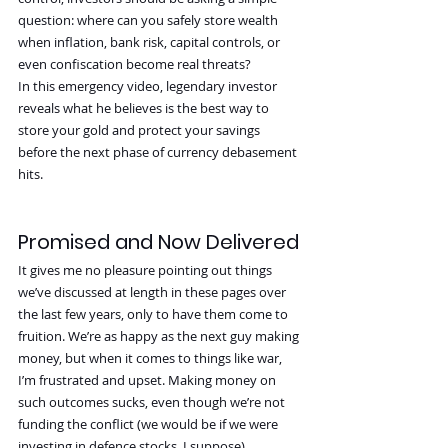
question: where can you safely store wealth 
when inflation, bank risk, capital controls, or 
even confiscation become real threats?
In this emergency video, legendary investor 
reveals what he believes is the best way to 
store your gold and protect your savings 
before the next phase of currency debasement 
hits.
Promised and Now Delivered
It gives me no pleasure pointing out things 
we’ve discussed at length in these pages over 
the last few years, only to have them come to 
fruition. We’re as happy as the next guy making 
money, but when it comes to things like war, 
I’m frustrated and upset. Making money on 
such outcomes sucks, even though we’re not 
funding the conflict (we would be if we were 
investing in defence stocks, I suppose).