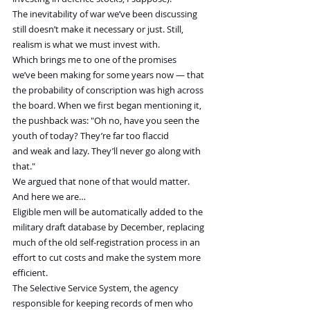
The inevitability of war we’ve been discussing 
still doesn’t make it necessary or just. Still, 
realism is what we must invest with.
Which brings me to one of the promises 
we’ve been making for some years now — that 
the probability of conscription was high across 
the board. When we first began mentioning it, 
the pushback was: "Oh no, have you seen the 
youth of today? They’re far too flaccid 
and weak and lazy. They’ll never go along with 
that."
We argued that none of that would matter. 
And here we are…
Eligible men will be automatically added to the 
military draft database by December, replacing 
much of the old self-registration process in an 
effort to cut costs and make the system more 
efficient.
The Selective Service System, the agency 
responsible for keeping records of men who 