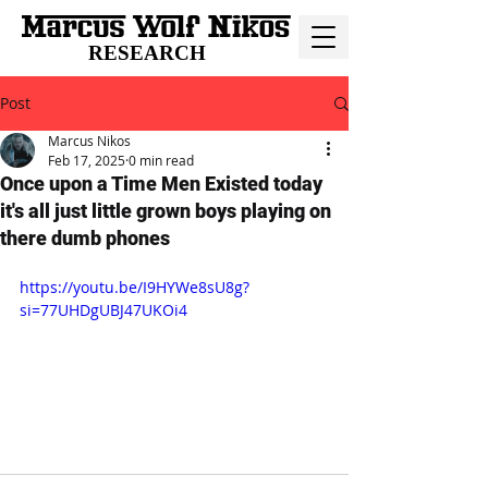
RESEARCH
Post
Marcus Nikos
Feb 17, 2025
0 min read
Once upon a Time Men Existed today
it's all just little grown boys playing on
there dumb phones
https://youtu.be/I9HYWe8sU8g?
si=77UHDgUBJ47UKOi4