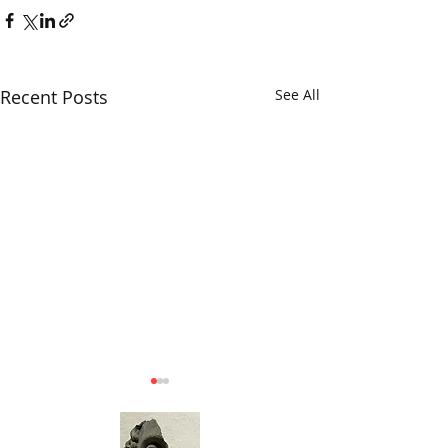
Recent Posts
See All