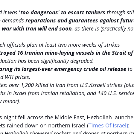
 it was 
'too dangerous' to escort tankers 
through stil
an demands 
reparations and guarantees against futur
 war with Iran will end soon
, as there is 'practically no
eli officials plan at least two more weeks of strikes
troyed 16 Iranian mine-laying vessels in the Strait 
duction has been significantly degraded.
aring its largest-ever emergency crude oil release 
to
d WTI prices.
s: over 1,200 killed in Iran from U.S./Israeli strikes (plus
ths in Israel from Iranian retaliation, and 140 U.S. serv
 minor).
s night fell across the Middle East, Hezbollah launch
ets rained down on northern Israel (
Times Of Israel)
:
p Hezbollah showered rockets and drones at northern Isr