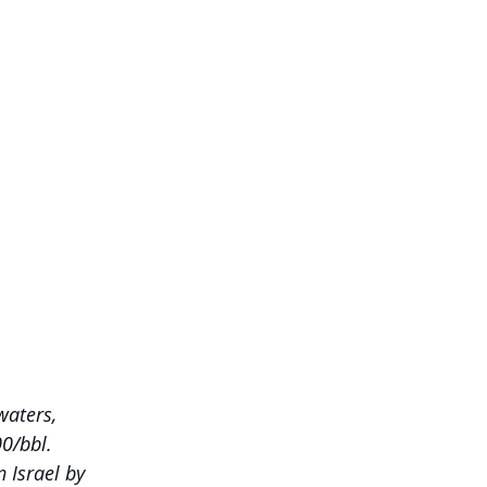
waters, 
00/bbl.
 Israel by 