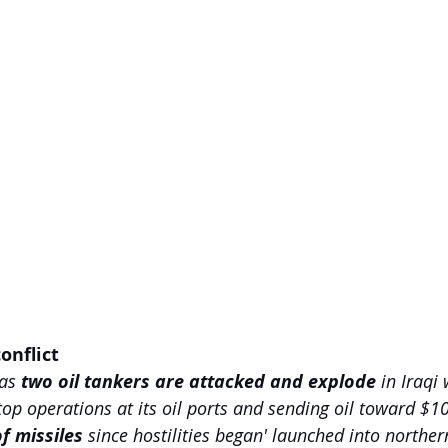
onflict 
as 
two oil tankers are attacked and explode 
in Iraqi 
stop operations at its oil ports and sending oil toward $1
f missiles 
since hostilities began' launched into northern