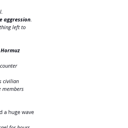
l.
e aggression
.
thing left to 
of Hormuz
 counter 
 civilian 
ice members 
ed a huge wave 
ael for hours, 