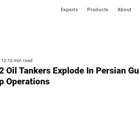
Experts
Products
About
 12
10 min read
2 Oil Tankers Explode In Persian Gul
op Operations