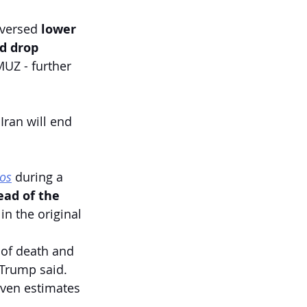
eversed 
lower
d drop
Z - further 
ran will end 
ios
 during a 
ead of the 
n the original 
 of death and 
 Trump said. 
ven estimates 