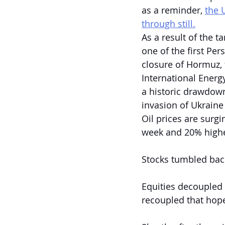
as a reminder, 
the 
through still.
As a result of the t
one of the first Per
closure of Hormuz, 
International Energ
a historic drawdown 
invasion of Ukraine
Oil prices are surg
week and 20% higher
Stocks tumbled back
Equities decoupled 
recoupled that hope