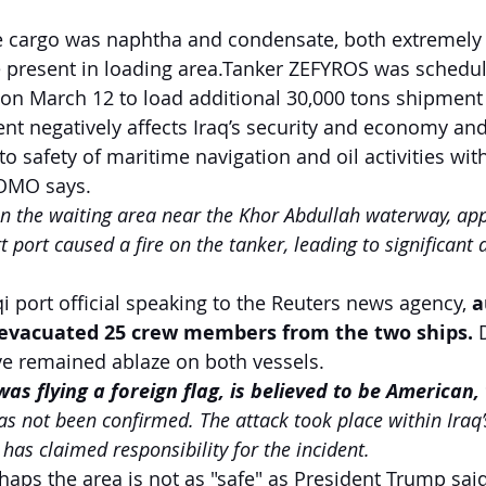
e cargo was naphtha and condensate, both extremely
 present in loading area.Tanker ZEFYROS was schedul
 on March 12 to load additional 30,000 tons shipment 
ent negatively affects Iraq’s security and economy and
to safety of maritime navigation and oil activities with
 SOMO says.
in the waiting area near the Khor Abdullah waterway, ap
 port caused a fire on the tanker, leading to significant 
i port official speaking to the Reuters news agency, 
a
 evacuated 25 crew members from the two ships. 
have remained ablaze on both vessels.
as flying a foreign flag, is believed to be American,
has not been confirmed. The attack took place within Iraq’s
has claimed responsibility for the incident.
rhaps the area is not as "safe" as President Trump said