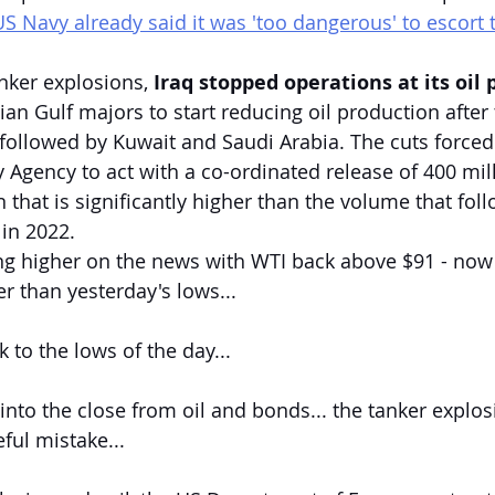
US Navy already said it was 'too dangerous' to escort 
anker explosions, 
Iraq stopped operations at its oil p
sian Gulf majors to start reducing oil production after
followed by Kuwait and Saudi Arabia. The cuts forced
y Agency to act with a co-ordinated release of 400 mil
that is significantly higher than the volume that foll
 in 2022.
ing higher on the news with WTI back above $91 - now
 than yesterday's lows...
 to the lows of the day...
into the close from oil and bonds... the tanker explos
ful mistake...