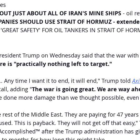
ces
OUT JUST ABOUT ALL OF IRAN'S MINE SHIPS
 - oil r
ANIES SHOULD USE STRAIT OF HORMUZ - extende
GREAT SAFETY' FOR OIL TANKERS IN STRAIT OF HORMU
resident Trump on Wednesday said that the war with I
re is "practically nothing left to target."
... Any time I want it to end, it will end," Trump told 
Ax
all, adding "
The war is going great. We are way ah
 done more damage than we thought possible, even i
 rest of the Middle East. They are paying for 47 years
sed. This is payback. They will not get off that easy,"
Accomplished™ after the Trump administration has gi
to months for how long this might take.