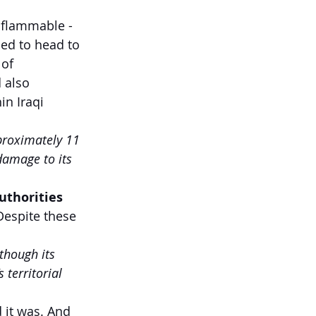
 flammable - 
ed to head to 
of 
 also 
in Iraqi 
proximately 11 
damage to its 
uthorities 
Despite these 
 though its 
 territorial 
 it was. And 