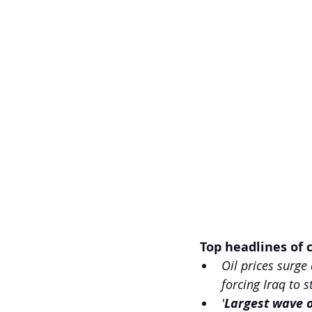
 Top headlines of c
Oil prices surge
forcing Iraq to 
'
Largest wave o