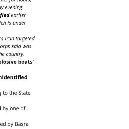
ay evening.
fied
 earlier 
ich is under 
.
m Iran targeted 
Corps said was 
he country.
losive boats' 
nidentified 
 
to the State 
 by one of 
ced by Basra 