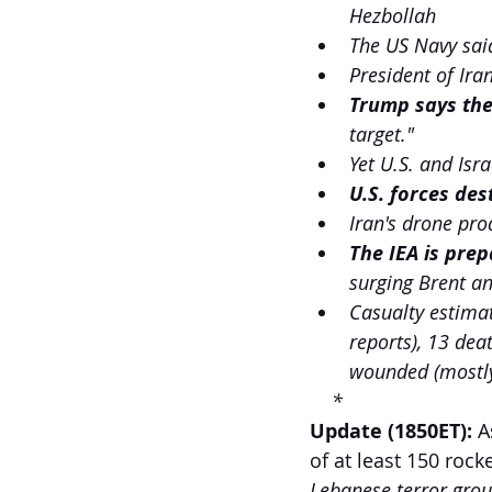
Hezbollah
The US Navy said
President of Ir
Trump says the
target." 
Yet U.S. and Isra
U.S. forces des
Iran's drone pro
The IEA is prep
surging Brent an
Casualty estimate
reports), 13 dea
wounded (mostly
    *
Update (1850ET):
 A
of at least 150 rock
Lebanese terror grou