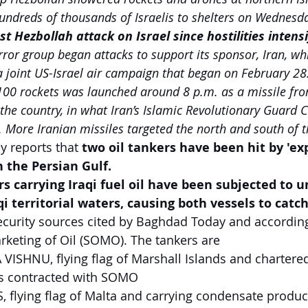
undreds of thousands of Israelis to shelters on Wednesd
t Hezbollah attack on Israel since hostilities intensi
rror group began attacks to support its sponsor, Iran, wh
a joint US-Israel air campaign that began on February 28
100 rockets was launched around 8 p.m. as a missile fro
 the country, in what Iran’s Islamic Revolutionary Guard 
. More Iranian missiles targeted the north and south of t
y reports that 
two oil tankers have been hit by 'exp
n the Persian Gulf.
s carrying Iraqi fuel oil have been subjected to u
i territorial waters, causing both vessels to catch
ecurity sources cited by Baghdad Today and according 
rketing of Oil (SOMO). The tankers are 
VISHNU, flying flag of Marshall Islands and chartered
s contracted with SOMO
 flying flag of Malta and carrying condensate produ