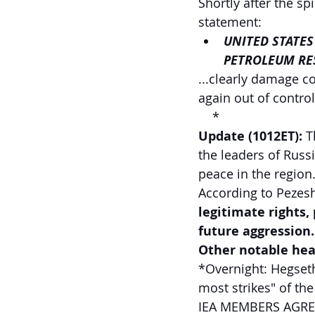
Shortly after the sp
statement:
UNITED STATES
PETROLEUM RE
...clearly damage c
again out of control
  *
Update (1012ET): 
T
the leaders of Russ
peace in the region.
According to Pezesh
legitimate rights,
future aggression.
Other notable head
*Overnight: Hegseth
most strikes" of the
IEA MEMBERS AGREE