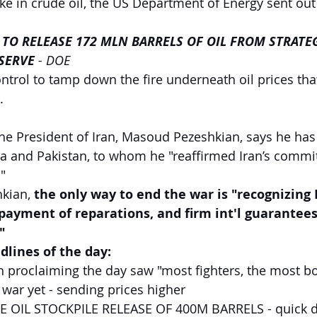
ike in crude oil, the US Department of Energy sent out
 TO RELEASE 172 MLN BARRELS OF OIL FROM STRATEG
SERVE
 - DOE
ontrol to tamp down the fire underneath oil prices tha
.
he President of Iran, Masoud Pezeshkian, says he has
ia and Pakistan, to whom he "reaffirmed Iran’s commi
"
kian, 
the only way to end the war is "recognizing I
 payment of reparations, and firm int'l guarantees
"
lines of the day: 
 proclaiming the day saw "most fighters, the most b
 war yet - sending prices higher
 OIL STOCKPILE RELEASE OF 400M BARRELS - quick d