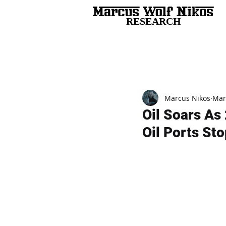
RESEARCH
All Posts
Marcus Nikos
Mar
Oil Soars As 
Oil Ports St