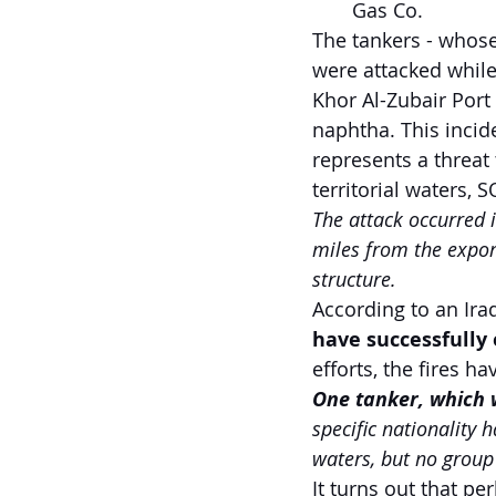
Gas Co.
The tankers - whos
were attacked while
Khor Al-Zubair Port
naphtha. This incid
represents a threat 
territorial waters,
The attack occurred 
miles from the export
structure.
According to an Iraq
have successfully
efforts, the fires 
One tanker, which w
specific nationality 
waters, but no group 
It turns out that pe