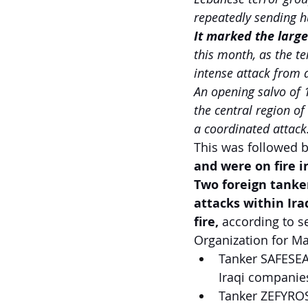
repeatedly sending h
It marked the larges
this month, as the te
intense attack from 
An opening salvo of 
the central region of
a coordinated attack
This was followed b
and were on fire i
Two foreign tanker
attacks within Iraq
fire, 
according to s
Organization for Ma
Tanker SAFESEA 
Iraqi companie
Tanker ZEFYROS,