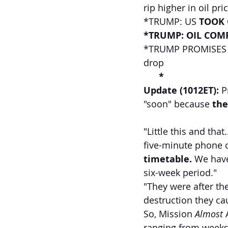
rip higher in oil pri
*TRUMP: US 
TOOK 
*TRUMP: OIL COMP
*TRUMP PROMISES '
drop
   *
Update (1012ET): 
P
"soon" because 
the
"Little this and that
five-minute phone c
timetable.
 We have
six-week period." 
"They were after the
destruction they cau
So, Mission 
Almost
 
ranging from weeks 