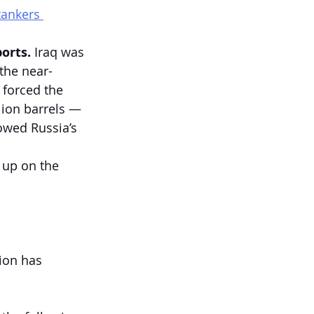
tankers 
orts. 
Iraq was 
 the near-
 forced the 
lion barrels — 
owed Russia’s 
 up on the 
ion has 