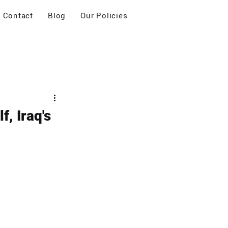
Contact
Blog
Our Policies
f, Iraq's