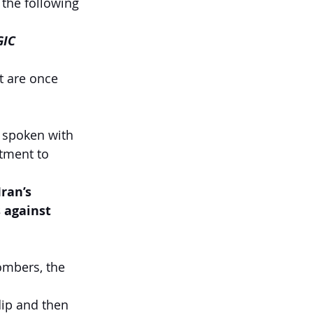
 the following 
IC 
t are once 
 spoken with 
tment to 
ran’s 
 against 
ombers, the 
ip and then 