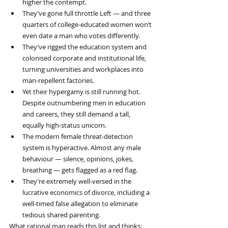
higher the contempt.
They’ve gone full throttle Left — and three 
quarters of college-educated women won’t 
even date a man who votes differently.
They’ve rigged the education system and 
colonised corporate and institutional life, 
turning universities and workplaces into 
man-repellent factories.
Yet their hypergamy is still running hot. 
Despite outnumbering men in education 
and careers, they still demand a tall, 
equally high-status unicorn.
The modern female threat-detection 
system is hyperactive. Almost any male 
behaviour — silence, opinions, jokes, 
breathing — gets flagged as a red flag.
They’re extremely well-versed in the 
lucrative economics of divorce, including a 
well-timed false allegation to eliminate 
tedious shared parenting.
What rational man reads this list and thinks: 