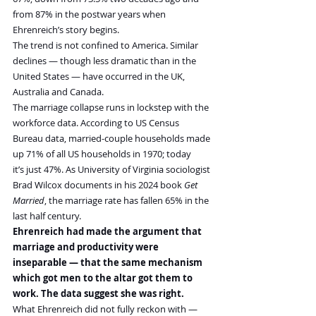
from 87% in the postwar years when 
Ehrenreich’s story begins.
The trend is not confined to America. Similar 
declines — though less dramatic than in the 
United States — have occurred in the UK, 
Australia and Canada.
The marriage collapse runs in lockstep with the 
workforce data. According to US Census 
Bureau data, married-couple households made 
up 71% of all US households in 1970; today 
it’s just 47%. As University of Virginia sociologist 
Brad Wilcox documents in his 2024 book 
Get 
Married
, the marriage rate has fallen 65% in the 
last half century.
Ehrenreich had made the argument that 
marriage and productivity were 
inseparable — that the same mechanism 
which got men to the altar got them to 
work. The data suggest she was right.
What Ehrenreich did not fully reckon with — 