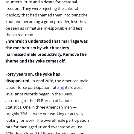
counterculture and a desire for personal 
freedom. They were rejecting the cultural 
ideology that had shamed them into tying the 
knot and becoming a good provider, lest they 
be seen as immature, irresponsible and less 
than a real man.
Ehrenreich understood that marriage was 
the mechanism by which society 
harnessed male productivity. Remove the 
shame and the yoke comes off.
Forty years on, the yoke has 
disappeared.
 In April 2026, the American male 
labour force participation rate 
hit
 its lowest 
level since records began in the 1940s, 
according to the US Bureau of Labour 
Statistics. One in three American men — 
roughly 33% — were not working or actively 
looking for work. The overall male participation 
rate for men aged 16 and over stood at just 
67%, down from 73.5% two decades ago and 