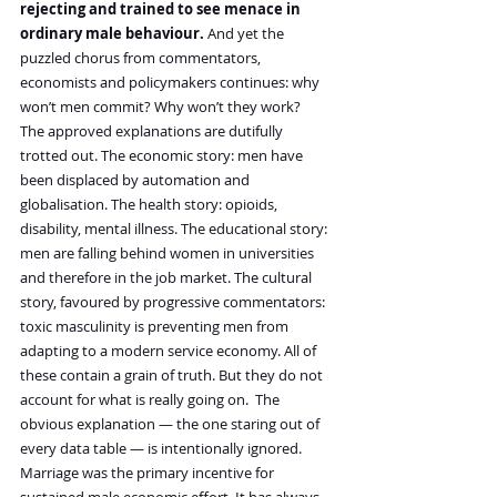
rejecting and trained to see menace in 
ordinary male behaviour. 
And yet the 
puzzled chorus from commentators, 
economists and policymakers continues: why 
won’t men commit? Why won’t they work?
The approved explanations are dutifully 
trotted out. The economic story: men have 
been displaced by automation and 
globalisation. The health story: opioids, 
disability, mental illness. The educational story: 
men are falling behind women in universities 
and therefore in the job market. The cultural 
story, favoured by progressive commentators: 
toxic masculinity is preventing men from 
adapting to a modern service economy. All of 
these contain a grain of truth. But they do not 
account for what is really going on.  The 
obvious explanation — the one staring out of 
every data table — is intentionally ignored.
Marriage was the primary incentive for 