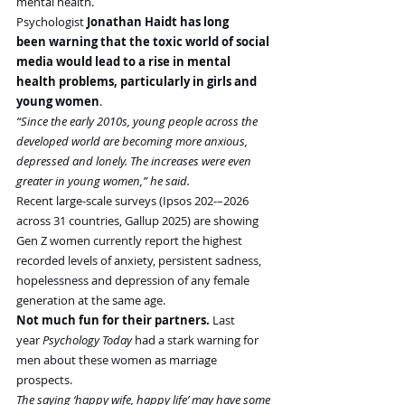
mental health.
Psychologist 
Jonathan Haidt has long 
been warning that the toxic world of social 
media would lead to a rise in mental 
health problems, particularly in girls and 
young women
.
“Since the early 2010s, young people across the 
developed world are becoming more anxious, 
depressed and lonely. The increases were even 
greater in young women,” he said.
Recent large-scale surveys (Ipsos 202-–2026 
across 31 countries, Gallup 2025) are showing 
Gen Z women currently report the highest 
recorded levels of anxiety, persistent sadness, 
hopelessness and depression of any female 
generation at the same age.
Not much fun for their partners.
 Last 
year 
Psychology Today
 had a stark warning for 
men about these women as marriage 
prospects.
The saying ‘happy wife, happy life’ may have some 