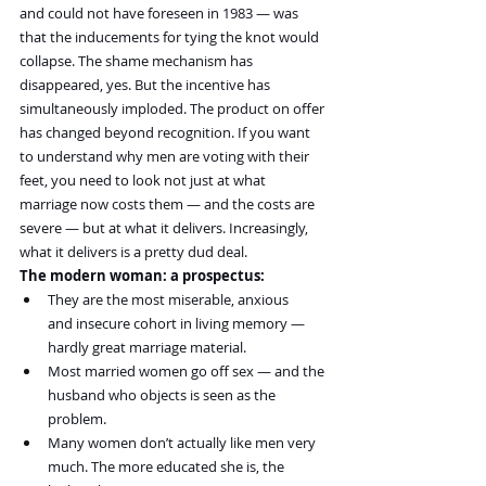
and could not have foreseen in 1983 — was 
that the inducements for tying the knot would 
collapse. The shame mechanism has 
disappeared, yes. But the incentive has 
simultaneously imploded. The product on offer 
has changed beyond recognition. If you want 
to understand why men are voting with their 
feet, you need to look not just at what 
marriage now costs them — and the costs are 
severe — but at what it delivers. Increasingly, 
what it delivers is a pretty dud deal.
The modern woman: a prospectus:
They are the most miserable, anxious 
and insecure cohort in living memory — 
hardly great marriage material.
Most married women go off sex — and the 
husband who objects is seen as the 
problem.
Many women don’t actually like men very 
much. The more educated she is, the 