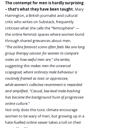
The contempt for men is hardly surprising 
– that’s what they have been taught.
 Mary 
Harrington, a British journalist and cultural 
critic who writes on Substack, frequently 
criticises what she calls the “femosphere” — 
the online feminist spaces where women bond 
through shared grievances about men.
“The online feminist scene often feels like one long 
group therapy session for women to compare 
notes on how awful men are,” she writes, 
suggesting this makes men the universal 
scapegoat, where ordinary male behaviour is 
routinely framed as toxic or oppressive, 
while women’s collective resentment is rewarded 
and amplified. “Casual, low-level male-bashing 
has become the background hum of progressive 
online culture.”
Not only does this toxic climate encourage 
women to be wary of men, but growing up in a 
hate-fuelled online sewer takes a toll on their 