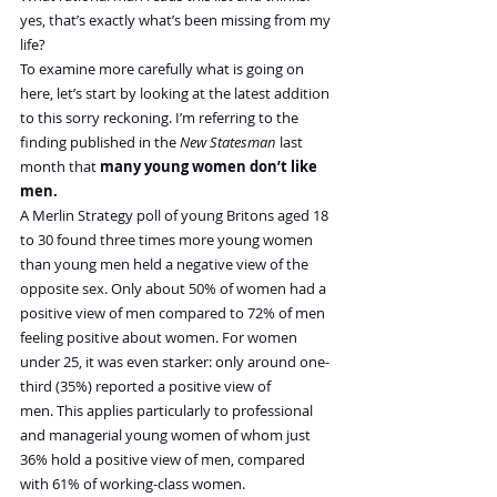
yes, that’s exactly what’s been missing from my 
life?
To examine more carefully what is going on 
here, let’s start by looking at the latest addition 
to this sorry reckoning. I’m referring to the 
finding published in the 
New Statesman
 last 
month that 
many young women don’t like 
men.
A Merlin Strategy poll of young Britons aged 18 
to 30 found three times more young women 
than young men held a negative view of the 
opposite sex. Only about 50% of women had a 
positive view of men compared to 72% of men 
feeling positive about women. For women 
under 25, it was even starker: only around one-
third (35%) reported a positive view of 
men. This applies particularly to professional 
and managerial young women of whom just 
36% hold a positive view of men, compared 
with 61% of working-class women.