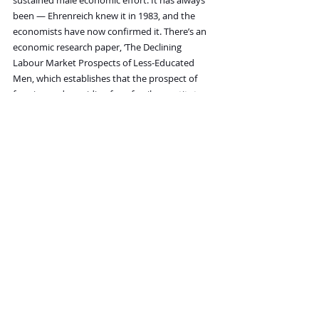
sustained male economic effort. It has always 
been — Ehrenreich knew it in 1983, and the 
economists have now confirmed it. There’s an 
economic research paper, ‘The Declining 
Labour Market Prospects of Less-Educated 
Men, which establishes that the prospect of 
forming and providing for a family constitutes 
a critical male labour supply incentive, and that 
the decline of stable marriage directly removes 
it. Researchers at the Federal Reserve Bank of 
Dallas calculated that declining marriage rates 
are responsible for roughly half the drop in the 
hours men work.
Remove the marriage and you remove the 
responsibility. The data have been telling 
us this for decades.
But here is what nobody in the mainstream 
conversation will say: it is not only that 
marriage has become too costly and too legally 
treacherous for men — though it has. It’s that 
many young women themselves have become, 