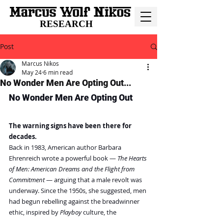
RESEARCH
Post
Marcus Nikos
May 24
6 min read
No Wonder Men Are Opting Out...
No Wonder Men Are Opting Out
The warning signs have been there for 
decades.
Back in 1983, American author Barbara 
Ehrenreich wrote a powerful book — 
The Hearts 
of Men: American Dreams and the Flight from 
Commitment 
— arguing that a male revolt was 
underway. Since the 1950s, she suggested, men 
had begun rebelling against the breadwinner 
ethic, inspired by 
Playboy 
culture, the 