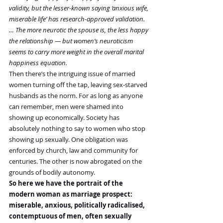
validity, but the lesser-known saying ‘anxious wife, 
miserable life’ has research-approved validation. 
… The more neurotic the spouse is, the less happy 
the relationship — but women’s neuroticism 
seems to carry more weight in the overall marital 
happiness equation.
Then there’s the intriguing issue of married 
women turning off the tap, leaving sex-starved 
husbands as the norm. For as long as anyone 
can remember, men were shamed into 
showing up economically. Society has 
absolutely nothing to say to women who stop 
showing up sexually. One obligation was 
enforced by church, law and community for 
centuries. The other is now abrogated on the 
grounds of bodily autonomy.
So here we have the portrait of the 
modern woman as marriage prospect: 
miserable, anxious, politically radicalised, 
contemptuous of men, often sexually 