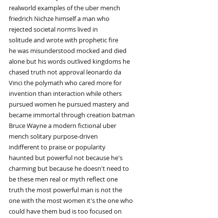
realworld examples of the uber mench
friedrich Nichze himself a man who
rejected societal norms lived in
solitude and wrote with prophetic fire
he was misunderstood mocked and died
alone but his words outlived kingdoms he
chased truth not approval leonardo da
Vinci the polymath who cared more for
invention than interaction while others
pursued women he pursued mastery and
became immortal through creation batman
Bruce Wayne a modern fictional uber
mench solitary purpose-driven
indifferent to praise or popularity
haunted but powerful not because he's
charming but because he doesn't need to
be these men real or myth reflect one
truth the most powerful man is not the
one with the most women it's the one who
could have them bud is too focused on