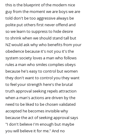
this is the blueprint of the modern nice
guy from the moment we are boys we are
told don't be too aggressive always be
polite put others first never offend and
so we learn to suppress to hide desire
to shrink when we should stand tall but
NZ would ask why who benefits from your
obedience because it's not you it's the
system society loves a man who follows
rules a man who smiles complies obeys
because he's easy to control but women
they don't want to control you they want
to feel your strength here's the brutal
truth approval seeking repels attraction
when a man's actions are driven by the
need to be liked to be chosen validated
accepted he becomes invisible why
because the act of seeking approval says
"I don't believe I'm enough but maybe
you will believe it for me." And no