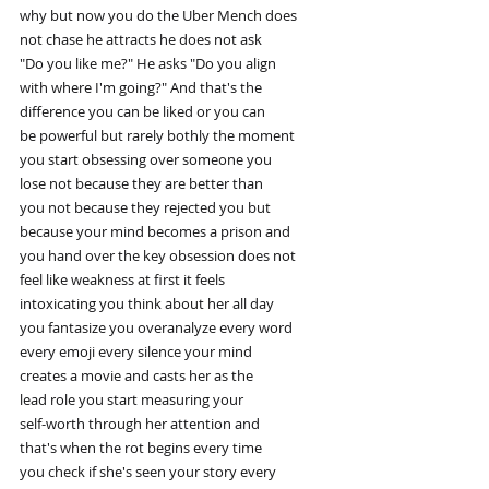
why but now you do the Uber Mench does
not chase he attracts he does not ask
"Do you like me?" He asks "Do you align
with where I'm going?" And that's the
difference you can be liked or you can
be powerful but rarely bothly the moment
you start obsessing over someone you
lose not because they are better than
you not because they rejected you but
because your mind becomes a prison and
you hand over the key obsession does not
feel like weakness at first it feels
intoxicating you think about her all day
you fantasize you overanalyze every word
every emoji every silence your mind
creates a movie and casts her as the
lead role you start measuring your
self-worth through her attention and
that's when the rot begins every time
you check if she's seen your story every