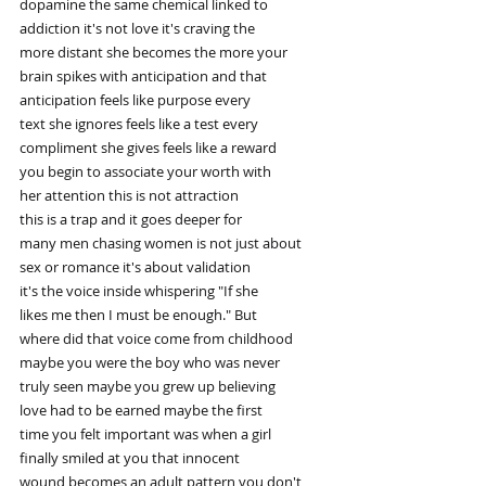
dopamine the same chemical linked to
addiction it's not love it's craving the
more distant she becomes the more your
brain spikes with anticipation and that
anticipation feels like purpose every
text she ignores feels like a test every
compliment she gives feels like a reward
you begin to associate your worth with
her attention this is not attraction
this is a trap and it goes deeper for
many men chasing women is not just about
sex or romance it's about validation
it's the voice inside whispering "If she
likes me then I must be enough." But
where did that voice come from childhood
maybe you were the boy who was never
truly seen maybe you grew up believing
love had to be earned maybe the first
time you felt important was when a girl
finally smiled at you that innocent
wound becomes an adult pattern you don't