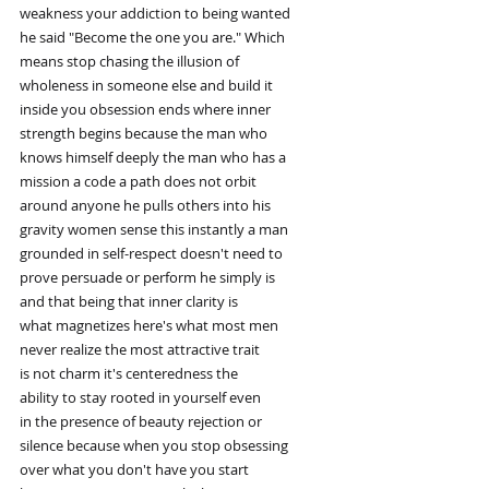
weakness your addiction to being wanted
he said "Become the one you are." Which
means stop chasing the illusion of
wholeness in someone else and build it
inside you obsession ends where inner
strength begins because the man who
knows himself deeply the man who has a
mission a code a path does not orbit
around anyone he pulls others into his
gravity women sense this instantly a man
grounded in self-respect doesn't need to
prove persuade or perform he simply is
and that being that inner clarity is
what magnetizes here's what most men
never realize the most attractive trait
is not charm it's centeredness the
ability to stay rooted in yourself even
in the presence of beauty rejection or
silence because when you stop obsessing
over what you don't have you start