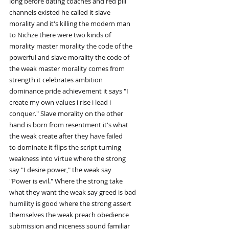
long before dating coaches and red pill
channels existed he called it slave
morality and it's killing the modern man
to Nichze there were two kinds of
morality master morality the code of the
powerful and slave morality the code of
the weak master morality comes from
strength it celebrates ambition
dominance pride achievement it says "I
create my own values i rise i lead i
conquer." Slave morality on the other
hand is born from resentment it's what
the weak create after they have failed
to dominate it flips the script turning
weakness into virtue where the strong
say "I desire power," the weak say
"Power is evil." Where the strong take
what they want the weak say greed is bad
humility is good where the strong assert
themselves the weak preach obedience
submission and niceness sound familiar