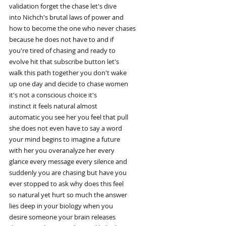
validation forget the chase let's dive
into Nichch's brutal laws of power and
how to become the one who never chases
because he does not have to and if
you're tired of chasing and ready to
evolve hit that subscribe button let's
walk this path together you don't wake
up one day and decide to chase women
it's not a conscious choice it's
instinct it feels natural almost
automatic you see her you feel that pull
she does not even have to say a word
your mind begins to imagine a future
with her you overanalyze her every
glance every message every silence and
suddenly you are chasing but have you
ever stopped to ask why does this feel
so natural yet hurt so much the answer
lies deep in your biology when you
desire someone your brain releases