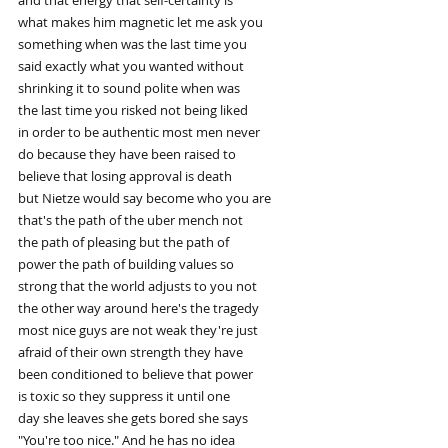
and that energy that self-certainty is
what makes him magnetic let me ask you
something when was the last time you
said exactly what you wanted without
shrinking it to sound polite when was
the last time you risked not being liked
in order to be authentic most men never
do because they have been raised to
believe that losing approval is death
but Nietze would say become who you are
that's the path of the uber mench not
the path of pleasing but the path of
power the path of building values so
strong that the world adjusts to you not
the other way around here's the tragedy
most nice guys are not weak they're just
afraid of their own strength they have
been conditioned to believe that power
is toxic so they suppress it until one
day she leaves she gets bored she says
"You're too nice." And he has no idea