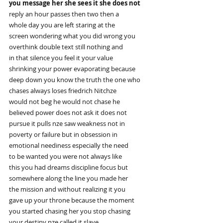
you message her she sees it she does not
reply an hour passes then two then a
whole day you are left staring at the
screen wondering what you did wrong you
overthink double text still nothing and
in that silence you feel it your value
shrinking your power evaporating because
deep down you know the truth the one who
chases always loses friedrich Nitchze
would not beg he would not chase he
believed power does not ask it does not
pursue it pulls nze saw weakness not in
poverty or failure but in obsession in
emotional neediness especially the need
to be wanted you were not always like
this you had dreams discipline focus but
somewhere along the line you made her
the mission and without realizing it you
gave up your throne because the moment
you started chasing her you stop chasing
your destiny nze called it slave