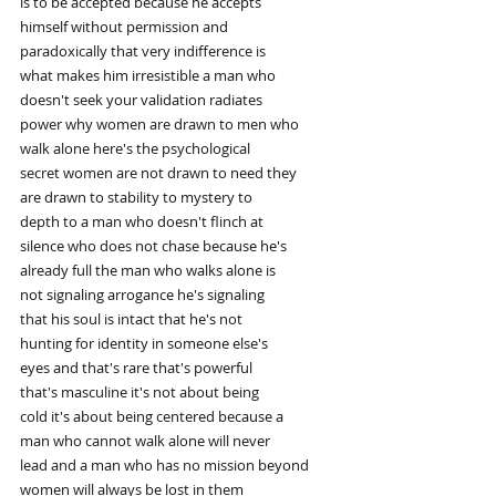
is to be accepted because he accepts
himself without permission and
paradoxically that very indifference is
what makes him irresistible a man who
doesn't seek your validation radiates
power why women are drawn to men who
walk alone here's the psychological
secret women are not drawn to need they
are drawn to stability to mystery to
depth to a man who doesn't flinch at
silence who does not chase because he's
already full the man who walks alone is
not signaling arrogance he's signaling
that his soul is intact that he's not
hunting for identity in someone else's
eyes and that's rare that's powerful
that's masculine it's not about being
cold it's about being centered because a
man who cannot walk alone will never
lead and a man who has no mission beyond
women will always be lost in them