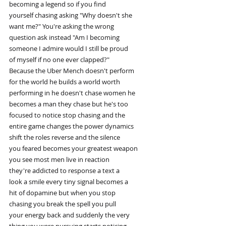
becoming a legend so if you find
yourself chasing asking "Why doesn't she
want me?" You're asking the wrong
question ask instead "Am I becoming
someone I admire would I still be proud
of myself if no one ever clapped?"
Because the Uber Mench doesn't perform
for the world he builds a world worth
performing in he doesn't chase women he
becomes a man they chase but he's too
focused to notice stop chasing and the
entire game changes the power dynamics
shift the roles reverse and the silence
you feared becomes your greatest weapon
you see most men live in reaction
they're addicted to response a text a
look a smile every tiny signal becomes a
hit of dopamine but when you stop
chasing you break the spell you pull
your energy back and suddenly the very