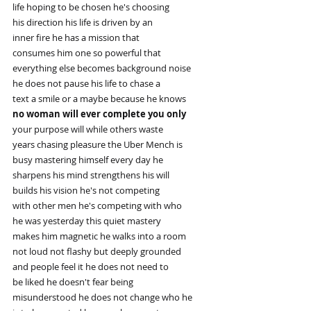
life hoping to be chosen he's choosing
his direction his life is driven by an
inner fire he has a mission that
consumes him one so powerful that
everything else becomes background noise
he does not pause his life to chase a
text a smile or a maybe because he knows
no woman will ever complete you only
your purpose will while others waste
years chasing pleasure the Uber Mench is
busy mastering himself every day he
sharpens his mind strengthens his will
builds his vision he's not competing
with other men he's competing with who
he was yesterday this quiet mastery
makes him magnetic he walks into a room
not loud not flashy but deeply grounded
and people feel it he does not need to
be liked he doesn't fear being
misunderstood he does not change who he