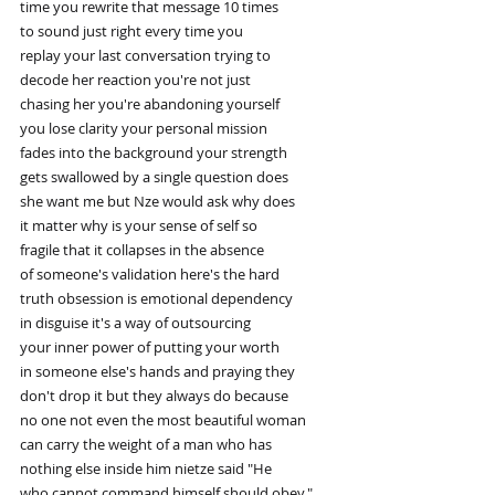
time you rewrite that message 10 times
to sound just right every time you
replay your last conversation trying to
decode her reaction you're not just
chasing her you're abandoning yourself
you lose clarity your personal mission
fades into the background your strength
gets swallowed by a single question does
she want me but Nze would ask why does
it matter why is your sense of self so
fragile that it collapses in the absence
of someone's validation here's the hard
truth obsession is emotional dependency
in disguise it's a way of outsourcing
your inner power of putting your worth
in someone else's hands and praying they
don't drop it but they always do because
no one not even the most beautiful woman
can carry the weight of a man who has
nothing else inside him nietze said "He
who cannot command himself should obey."