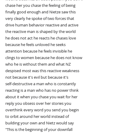
chase her you chase the feeling of being
finally good enough and Nietze saw this
very clearly he spoke of two forces that
drive human behavior reactive and active
the reactive man is shaped by the world
he does not act he reacts he chases love
because he feels unloved he seeks
attention because he feels invisible he
clings to women because he does not know
who he is without them and what NZ
despised most was this reactive weakness
not because it's evil but because it's
self-destructive a man who is constantly
reacting is a man who has no power think
about it when you chase you wait for her
reply you obsess over her stories you
overthink every word you send you begin
to orbit around her world instead of
building your own and Nietz would say
"This is the beginning of your downfall