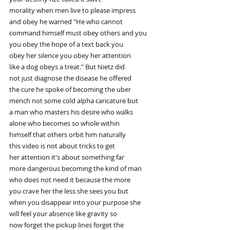
morality when men live to please impress
and obey he warned "He who cannot
command himself must obey others and you
you obey the hope of a text back you
obey her silence you obey her attention
like a dog obeys a treat." But Nietz did
not just diagnose the disease he offered
the cure he spoke of becoming the uber
mench not some cold alpha caricature but
a man who masters his desire who walks
alone who becomes so whole within
himself that others orbit him naturally
this video is not about tricks to get
her attention it's about something far
more dangerous becoming the kind of man
who does not need it because the more
you crave her the less she sees you but
when you disappear into your purpose she
will feel your absence like gravity so
now forget the pickup lines forget the