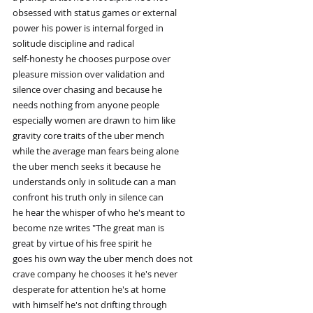
obsessed with status games or external
power his power is internal forged in
solitude discipline and radical
self-honesty he chooses purpose over
pleasure mission over validation and
silence over chasing and because he
needs nothing from anyone people
especially women are drawn to him like
gravity core traits of the uber mench
while the average man fears being alone
the uber mench seeks it because he
understands only in solitude can a man
confront his truth only in silence can
he hear the whisper of who he's meant to
become nze writes "The great man is
great by virtue of his free spirit he
goes his own way the uber mench does not
crave company he chooses it he's never
desperate for attention he's at home
with himself he's not drifting through