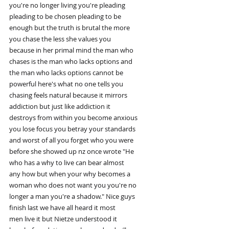
you're no longer living you're pleading
pleading to be chosen pleading to be
enough but the truth is brutal the more
you chase the less she values you
because in her primal mind the man who
chases is the man who lacks options and
the man who lacks options cannot be
powerful here's what no one tells you
chasing feels natural because it mirrors
addiction but just like addiction it
destroys from within you become anxious
you lose focus you betray your standards
and worst of all you forget who you were
before she showed up nz once wrote "He
who has a why to live can bear almost
any how but when your why becomes a
woman who does not want you you're no
longer a man you're a shadow." Nice guys
finish last we have all heard it most
men live it but Nietze understood it