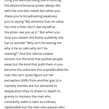
thing you were pursuing starts noticing
the absence because power always lies
with the one who needs less when you
chase you're broadcasting weakness
you're saying "My attention has no value
my time is free i don't see myself as
the prize i see you as it." But when you
stop you reclaim the frame suddenly she
has to wonder "Why isn't he texting me
why is he so calm why isn't he
reacting?" And this silence creates
tension not the kind that pushes people
away but the kind that pulls them in you
become the unknown the unpredictable the
man she can't quite figure out her
perception shifts from another guy to a
mystery women are not attracted to
desperation they're drawn to depth to
gravity to mystery the man who
constantly seeks is seen as ordinary
replaceable but the man who pauses who