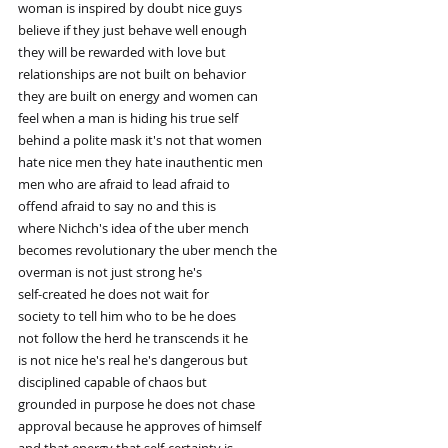
woman is inspired by doubt nice guys
believe if they just behave well enough
they will be rewarded with love but
relationships are not built on behavior
they are built on energy and women can
feel when a man is hiding his true self
behind a polite mask it's not that women
hate nice men they hate inauthentic men
men who are afraid to lead afraid to
offend afraid to say no and this is
where Nichch's idea of the uber mench
becomes revolutionary the uber mench the
overman is not just strong he's
self-created he does not wait for
society to tell him who to be he does
not follow the herd he transcends it he
is not nice he's real he's dangerous but
disciplined capable of chaos but
grounded in purpose he does not chase
approval because he approves of himself