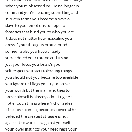
When you're obsessed you're no longer in
command you're reacting submitting and
in Nietin terms you become a slave a
slave to your emotions to hope to
fantasies that blind you to who you are
it does not matter how masculine you
dress if your thoughts orbit around
someone else you have already
surrendered your throne and it's not
just your focus you lose it's your
self-respect you start tolerating things
you should not you become too available
you ignore red flags you try to prove
your worth but the man who tries to
prove himself is already admitting he's
not enough this is where Nichch's idea
of self-overcoming becomes powerful he
believed the greatest struggle is not
against the world it's against yourself
your lower instincts your neediness your