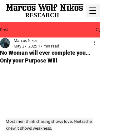
RESEARCH
Post
Marcus Nikos
May 27, 2025
17 min read
No Woman will ever complete you...
Only your Purpose Will
Most men think chasing shows love. Nietzsche 
knew it shows weakness.