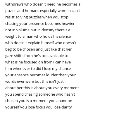
withdraws who doesn't need he becomes a
puzzle and humans especially women can't
resist solving puzzles when you stop
chasing your presence becomes heavier
not in volume but in density there's a
weight to a man who holds his silence
who doesn't explain himself who doesn't
beg to be chosen and just like that her
gaze shifts from he's too available to
what is he focused on from I can have
him whenever to did I lose my chance
your absence becomes louder than your
words ever were but this isn't just
about her this is about you every moment
you spend chasing someone who hasn't
chosen you is a moment you abandon
yourself you lose focus you lose clarity
you lose the fire that makes you you but
when you stop you return to center you
realize your attention is sacred your