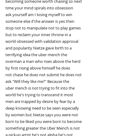
becoming someone worth chasing so next
time your mind spirals into obsession
ask yourself am I losing myself to win
someone else if the answer is yes then
stop not to manipulate not to play games
but to reclaim your inner throne in a
world obsessed with validation approval
and popularity Nietze gave birth to a
terrifying idea the uber mench the
overman a man who rises above the herd
by first rising above himself he does
not chase he does not submit he does not
ask "Will they like me?" Because the
uber mench is not trying to fit into the
world he's trying to transcend it most
men are trapped by desire by fear by a
deep knowing need to be seen especially
by women but Nietze says you were not
born to be liked you were born to become
something greater the Uber Mench is not
a pickup artist he's not alpha he's not