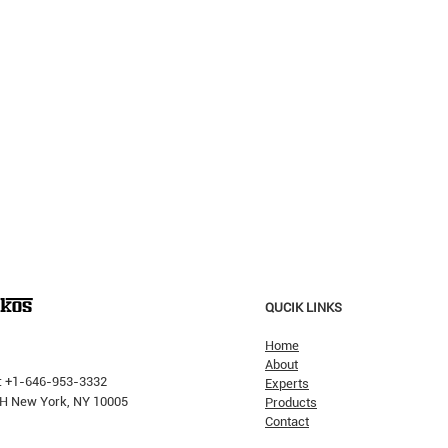
QUCIK LINKS
Home
About
: +1-646-953-3332
Experts
 PH New York, NY 10005
Products
Contact
Why H
The Pricking Is Coming': Dalio