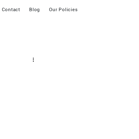
Contact
Blog
Our Policies