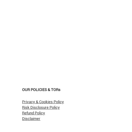
OUR POLICIES & TORs
Privacy & Cookies Policy
Risk Disclosure Policy
Refund Policy
Disclaimer
asn't Oil Hit $150 (Yet)?