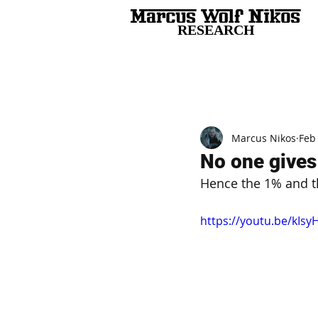
RESEARCH
All Posts
Marcus Nikos
Feb
No one gives 
Hence the 1% and th
https://youtu.be/kIsy