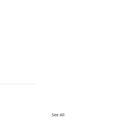
See All