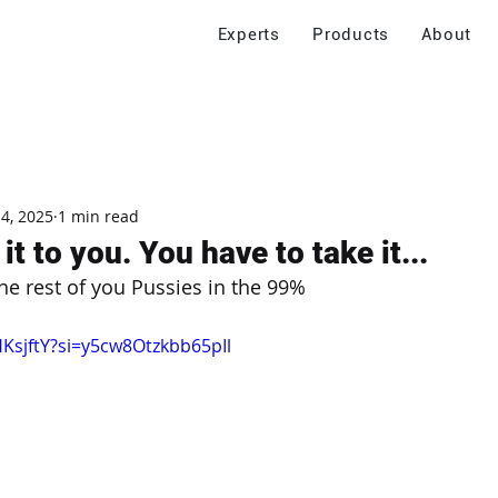
Experts
Products
About
 4, 2025
1 min read
it to you. You have to take it...
e rest of you Pussies in the 99%
HKsjftY?si=y5cw8Otzkbb65pIl