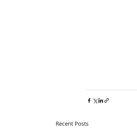
Recent Posts