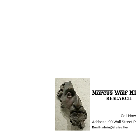
RESEARCH
Call Now
The Opera Ain’t Over
Address: 99 Wall Street
Email-
admin@therise.live