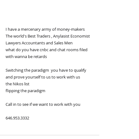
I have a mercenary army of money-makers  
The world's Best Traders , Anylasist Economist 
Lawyers Accountants and Sales Men 
what do you have cnbc and chat rooms filed 
with wanna be retards
Switching the paradigm  you have to qualify 
and prove yourself to us to work with us
the Nikos list 
flipping the paradigm
Call in to see if we want to work with you
646.953.3332