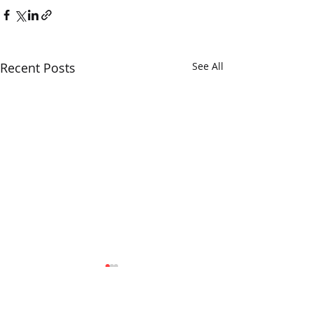
Recent Posts
See All