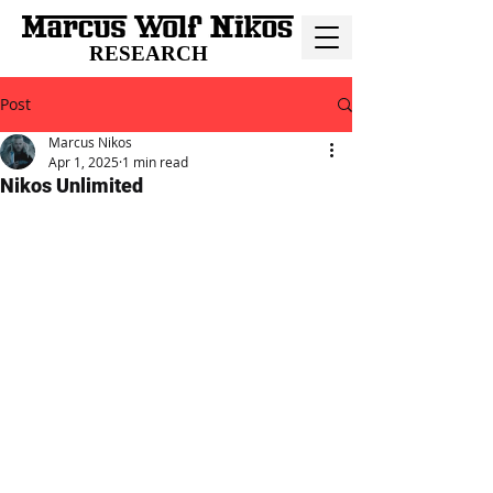
RESEARCH
Post
Marcus Nikos
Apr 1, 2025
1 min read
Nikos Unlimited