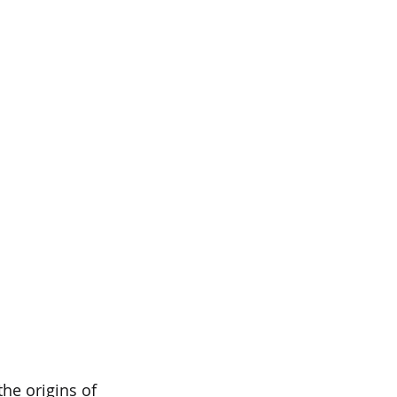
he origins of