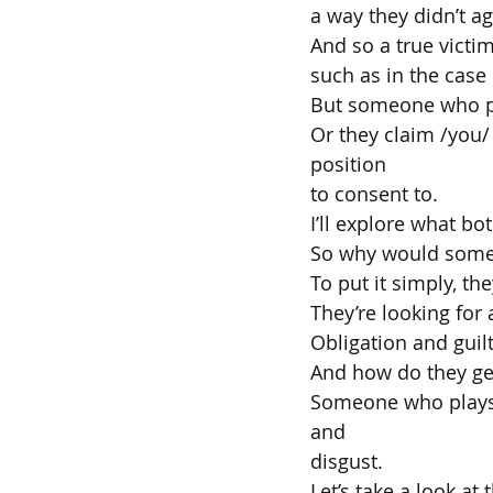
a way they didn’t ag
And so a true victim
such as in the case
But someone who pla
Or they claim /you/
position
to consent to.
I’ll explore what bot
So why would someo
To put it simply, t
They’re looking for 
Obligation and guil
And how do they ge
Someone who plays t
and
disgust.
Let’s take a look at 