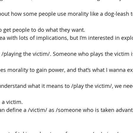
 about how some people use morality like a dog-leash t
o get people to do what they want.
dea with lots of implications, but I’m interested in exp
a: /playing the victim/. Someone who plays the victim
 morality to gain power, and that’s what I wanna exp
nderstand what it means to /play the victim/, we nee
 a victim.
can define a /victim/ as /someone who is taken advant