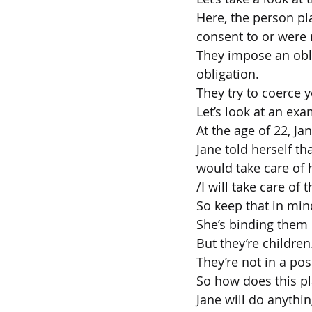
Here, the person pl
consent to or were n
They impose an obli
obligation.
They try to coerce y
Let’s look at an exa
At the age of 22, Ja
Jane told herself th
would take care of 
/I will take care of
So keep that in min
She’s binding them 
But they’re children
They’re not in a pos
So how does this pl
Jane will do anythin