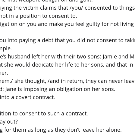
aying the victim claims that /you/ consented to things
ot in a position to consent to.
gation on you and make you feel guilty for not living 
ou into paying a debt that you did not consent to tak
mple.
ne’s husband left her with their two sons: Jamie and M
at she would dedicate her life to her sons, and that in
her.
 them,/ she thought, /and in return, they can never lea
d: Jane is imposing an obligation on her sons.
into a covert contract.
.
ition to consent to such a contract.
ay out?
g for them as long as they don’t leave her alone.