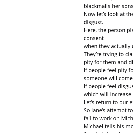
blackmails her sons
Now let’s look at t
disgust.
Here, the person pla
consent
when they actually 
They’re trying to cl
pity for them and di
If people feel pity 
someone will come
If people feel disgu
which will increase
Let’s return to our 
So Jane’s attempt t
fail to work on Mich
Michael tells his m