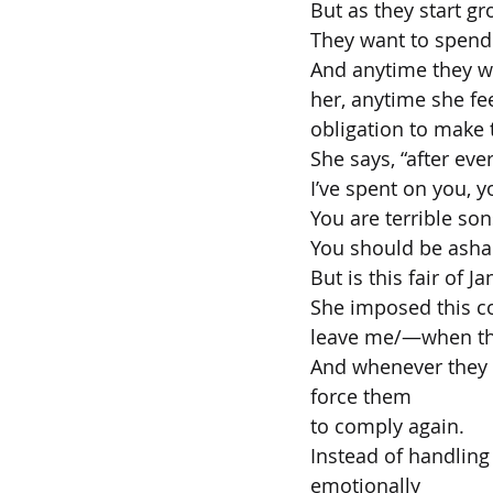
But as they start gr
They want to spend 
And anytime they w
her, anytime she fe
obligation to make 
She says, “after eve
I’ve spent on you, y
You are terrible son
You should be ash
But is this fair of J
She imposed this co
leave me/—when they
And whenever they s
force them
to comply again.
Instead of handling
emotionally