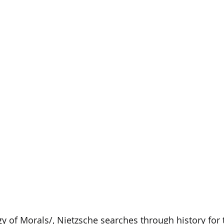
y of Morals/, Nietzsche searches through history for t