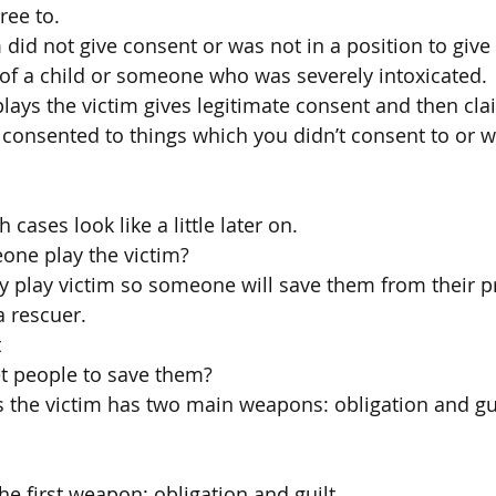
ree to.
 did not give consent or was not in a position to give
 of a child or someone who was severely intoxicated.
ys the victim gives legitimate consent and then clai
 consented to things which you didn’t consent to or w
h cases look like a little later on.
ne play the victim?
hey play victim so someone will save them from their 
a rescuer.
t
t people to save them?
he victim has two main weapons: obligation and guil
the first weapon: obligation and guilt.