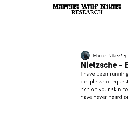
RESEARCH
All Posts
Marcus Nikos
Sep
Nietzsche - 
I have been running
people who request 
rich on your skin c
have never heard on