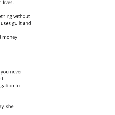
 lives.
ething without
uses guilt and
and money
s you never
ct.
gation to 
y, she 