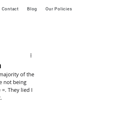
Contact
Blog
Our Policies
m
ajority of the 
e not being 
. They lied I 
.