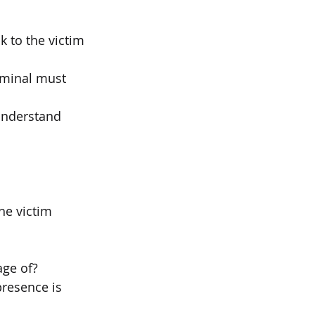
k to the victim
riminal must
understand 
he victim 
ge of?
resence is 