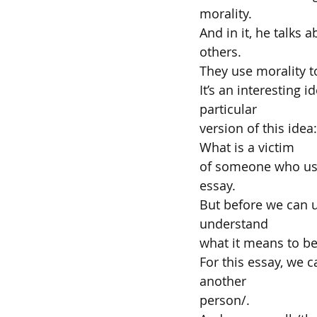
morality.
And in it, he talks
others.
They use morality t
It’s an interesting i
particular
version of this ide
What is a victim
of someone who uses
essay.
But before we can u
understand
what it means to be
For this essay, we 
another
person/.