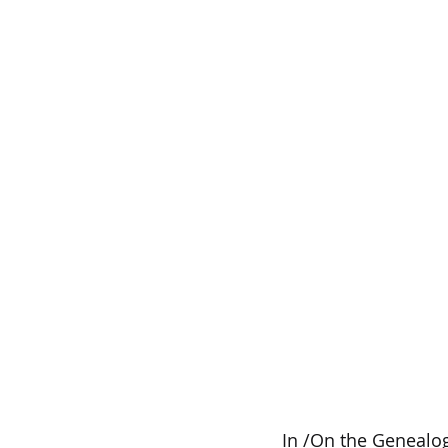
In /On the Genealog