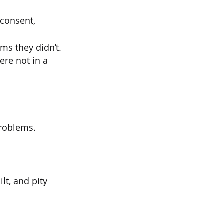
 consent,
ms they didn’t.
ere not in a 
problems.
t, and pity 