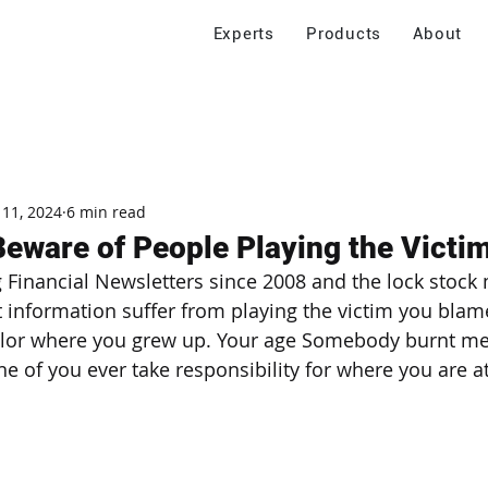
Experts
Products
About
 11, 2024
6 min read
Beware of People Playing the Victi
 Financial Newsletters since 2008 and the lock stock m
information suffer from playing the victim you blam
olor where you grew up. Your age Somebody burnt me =
e of you ever take responsibility for where you are at