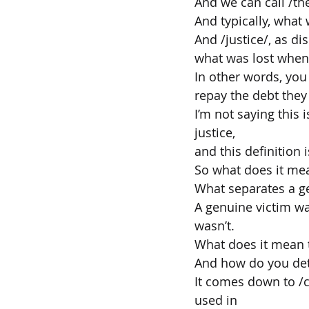
And we can call /th
And typically, what w
And /justice/, as di
what was lost when
In other words, you 
repay the debt they
I’m not saying this
justice,
and this definition 
So what does it mea
What separates a g
A genuine victim wa
wasn’t.
What does it mean t
And how do you det
It comes down to /c
used in