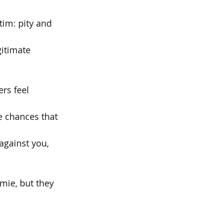
im: pity and 
gitimate 
ers feel
he chances that
 against you,
amie, but they