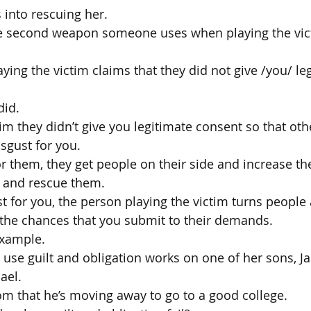
 into rescuing her.
he second weapon someone uses when playing the vict
ying the victim claims that they did not give /you/ le
did.
aim they didn’t give you legitimate consent so that oth
sgust for you.
for them, they get people on their side and increase t
 and rescue them.
st for you, the person playing the victim turns people
 the chances that you submit to their demands.
example.
o use guilt and obligation works on one of her sons, J
ael.
om that he’s moving away to go to a good college.