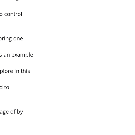
o control 
loring one 
 is an example
lore in this
d to 
age of by 