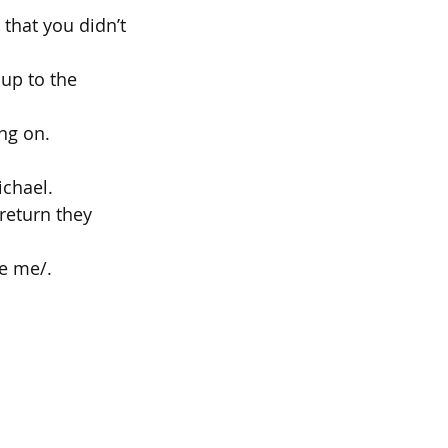
 that you didn’t
up to the 
ing on.
ichael.
 return they
ve me/.