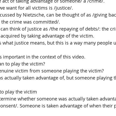
e act of taking advantage of someone/ a /crime/.
e want for all victims is /justice/.
scussed by Nietzsche, can be thought of as /giving bac
 the crime was committed/.
can think of justice as /the repaying of debts/: the c
 acquired by taking advantage of the victim.
 is what justice means, but this is a way many people 
is important in the context of this video.
n to play the victim?
enuine victim from someone playing the victim?
s actually taken advantage of, but someone playing t
o play the victim
ermine whether someone was actually taken advanta
onsent/. Someone is taken advantage of when their p