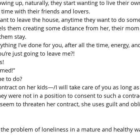
owing up, naturally, they start wanting to live their own
time with their friends and lovers.
ant to leave the house, anytime they want to do som
els them creating some distance from her, their mom 
them stay.
rything I’ve done for you, after all the time, energy, 
ou’re just going to leave me?!
s!
amed!”
ane to do?
ntract on her kids—/I will take care of you as long a
 were not in a position to consent to such a contra
eem to threaten her contract, she uses guilt and obli
 the problem of loneliness in a mature and healthy wa