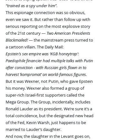
“trained as a spy under him”.
This espionage connection was so obvious, 
even we saw it. But rather than follow up with 
serious reporting on the most explosive story 
of the 21st century — 
Two American Presidents 
Blackmailed!
 — the mainstream press turned to 
a cartoon villain. The Daily Mail:
Epstein’s sex empire was ‘KGB honeytrap’: 
Paedophile financier had multiple talks with Putin 
after conviction - with Russian girls flown in to 
harvest ‘kompromat’ on world-famous figures.
But it was Wexner, not Putin, who gave Epstein 
his money. Wexner also formed a group of 
super-rich Israel-first supporters called the 
Mega Group. The Group, incidentally, includes 
Ronald Lauder as its president. We’re sure it’s a 
total coincidence, but the designated new head 
of the Fed, Kevin Warsh, just happens to be 
married to Lauder’s daughter.
And now, the slaughter in the Levant goes on, 