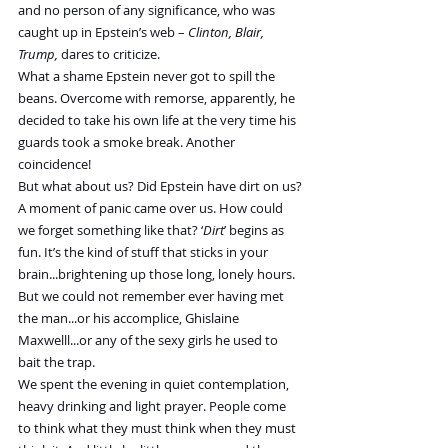
and no person of any significance, who was 
caught up in Epstein’s web – 
Clinton, Blair, 
Trump,
 dares to criticize.
What a shame Epstein never got to spill the 
beans. Overcome with remorse, apparently, he 
decided to take his own life at the very time his 
guards took a smoke break. Another 
coincidence!
But what about us? Did Epstein have dirt on us?
A moment of panic came over us. How could 
we forget something like that? ‘
Dirt
’ begins as 
fun. It’s the kind of stuff that sticks in your 
brain...brightening up those long, lonely hours. 
But we could not remember ever having met 
the man...or his accomplice, Ghislaine 
Maxwelll...or any of the sexy girls he used to 
bait the trap.
We spent the evening in quiet contemplation, 
heavy drinking and light prayer. People come 
to think what they must think when they must 