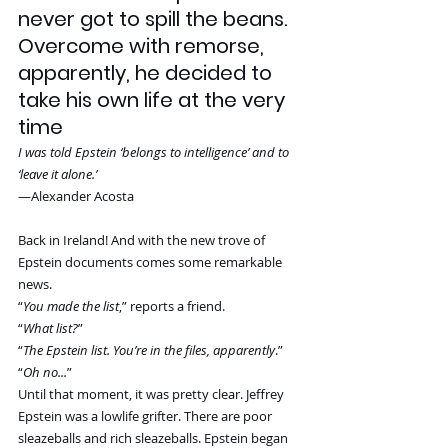
never got to spill the beans. 
Overcome with remorse, 
apparently, he decided to 
take his own life at the very 
time
I was told Epstein ‘belongs to intelligence’ and to 
‘leave it alone.’
—Alexander Acosta
Back in Ireland! And with the new trove of 
Epstein documents comes some remarkable 
news.
“
You made the list
,” reports a friend.
“
What list?
”
“
The Epstein list. You’re in the files, apparently
.”
“
Oh no...
”
Until that moment, it was pretty clear. Jeffrey 
Epstein was a lowlife grifter. There are poor 
sleazeballs and rich sleazeballs. Epstein began 