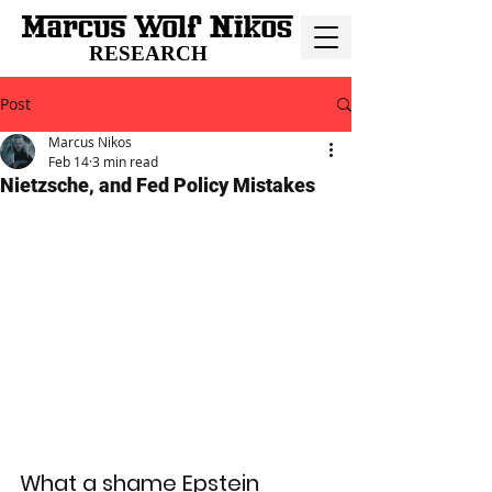
RESEARCH
Post
Marcus Nikos
Feb 14
3 min read
Nietzsche, and Fed Policy Mistakes
What a shame Epstein 