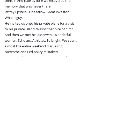
think it. And little by little we recovered the 
memory that was never there.
Jeffrey Epstein? Fine fellow. Great investor. 
What a guy.
He invited us onto his private plane for a visit 
to his private island. Wasn’t that nice of him?
And then we met his ‘
assistants
.’ Wonderful 
women. Scholars. Athletes. So bright. We spent 
almost the entire weekend discussing 
Nietzsche and Fed policy mistakes!
We enjoyed every wholesome minute of it.
But what a drag; now the evil Democrats are 
turning the tragedy into a public spectacle...a 
political hoax whose only purpose is to harm 
Jeff’s best friend for many years, Donald Trump.
Sad!
“Wait,
” our friend picked up.
“
You’re in the files only because you wrote about 
Epstein. You never got an invitation to his 
parties...or visited his Romp-in-the-Hay Island
.
“
It looks like you weren’t that important
.”