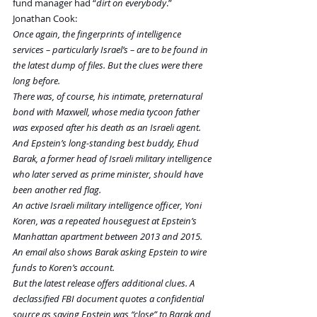
fund manager had “
dirt on everybody
.” 
Jonathan Cook:
Once again, the fingerprints of intelligence 
services – particularly Israel’s – are to be found in 
the latest dump of files. But the clues were there 
long before.
There was, of course, his intimate, preternatural 
bond with Maxwell, whose media tycoon father 
was exposed after his death as an Israeli agent. 
And Epstein’s long-standing best buddy, Ehud 
Barak, a former head of Israeli military intelligence 
who later served as prime minister, should have 
been another red flag.
An active Israeli military intelligence officer, Yoni 
Koren, was a repeated houseguest at Epstein’s 
Manhattan apartment between 2013 and 2015. 
An email also shows Barak asking Epstein to wire 
funds to Koren’s account.
But the latest release offers additional clues. A 
declassified FBI document quotes a confidential 
source as saying Epstein was “close” to Barak and 