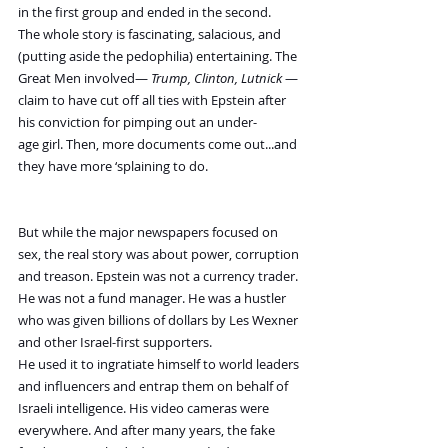
in the first group and ended in the second.
The whole story is fascinating, salacious, and 
(putting aside the pedophilia) entertaining. The 
Great Men involved— 
Trump, Clinton, Lutnick
 — 
claim to have cut off all ties with Epstein after 
his conviction for pimping out an under-
age girl. Then, more documents come out...and 
they have more ‘splaining to do.
But while the major newspapers focused on 
sex, the real story was about power, corruption 
and treason. Epstein was not a currency trader. 
He was not a fund manager. He was a hustler 
who was given billions of dollars by Les Wexner 
and other Israel-first supporters.
He used it to ingratiate himself to world leaders 
and influencers and entrap them on behalf of 
Israeli intelligence. His video cameras were 
everywhere. And after many years, the fake 