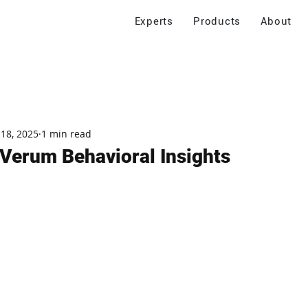
Experts
Products
About
 18, 2025
1 min read
Verum Behavioral Insights