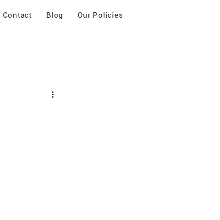
Contact
Blog
Our Policies