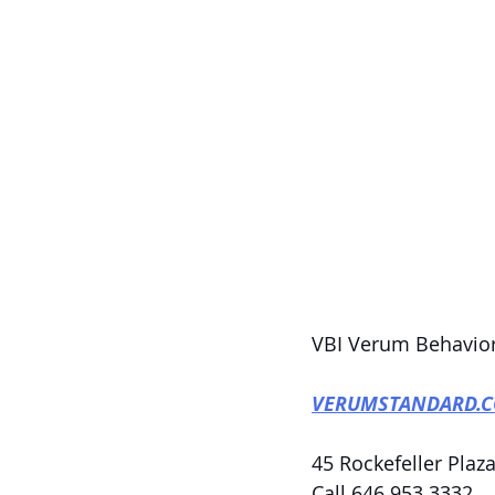
VBI Verum Behavior
VERUMSTANDARD.
45 Rockefeller Plaza
Call 646.953.3332