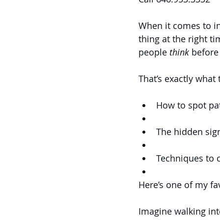
When it comes to in
thing at the right t
people 
think
 before
That’s exactly what 
How to spot pa
The hidden sign
Techniques to c
Here’s one of my fa
Imagine walking int