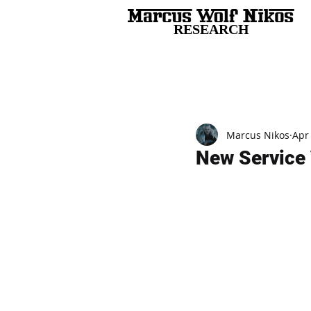
RESEARCH
All Posts
Marcus Nikos
Apr
New Service 