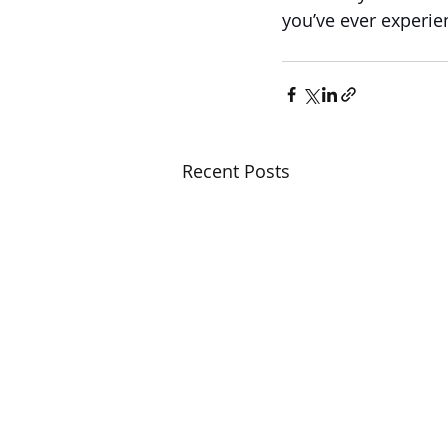
you’ve ever experie
Recent Posts