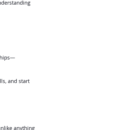
nderstanding 
nships—
ls, and start 
unlike anything 