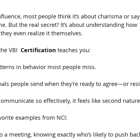
fluence, most people think it’s about charisma or sayi
ime. But the real secret? It’s about understanding how 
 they even realize it themselves.
the VBI 
 Certification
 teaches you:
tterns in behavior most people miss.
als people send when they’re ready to agree—or resi
ommunicate so effectively, it feels like second nature
vorite examples from NCI:
o a meeting, knowing exactly who’s likely to push ba