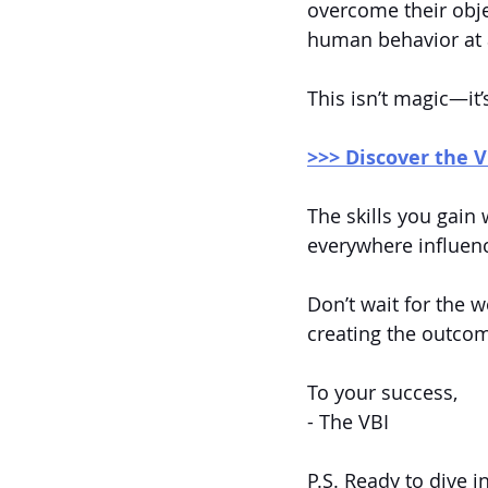
overcome their obje
human behavior at a
This isn’t magic—it’
>>> Discover the V
The skills you gain 
everywhere influen
Don’t wait for the w
creating the outco
To your success,
- The VBI
P.S. Ready to dive i