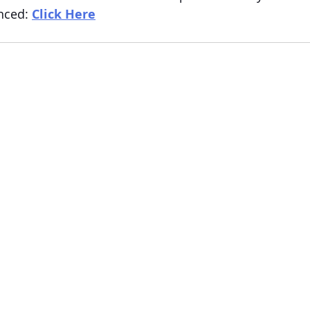
nced: 
Click Here