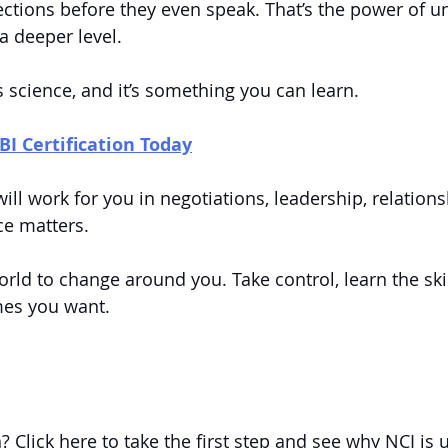
ctions before they even speak. That’s the power of u
 deeper level.
s science, and it’s something you can learn.
BI Certification Today
will work for you in negotiations, leadership, relatio
ce matters.
orld to change around you. Take control, learn the skil
mes you want.
n? Click here to take the first step and see why NCI is 