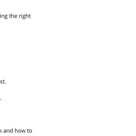
ng the right 
st.
.
ck and how to 