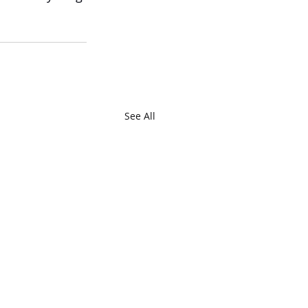
See All