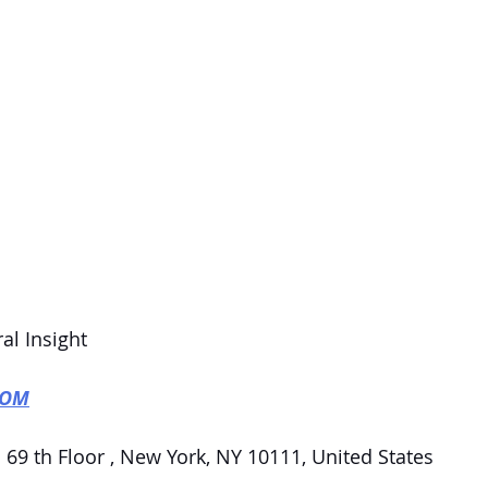
al Insight
COM
 69 th Floor , New York, NY 10111, United States