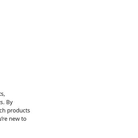
s, 
s. By 
ch products 
’re new to 