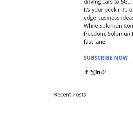
driving cars to 5G… 
It’s your peek into
edge business ideas
While Solomun Kon
freedom, Solomun K
fast lane.
SUBSCRIBE NOW
Recent Posts