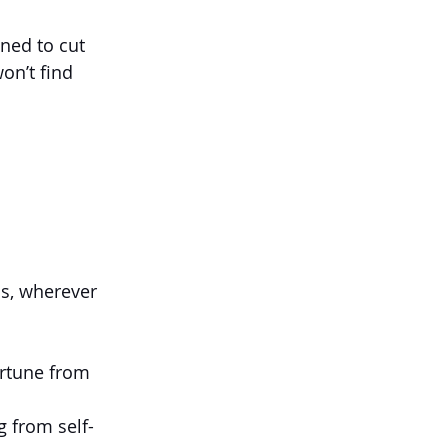
gned to cut 
on’t find 
s, wherever 
ortune from 
g from self-