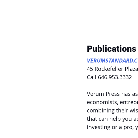
Publications
VERUMSTANDARD.
45 Rockefeller Plaza
Call 646.953.3332
Verum Press has ass
economists, entrepr
combining their wis
that can help you a
investing or a pro,