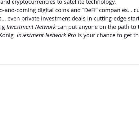
and cryptocurrencies to satellite technology. 
 up-and-coming digital coins and “DeFi” companies… cu
… even private investment deals in cutting-edge star
ig 
Investment Network 
can put anyone on the path to t
onig  
Investment Network Pro 
is your chance to get th