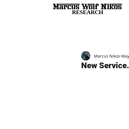
RESEARCH
All Posts
Marcus Nikos
May
New Service.