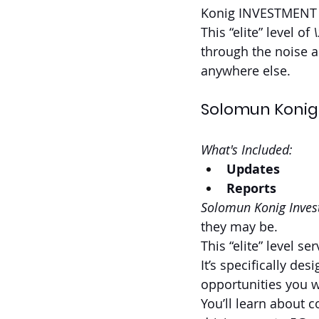
Konig INVESTMEN
This “elite” level of 
through the noise a
anywhere else.
Solomun Konig
What's Included:
Updates
Reports
Solomun Konig Inves
they may be. 
This “elite” level se
It’s specifically d
opportunities you w
You’ll learn about 