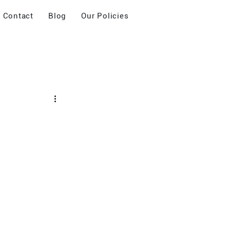
Contact
Blog
Our Policies