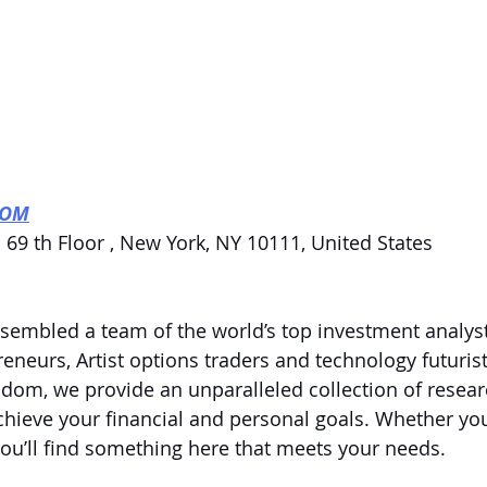
COM
 69 th Floor , New York, NY 10111, United States
embled a team of the world’s top investment analyst
eneurs, Artist options traders and technology futurist
dom, we provide an unparalleled collection of resear
chieve your financial and personal goals. Whether you
 you’ll find something here that meets your needs.