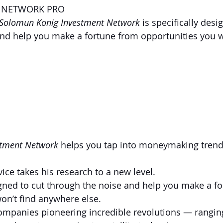
T NETWORK PRO
\Solomun Konig Investment Network
 is specifically desi
nd help you make a fortune from opportunities you w
tment Network 
helps you tap into moneymaking trend
rvice takes his research to a new level. 
esigned to cut through the noise and help you make a f
on’t find anywhere else.
companies pioneering incredible revolutions — rangin