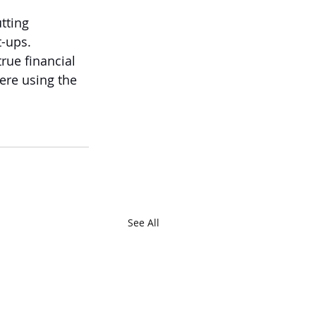
tting 
t-ups.
rue financial 
ere using the 
See All