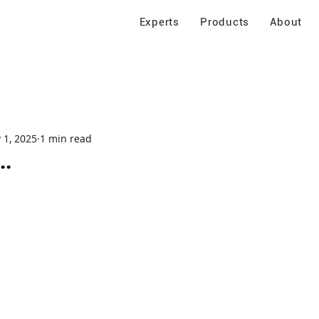
Experts
Products
About
 1, 2025
1 min read
..