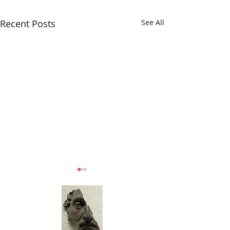
Recent Posts
See All