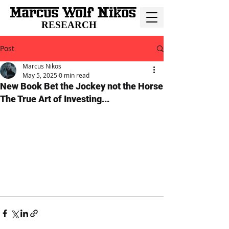
RESEARCH
Post
Marcus Nikos
May 5, 2025
0 min read
New Book Bet the Jockey not the Horse
The True Art of Investing...