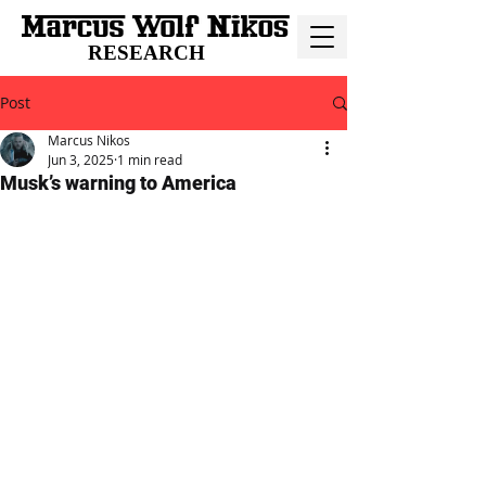
RESEARCH
Post
Marcus Nikos
Jun 3, 2025
1 min read
Musk’s warning to America