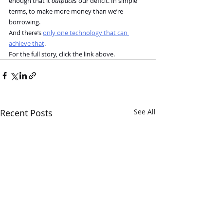
enough that it 
outpaces
 our deficit. In simple 
terms, to make more money than we’re 
borrowing.
And there’s 
only one technology that can 
achieve that
.
For the full story, click the link above.
Recent Posts
See All