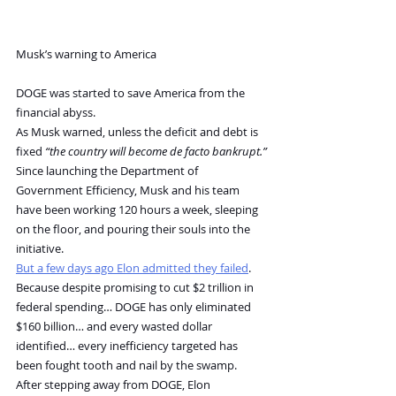
Musk’s warning to America
DOGE was started to save America from the 
financial abyss.
As Musk warned, unless the deficit and debt is 
fixed 
“the country will become de facto bankrupt.”
Since launching the Department of 
Government Efficiency, Musk and his team 
have been working 120 hours a week, sleeping 
on the floor, and pouring their souls into the 
initiative. 
But a few days ago Elon admitted they failed
.
Because despite promising to cut $2 trillion in 
federal spending… DOGE has only eliminated 
$160 billion… and every wasted dollar 
identified… every inefficiency targeted has 
been fought tooth and nail by the swamp. 
After stepping away from DOGE, Elon 