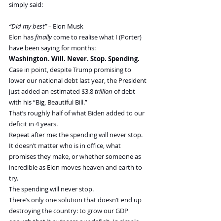
simply said:
“Did my best” –
 Elon Musk
Elon has 
finally 
come to realise what I (Porter) 
have been saying for months:
Washington. Will. Never. Stop. Spending.
Case in point, despite Trump promising to 
lower our national debt last year, the President 
just added an estimated $3.8 
trillion
 of debt 
with his “Big, Beautiful Bill.”
That’s roughly half of what Biden added to our 
deficit in 4 years.
Repeat after me: the spending will never stop. 
It doesn’t matter who is in office, what 
promises they make, or whether someone as 
incredible as Elon moves heaven and earth to 
try.
The spending will never stop.
There’s only one solution that doesn’t end up 
destroying the country: to grow our GDP 