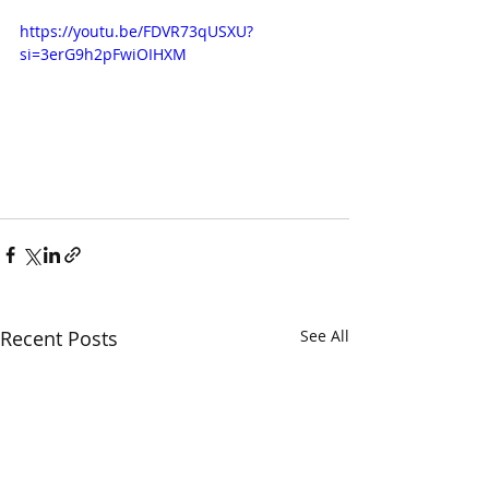
https://youtu.be/FDVR73qUSXU?
si=3erG9h2pFwiOIHXM
Recent Posts
See All