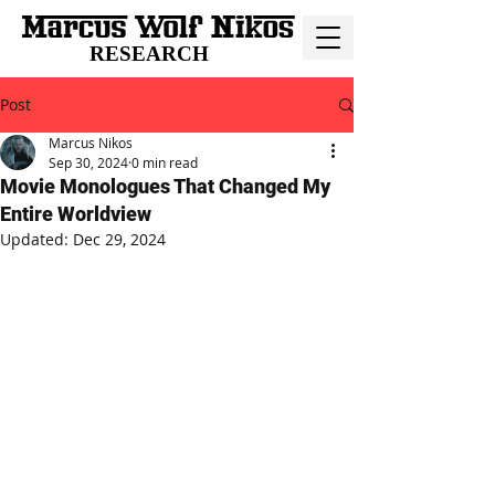
RESEARCH
Post
Marcus Nikos
Sep 30, 2024
0 min read
Movie Monologues That Changed My
Entire Worldview
Updated:
Dec 29, 2024