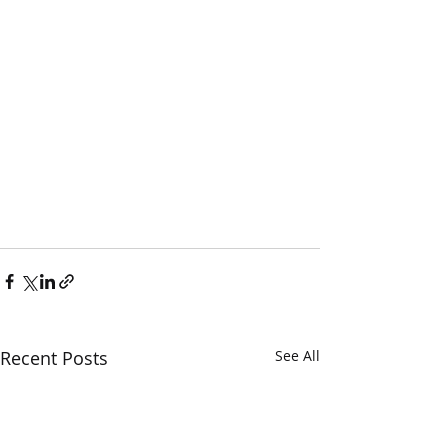
Recent Posts
See All