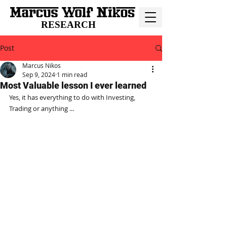
RESEARCH
Post
Marcus Nikos
Sep 9, 2024
1 min read
Most Valuable lesson I ever learned
Yes, it has everything to do with Investing, 
Trading or anything ...