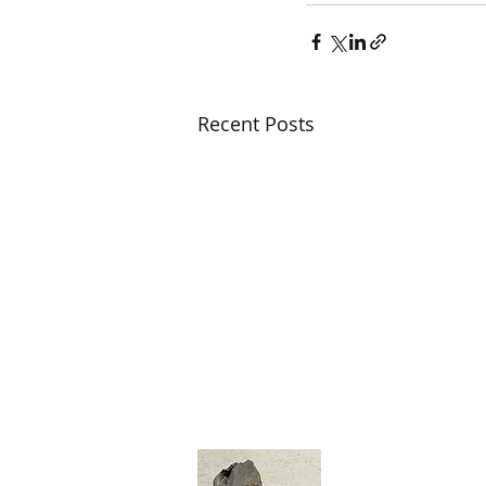
Recent Posts