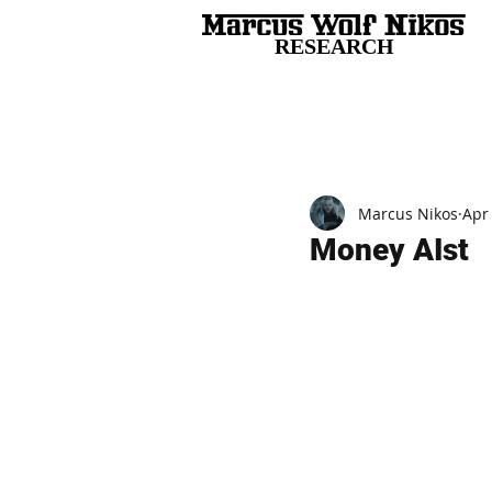
RESEARCH
All Posts
Marcus Nikos
Apr
Money AIst