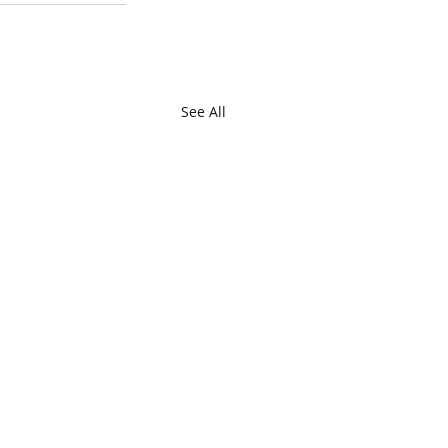
See All