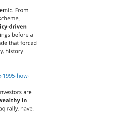
stemic. From 
 scheme, 
icy-driven 
dings before a 
de that forced 
, history 
e-1995-how-
investors are 
ealthy in 
q rally, have, 