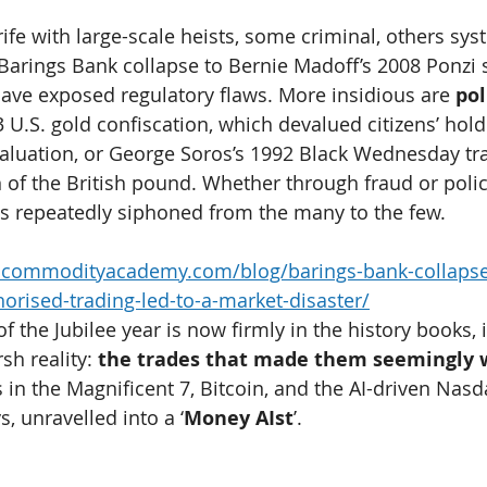
 rife with large-scale heists, some criminal, others sy
Barings Bank collapse to Bernie Madoff’s 2008 Ponzi
have exposed regulatory flaws. More insidious are 
pol
33 U.S. gold confiscation, which devalued citizens’ hol
luation, or George Soros’s 1992 Black Wednesday tra
 of the British pound. Whether through fraud or policy
s repeatedly siphoned from the many to the few.
ndcommodityacademy.com/blog/barings-bank-collaps
orised-trading-led-to-a-market-disaster/
 of the Jubilee year is now firmly in the history books, 
sh reality: 
the trades that made them seemingly w
s in the Magnificent 7, Bitcoin, and the AI-driven Nasda
s, unravelled into a ‘
Money AIst
’.