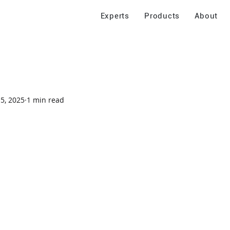
Experts
Products
About
 5, 2025
1 min read