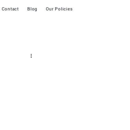
Contact
Blog
Our Policies