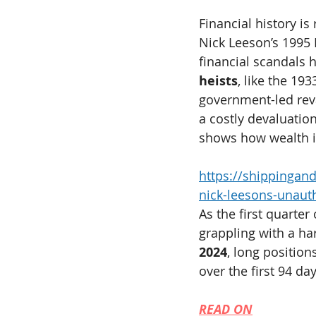
Financial history is
Nick Leeson’s 1995 
financial scandals 
heists
, like the 19
government-led reva
a costly devaluation
shows how wealth i
https://shippinga
nick-leesons-unauth
As the first quarter
grappling with a har
2024
, long position
over the first 94 day
READ ON