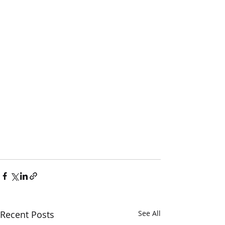
Recent Posts
See All