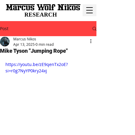
RESEARCH
Post
Marcus Nikos
Apr 13, 2025
0 min read
Mike Tyson "Jumping Rope"
https://youtu.be/zE9qenTx2oE?
si=r0g7NyYP0kry24xj