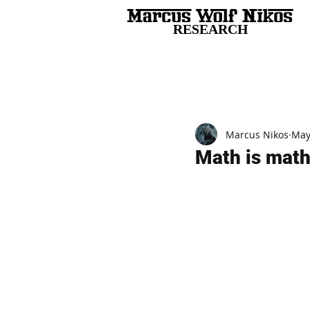
RESEARCH
All Posts
Marcus Nikos
May
Math is math