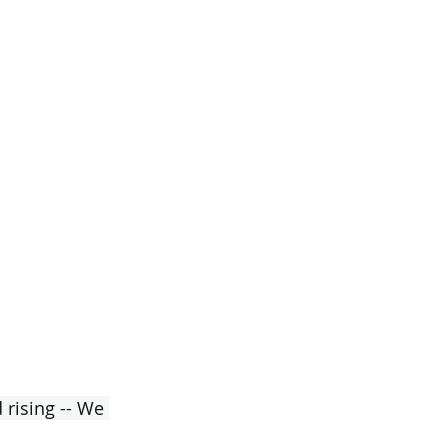
 rising -- We 