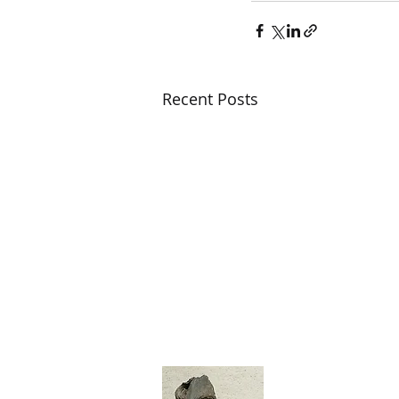
Recent Posts