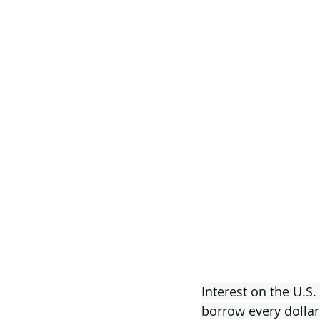
Interest on the U.S.
borrow every dollar 