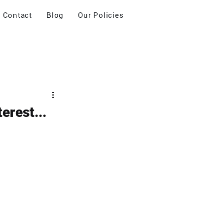
Contact
Blog
Our Policies
erest...