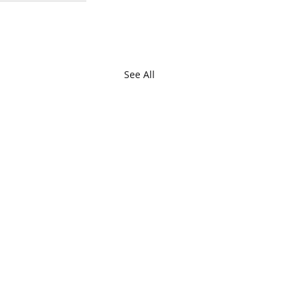
See All