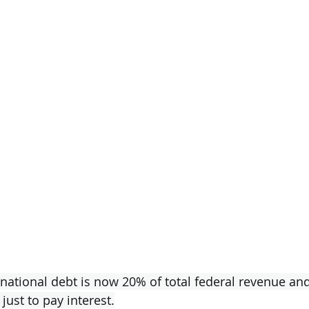
 national debt is now 20% of total federal revenue and
just to pay interest.