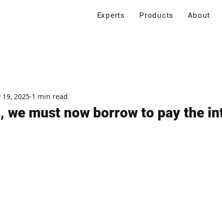
Experts
Products
About
 19, 2025
1 min read
, we must now borrow to pay the int